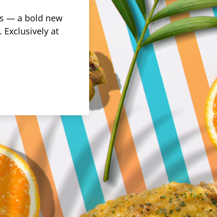
rus — a bold new
 Exclusively at