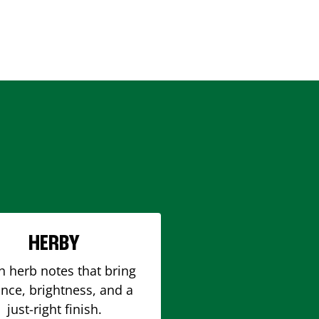
HERBY
h herb notes that bring
nce, brightness, and a
just-right finish.