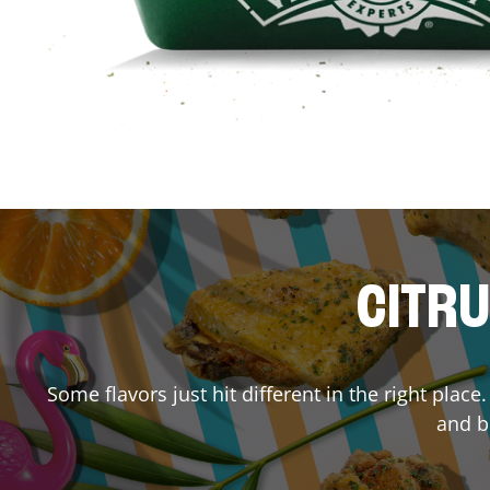
CITRU
Some flavors just hit different in the right place
and bu