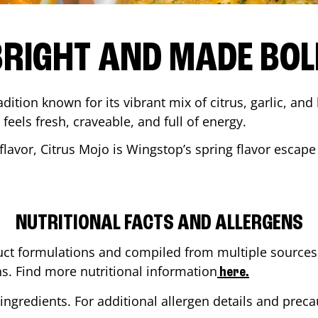
BRIGHT AND MADE BOL
adition known for its vibrant mix of citrus, garlic, and
 feels fresh, craveable, and full of energy.
lavor, Citrus Mojo is Wingstop’s spring flavor escape
NUTRITIONAL FACTS AND ALLERGENS
ct formulations and compiled from multiple sources. 
ns. Find more nutritional information
here.
ingredients. For additional allergen details and precau