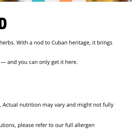
D
 herbs. With a nod to Cuban heritage, it brings
 — and you can only get it here.
Actual nutrition may vary and might not fully
tions, please refer to our full allergen