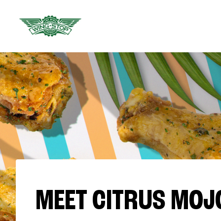
MEET CITRUS MOJ