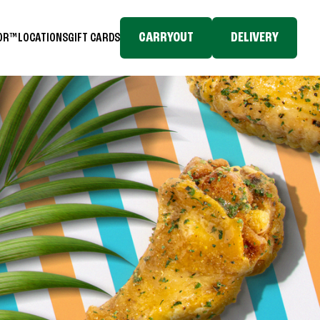
CARRYOUT
DELIVERY
TOR™
LOCATIONS
GIFT CARDS