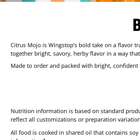
Citrus Mojo is Wingstop’s bold take on a flavor tr
together bright, savory, herby flavor in a way that
Made to order and packed with bright, confident f
Nutrition information is based on standard produ
reflect all customizations or preparation variatio
All food is cooked in shared oil that contains soy 