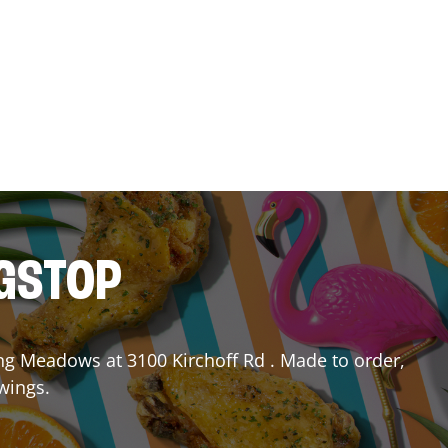
NGSTOP
ing Meadows
at
3100 Kirchoff Rd
. Made to order,
 wings.