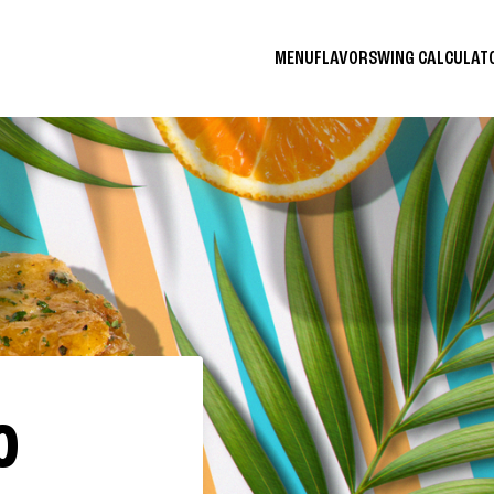
MENU
FLAVORS
WING CALCULA
O