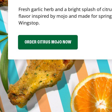
Fresh garlic herb and a bright splash of cit
flavor inspired by mojo and made for spring.
Wingstop.
ORDER CITRUS MOJO NOW