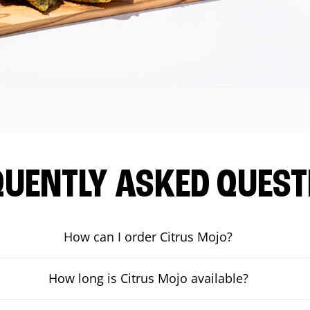
QUENTLY ASKED QUEST
How can I order Citrus Mojo?
How long is Citrus Mojo available?