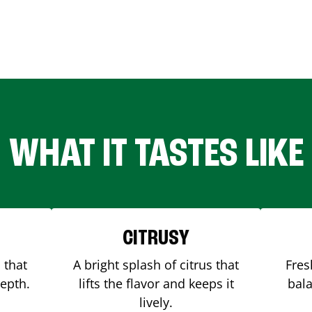
WHAT IT TASTES LIKE
CITRUSY
 that
A bright splash of citrus that
Fres
depth.
lifts the flavor and keeps it
bala
lively.