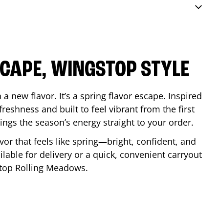
SCAPE, WINGSTOP STYLE
a new flavor. It’s a spring flavor escape. Inspired
reshness and built to feel vibrant from the first
 brings the season’s energy straight to your order.
lavor that feels like spring—bright, confident, and
ilable for delivery or a quick, convenient carryout
stop
Rolling Meadows
.