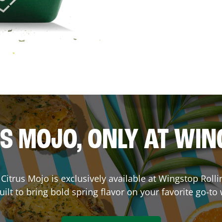
S MOJO, ONLY AT WI
. Citrus Mojo is exclusively available at Wingstop
Roll
ilt to bring bold spring flavor on your favorite go-to