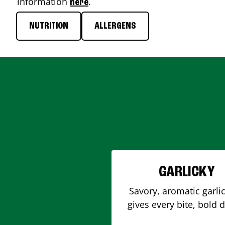
information
.
here
NUTRITION
ALLERGENS
GARLICKY
Savory, aromatic garlic
gives every bite, bold 