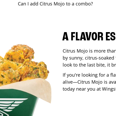
Can I add Citrus Mojo to a combo?
A FLAVOR E
Citrus Mojo is more than 
by sunny, citrus-soaked f
look to the last bite, it
If you're looking for a f
alive—Citrus Mojo is ava
today near you at Wing