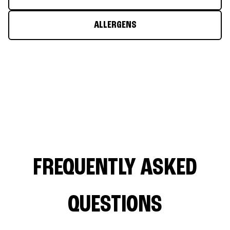
ALLERGENS
FREQUENTLY ASKED
QUESTIONS