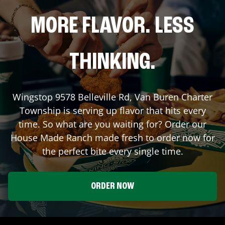
MORE FLAVOR. LESS
THINKING.
Wingstop
9578 Belleville Rd
,
Van Buren Charter
Township
is serving up flavor that hits every
time. So what are you waiting for? Order our
House Made Ranch made fresh to order now for
the perfect bite every single time.
ORDER NOW