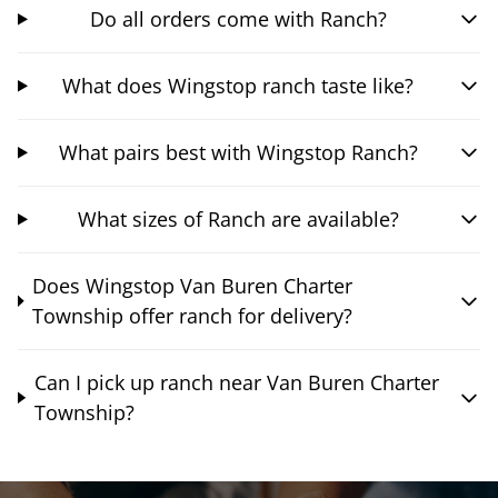
Do all orders come with Ranch?
What does Wingstop ranch taste like?
What pairs best with Wingstop Ranch?
What sizes of Ranch are available?
Does Wingstop Van Buren Charter
Township offer ranch for delivery?
Can I pick up ranch near Van Buren Charter
Township?