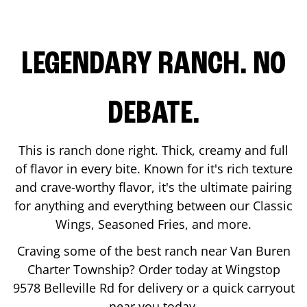
LEGENDARY RANCH. NO
DEBATE.
This is ranch done right. Thick, creamy and full
of flavor in every bite. Known for it's rich texture
and crave-worthy flavor, it's the ultimate pairing
for anything and everything between our Classic
Wings, Seasoned Fries, and more.
Craving some of the best ranch near
Van Buren
Charter Township
? Order today at Wingstop
9578 Belleville Rd
for delivery or a quick carryout
near you today.