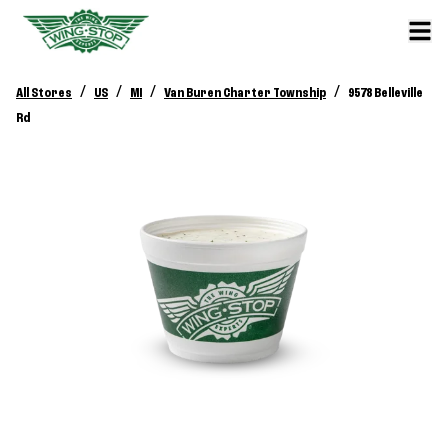
/
/
/
/
All Stores
US
MI
Van Buren Charter Township
9578 Belleville
Rd