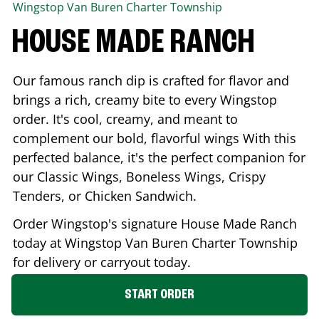
Wingstop
Van Buren Charter Township
HOUSE MADE RANCH
Our famous ranch dip is crafted for flavor and
brings a rich, creamy bite to every Wingstop
order. It's cool, creamy, and meant to
complement our bold, flavorful wings With this
perfected balance, it's the perfect companion for
our Classic Wings, Boneless Wings, Crispy
Tenders, or Chicken Sandwich.
Order Wingstop's signature House Made Ranch
today at Wingstop
Van Buren Charter Township
for delivery or carryout today.
START ORDER