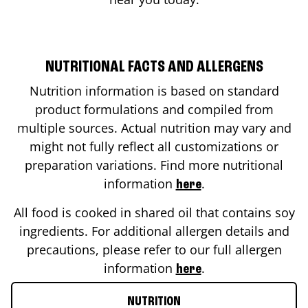
NUTRITIONAL FACTS AND ALLERGENS
Nutrition information is based on standard
product formulations and compiled from
multiple sources. Actual nutrition may vary and
might not fully reflect all customizations or
preparation variations. Find more nutritional
information
.
here
All food is cooked in shared oil that contains soy
ingredients. For additional allergen details and
precautions, please refer to our full allergen
information
.
here
NUTRITION