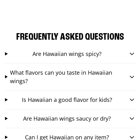
FREQUENTLY ASKED QUESTIONS
Are Hawaiian wings spicy?
What flavors can you taste in Hawaiian
wings?
Is Hawaiian a good flavor for kids?
Are Hawaiian wings saucy or dry?
Can I get Hawaiian on any item?