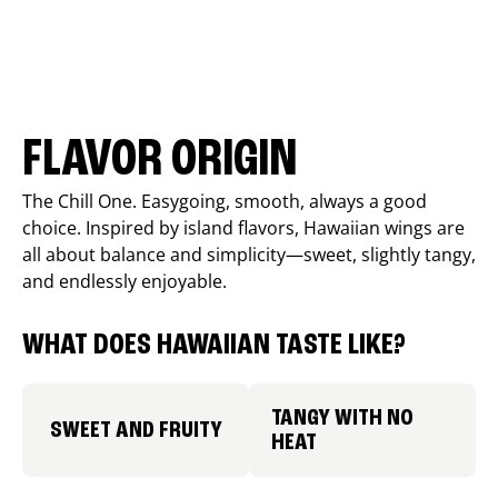
FLAVOR ORIGIN
The Chill One. Easygoing, smooth, always a good
choice. Inspired by island flavors, Hawaiian wings are
all about balance and simplicity—sweet, slightly tangy,
and endlessly enjoyable.
WHAT DOES HAWAIIAN TASTE LIKE?
TANGY WITH NO
SWEET AND FRUITY
HEAT