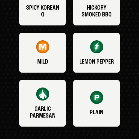
SPICY KOREAN
HICKORY
Q
SMOKED BBQ
MILD
LEMON PEPPER
GARLIC
PLAIN
PARMESAN