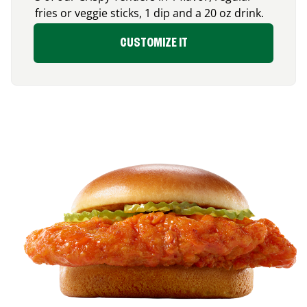
fries or veggie sticks, 1 dip and a 20 oz drink.
CUSTOMIZE IT