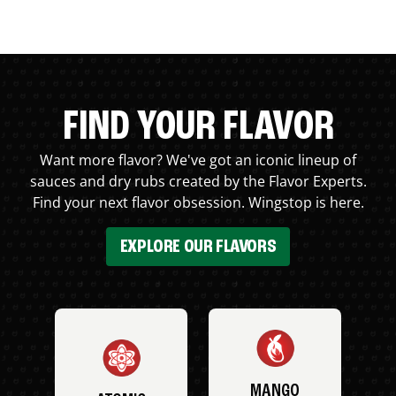
FIND YOUR FLAVOR
Want more flavor? We've got an iconic lineup of
sauces and dry rubs created by the Flavor Experts.
Find your next flavor obsession. Wingstop is here.
EXPLORE OUR FLAVORS
MANGO