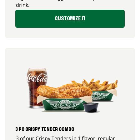
drink.
CUSTOMIZE IT
3 PC CRISPY TENDER COMBO
3 of our Crispy Tenders in 1 flavor, regular