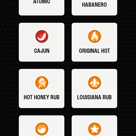
ATOMIC
HABANERO
CAJUN
ORIGINAL HOT
HOT HONEY RUB
LOUISIANA RUB