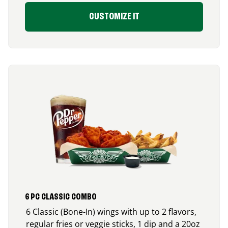
CUSTOMIZE IT
6 PC CLASSIC COMBO
6 Classic (Bone-In) wings with up to 2 flavors,
regular fries or veggie sticks, 1 dip and a 20oz