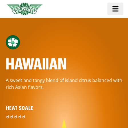
HAWAIIAN
A sweet and tangy blend of island citrus balanced with
rich Asian flavors.
HEAT SCALE