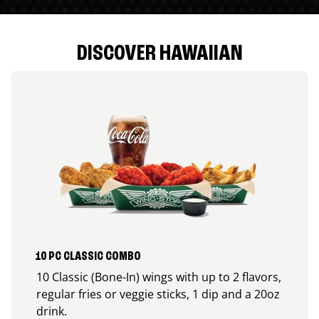
DISCOVER HAWAIIAN
10 PC CLASSIC COMBO
10 Classic (Bone-In) wings with up to 2 flavors,
regular fries or veggie sticks, 1 dip and a 20oz
drink.