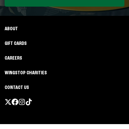
ABOUT
GIFT CARDS
CAREERS
WINGSTOP CHARITIES
CONTACT US
Promotions & Offers