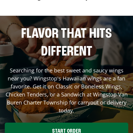
FLAVOR THAT HITS
DIFFERENT
Searching for the best sweet and saucy wings
near you? Wingstop's Hawaiian wings are a fan
favorite. Get it on Classic or Boneless Wings,
Chicken Tenders, or a Sandwich at Wingstop
Van
Buren Charter Township
for carryout or delivery
today.
START ORDER