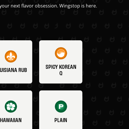
your next flavor obsession. Wingstop is here.
SPICY KOREAN
UISIANA RUB
Q
HAWAIIAN
PLAIN