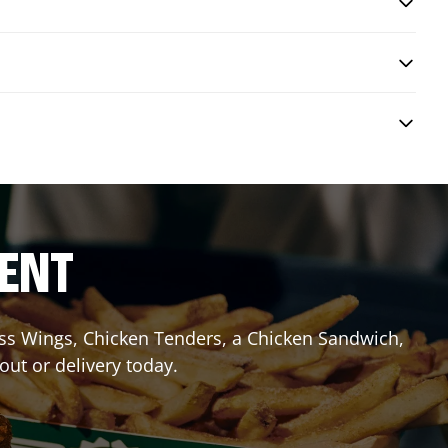
RENT
less Wings, Chicken Tenders, a Chicken Sandwich,
out or delivery today.