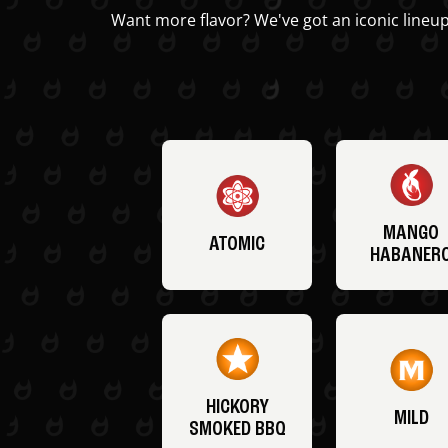
Want more flavor? We've got an iconic lineup
MANGO
ATOMIC
HABANER
HICKORY
MILD
SMOKED BBQ