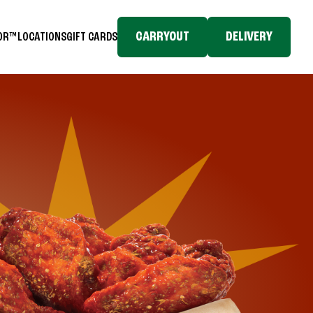
CARRYOUT
DELIVERY
TOR™
LOCATIONS
GIFT CARDS