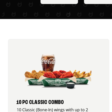
10 PC CLASSIC COMBO
10 Classic (Bone-In) wings with up to 2