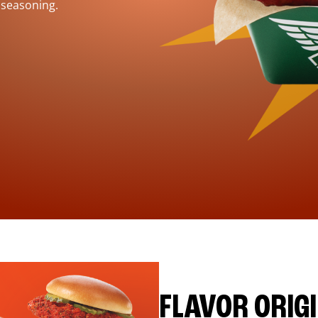
 seasoning.
FLAVOR ORIG