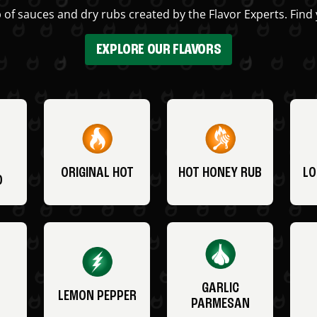
 of sauces and dry rubs created by the Flavor Experts. Find 
EXPLORE OUR FLAVORS
ORIGINAL HOT
HOT HONEY RUB
LO
O
GARLIC
LEMON PEPPER
PARMESAN