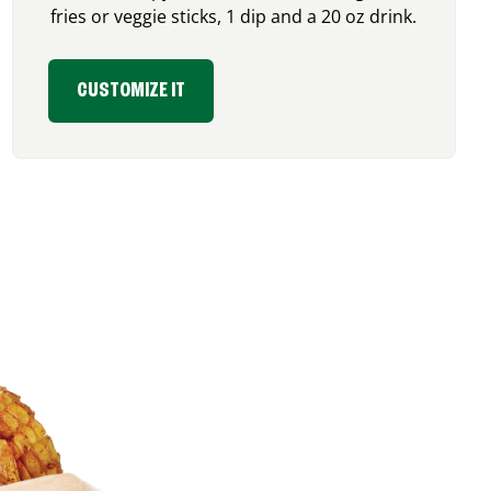
fries or veggie sticks, 1 dip and a 20 oz drink.
CUSTOMIZE IT