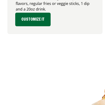
flavors, regular fries or veggie sticks, 1 dip
and a 20oz drink.
CUSTOMIZE IT