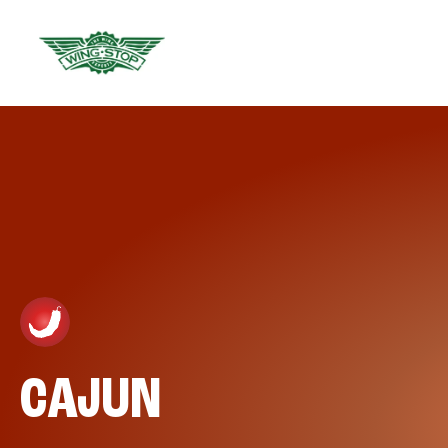
CAJUN