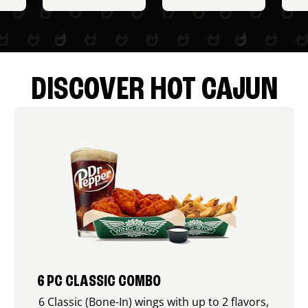
DISCOVER HOT CAJUN
6 PC CLASSIC COMBO
6 Classic (Bone-In) wings with up to 2 flavors,