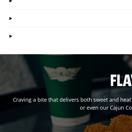
FLA
Craving a bite that delivers both sweet and hea
or even our Cajun C