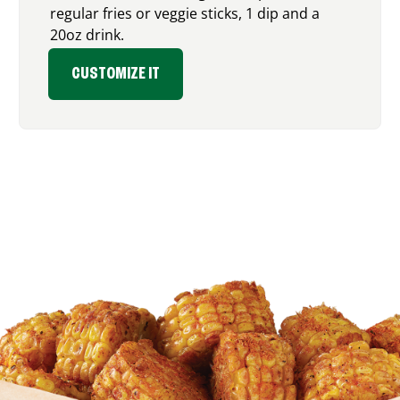
regular fries or veggie sticks, 1 dip and a
20oz drink.
CUSTOMIZE IT