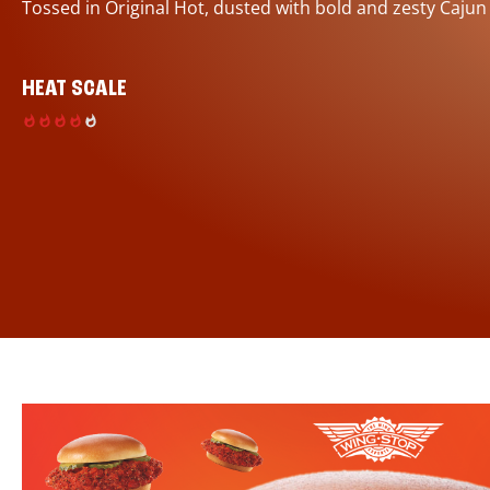
Tossed in Original Hot, dusted with bold and zesty Cajun
HEAT SCALE