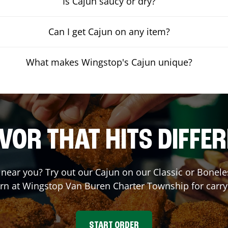
Is Cajun saucy or dry?
Can I get Cajun on any item?
What makes Wingstop's Cajun unique?
VOR THAT HITS DIFFE
t near you? Try out our Cajun on our Classic or Bone
orn at Wingstop
Van Buren Charter Township
for carry
START ORDER