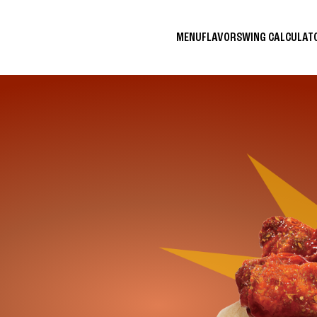
MENU
FLAVORS
WING CALCULA