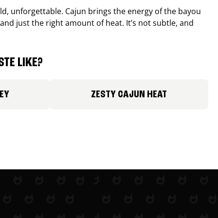
old, unforgettable. Cajun brings the energy of the bayou
and just the right amount of heat. It’s not subtle, and
TE LIKE?
EY
ZESTY CAJUN HEAT