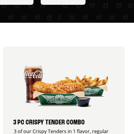
3 PC CRISPY TENDER COMBO
3 of our Crispy Tenders in 1 flavor, regular