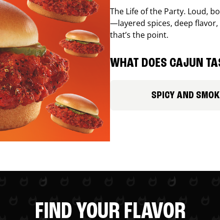
The Life of the Party. Loud, b
—layered spices, deep flavor, 
that’s the point.
WHAT DOES CAJUN TAS
SPICY AND SMOK
FIND YOUR FLAVOR