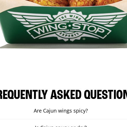
REQUENTLY ASKED QUESTIO
Are Cajun wings spicy?