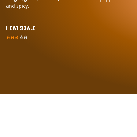
and spicy.
HEAT SCALE