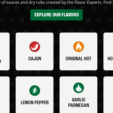
 of sauces and dry rubs created by the Flavor Experts. Find 
EXPLORE OUR FLAVORS
CAJUN
ORIGINAL HOT
HO
O
GARLIC
LEMON PEPPER
PARMESAN