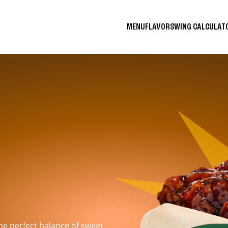
MENU
FLAVORS
WING CALCULA
the perfect balance of sweet