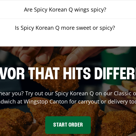
Are Spicy Korean Q wings spicy?
Is Spicy Korean Q more sweet or spicy?
VOR THAT HITS DIFFE
 near you? Try out our Spicy Korean Q on our Classic
dwich at Wingstop
Canton
for carryout or delivery to
START ORDER