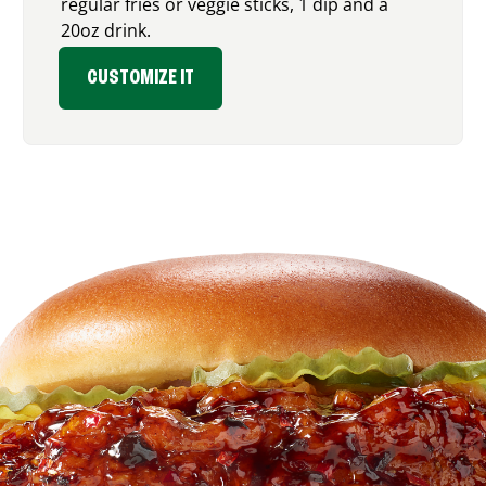
regular fries or veggie sticks, 1 dip and a
20oz drink.
CUSTOMIZE IT