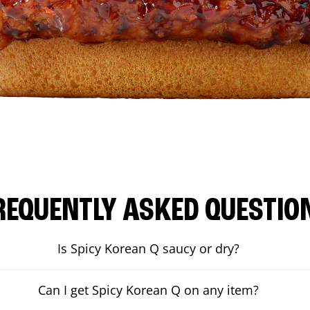
REQUENTLY ASKED QUESTIO
Is Spicy Korean Q saucy or dry?
Can I get Spicy Korean Q on any item?