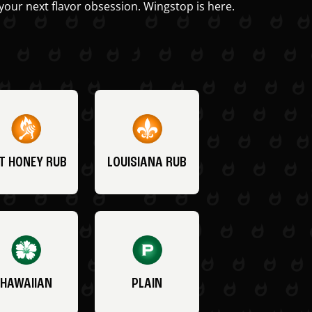
your next flavor obsession. Wingstop is here.
T HONEY RUB
LOUISIANA RUB
HAWAIIAN
PLAIN