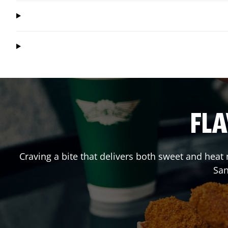
FLA
Craving a bite that delivers both sweet and heat
San