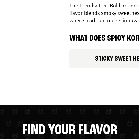
The Trendsetter. Bold, modern
flavor blends smoky sweetness
where tradition meets innova
WHAT DOES SPICY KOR
STICKY SWEET H
FIND YOUR FLAVOR