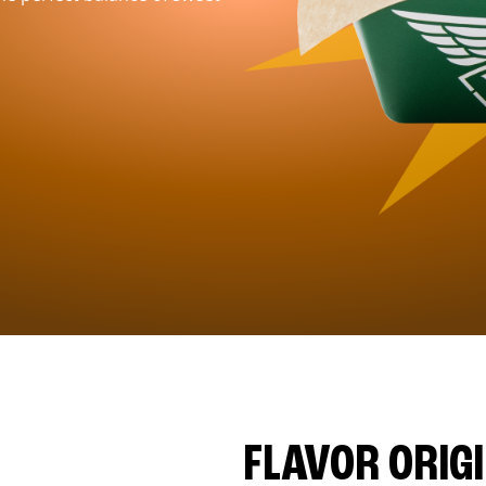
FLAVOR ORIG