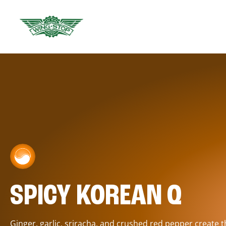
SPICY KOREAN Q
Ginger, garlic, sriracha, and crushed red pepper create 