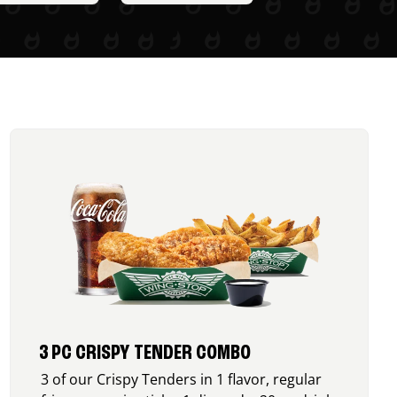
3 PC CRISPY TENDER COMBO
3 of our Crispy Tenders in 1 flavor, regular