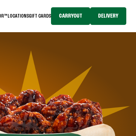
CARRYOUT
DELIVERY
TOR™
LOCATIONS
GIFT CARDS