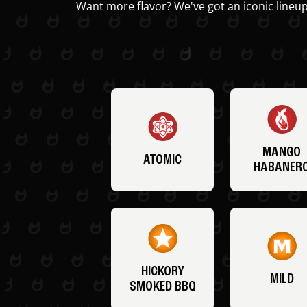
Want more flavor? We've got an iconic lineup
MANGO
ATOMIC
HABANER
HICKORY
MILD
SMOKED BBQ