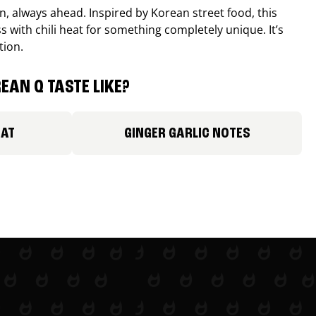
, always ahead. Inspired by Korean street food, this
 with chili heat for something completely unique. It’s
tion.
EAN Q TASTE LIKE?
EAT
GINGER GARLIC NOTES