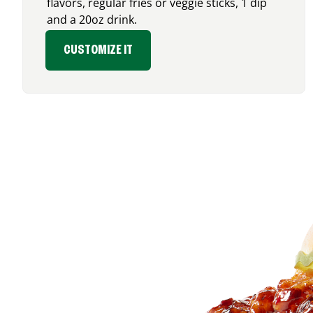
flavors, regular fries or veggie sticks, 1 dip
and a 20oz drink.
CUSTOMIZE IT