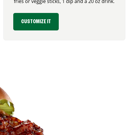
fries or veggie sticks, 1 dip and a 20 oz drink.
CUSTOMIZE IT