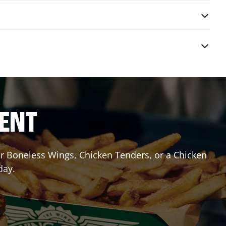
RENT
 or Boneless Wings, Chicken Tenders, or a Chicken
day.