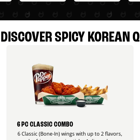
DISCOVER SPICY KOREAN Q
6 PC CLASSIC COMBO
6 Classic (Bone-In) wings with up to 2 flavors,