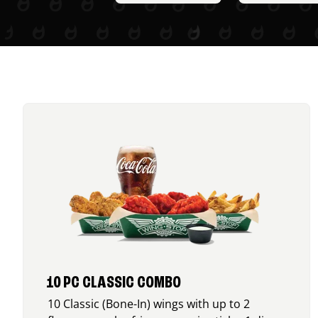
10 PC CLASSIC COMBO
10 Classic (Bone-In) wings with up to 2