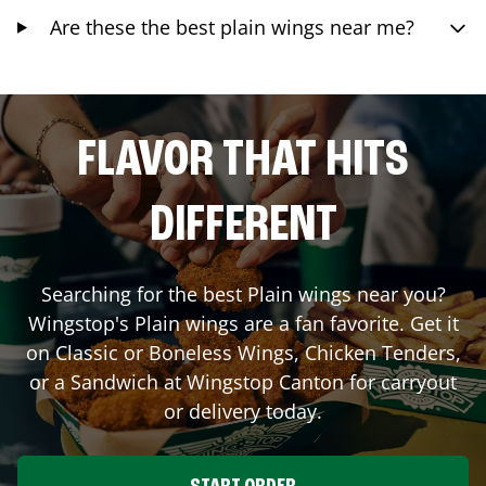
Are these the best plain wings near me?
FLAVOR THAT HITS
DIFFERENT
Searching for the best Plain wings near you?
Wingstop's Plain wings are a fan favorite. Get it
on Classic or Boneless Wings, Chicken Tenders,
or a Sandwich at Wingstop
Canton
for carryout
or delivery today.