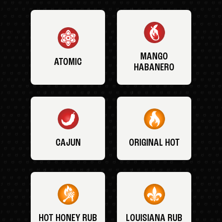
MANGO
ATOMIC
HABANERO
CAJUN
ORIGINAL HOT
HOT HONEY RUB
LOUISIANA RUB