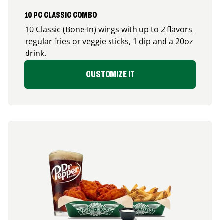
10 PC CLASSIC COMBO
10 Classic (Bone-In) wings with up to 2 flavors,
regular fries or veggie sticks, 1 dip and a 20oz
drink.
CUSTOMIZE IT