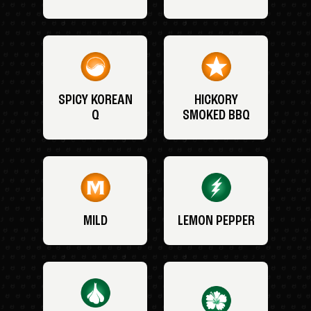
SPICY KOREAN
HICKORY
Q
SMOKED BBQ
MILD
LEMON PEPPER