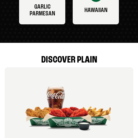
GARLIC
HAWAIIAN
PARMESAN
DISCOVER PLAIN