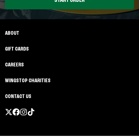
START ORDER
ABOUT
GIFT CARDS
CAREERS
WINGSTOP CHARITIES
CONTACT US