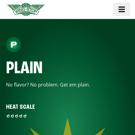
PLAIN
No flavor? No problem. Get em plain.
HEAT SCALE