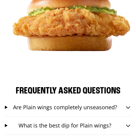
FREQUENTLY ASKED QUESTIONS
Are Plain wings completely unseasoned?
What is the best dip for Plain wings?