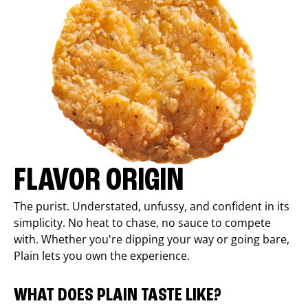
FLAVOR ORIGIN
The purist. Understated, unfussy, and confident in its
simplicity. No heat to chase, no sauce to compete
with. Whether you're dipping your way or going bare,
Plain lets you own the experience.
WHAT DOES PLAIN TASTE LIKE?