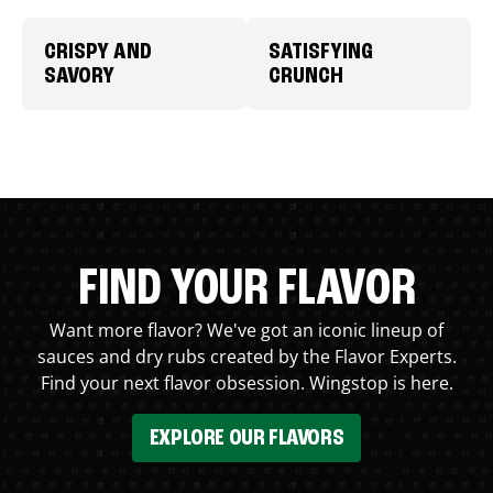
CRISPY AND
SATISFYING
SAVORY
CRUNCH
FIND YOUR FLAVOR
Want more flavor? We've got an iconic lineup of
sauces and dry rubs created by the Flavor Experts.
Find your next flavor obsession. Wingstop is here.
EXPLORE OUR FLAVORS