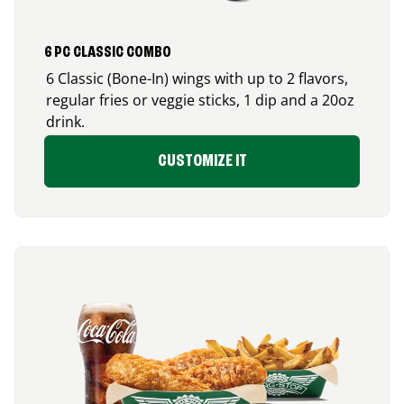
6 PC CLASSIC COMBO
6 Classic (Bone-In) wings with up to 2 flavors,
regular fries or veggie sticks, 1 dip and a 20oz
drink.
CUSTOMIZE IT