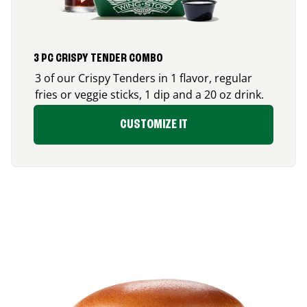
3 PC CRISPY TENDER COMBO
3 of our Crispy Tenders in 1 flavor, regular
fries or veggie sticks, 1 dip and a 20 oz drink.
CUSTOMIZE IT