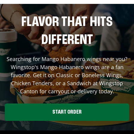
FLAVOR THAT HITS
DIFFERENT
Searching for Mango Habanero wings near you?
Wingstop's Mango Habanero wings are a fan
favorite. Get it on Classic or Boneless Wings,
Chicken Tenders, or a Sandwich at Wingstop
Canton
for carryout or delivery today.
START ORDER