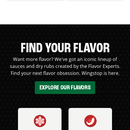
FIND YOUR FLAVOR
Want more flavor? We've got an iconic lineup of
sauces and dry rubs created by the Flavor Experts.
Find your next flavor obsession. Wingstop is here.
EXPLORE OUR FLAVORS