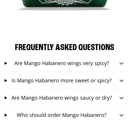
FREQUENTLY ASKED QUESTIONS
Are Mango Habanero wings very spicy?
Is Mango Habanero more sweet or spicy?
Are Mango Habanero wings saucy or dry?
Who should order Mango Habanero?