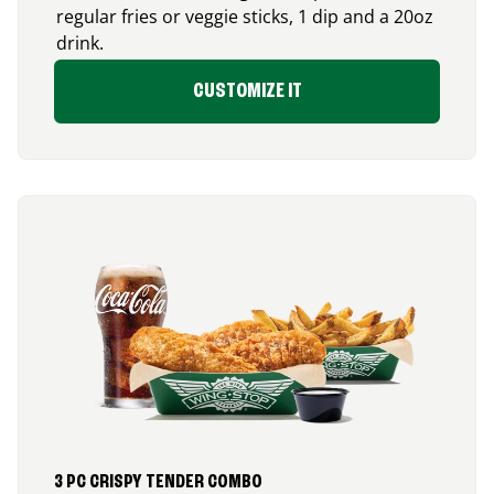
regular fries or veggie sticks, 1 dip and a 20oz
drink.
CUSTOMIZE IT
3 PC CRISPY TENDER COMBO