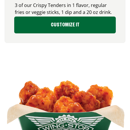
3 of our Crispy Tenders in 1 flavor, regular
fries or veggie sticks, 1 dip and a 20 oz drink.
CUSTOMIZE IT