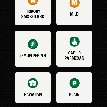
HICKORY
MILD
SMOKED BBQ
GARLIC
LEMON PEPPER
PARMESAN
HAWAIIAN
PLAIN