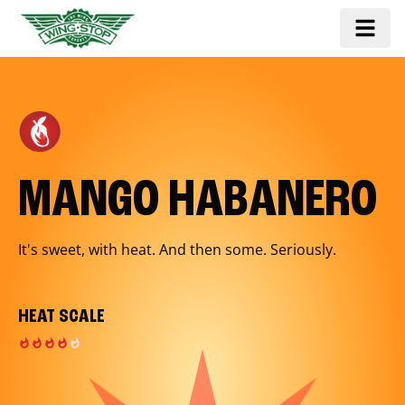
MANGO HABANERO
It's sweet, with heat. And then some. Seriously.
HEAT SCALE