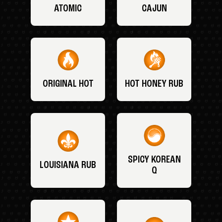
ATOMIC
CAJUN
ORIGINAL HOT
HOT HONEY RUB
SPICY KOREAN
LOUISIANA RUB
Q