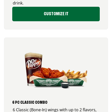
drink.
CUSTOMIZE IT
6 PC CLASSIC COMBO
6 Classic (Bone-In) wings with up to 2 flavors,