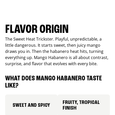
FLAVOR ORIGIN
The Sweet Heat Trickster. Playful, unpredictable, a
little dangerous. It starts sweet, then juicy mango
draws you in. Then the habanero heat hits, turning
everything up. Mango Habanero is all about contrast,
surprise, and flavor that evolves with every bite.
WHAT DOES MANGO HABANERO TASTE
LIKE?
FRUITY, TROPICAL
SWEET AND SPICY
FINISH