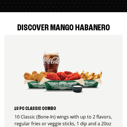
DISCOVER MANGO HABANERO
10 PC CLASSIC COMBO
10 Classic (Bone-In) wings with up to 2 flavors,
regular fries or veggie sticks, 1 dip and a 20oz