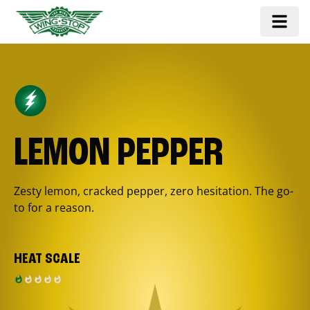
LEMON PEPPER
Zesty lemon, cracked pepper, zero hesitation. The go-
to for a reason.
HEAT SCALE