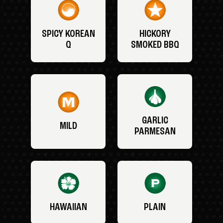
SPICY KOREAN
HICKORY
Q
SMOKED BBQ
GARLIC
MILD
PARMESAN
HAWAIIAN
PLAIN