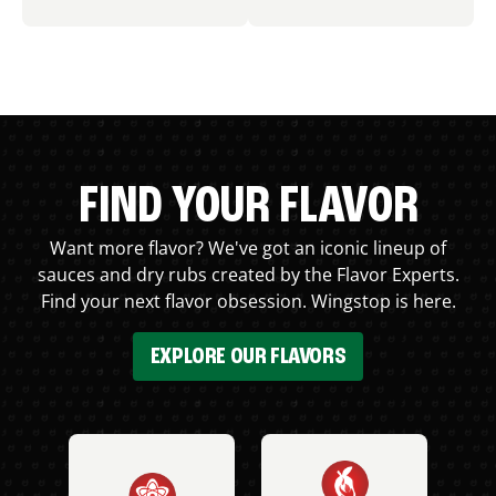
FIND YOUR FLAVOR
Want more flavor? We've got an iconic lineup of
sauces and dry rubs created by the Flavor Experts.
Find your next flavor obsession. Wingstop is here.
EXPLORE OUR FLAVORS