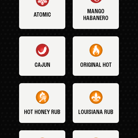
MANGO
ATOMIC
HABANERO
CAJUN
ORIGINAL HOT
HOT HONEY RUB
LOUISIANA RUB