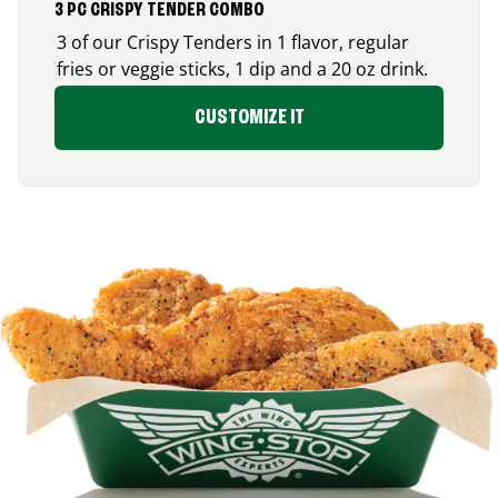
3 PC CRISPY TENDER COMBO
3 of our Crispy Tenders in 1 flavor, regular
fries or veggie sticks, 1 dip and a 20 oz drink.
CUSTOMIZE IT