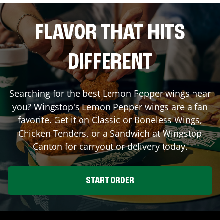
FLAVOR THAT HITS
DIFFERENT
Searching for the best Lemon Pepper wings near
you? Wingstop's Lemon Pepper wings are a fan
favorite. Get it on Classic or Boneless Wings,
Chicken Tenders, or a Sandwich at Wingstop
Canton
for carryout or delivery today.
START ORDER