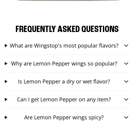
FREQUENTLY ASKED QUESTIONS
What are Wingstop's most popular flavors?
Why are Lemon Pepper wings so popular?
Is Lemon Pepper a dry or wet flavor?
Can I get Lemon Pepper on any item?
Are Lemon Pepper wings spicy?