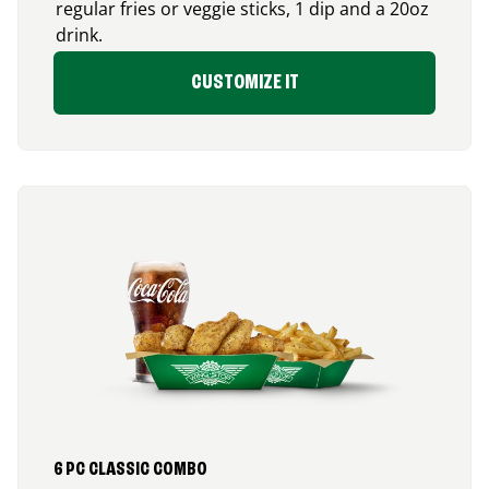
regular fries or veggie sticks, 1 dip and a 20oz
drink.
CUSTOMIZE IT
6 PC CLASSIC COMBO