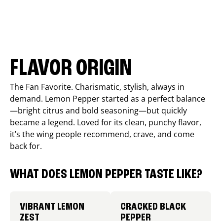
FLAVOR ORIGIN
The Fan Favorite. Charismatic, stylish, always in
demand. Lemon Pepper started as a perfect balance
—bright citrus and bold seasoning—but quickly
became a legend. Loved for its clean, punchy flavor,
it’s the wing people recommend, crave, and come
back for.
WHAT DOES LEMON PEPPER TASTE LIKE?
VIBRANT LEMON
CRACKED BLACK
ZEST
PEPPER