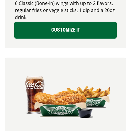
6 Classic (Bone-In) wings with up to 2 flavors,
regular fries or veggie sticks, 1 dip and a 20oz
drink.
CUSTOMIZE IT