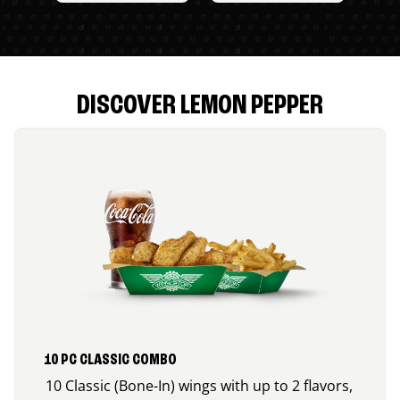
DISCOVER LEMON PEPPER
10 PC CLASSIC COMBO
10 Classic (Bone-In) wings with up to 2 flavors,