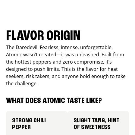
FLAVOR ORIGIN
The Daredevil. Fearless, intense, unforgettable.
Atomic wasn’t created—it was unleashed. Built from
the hottest peppers and zero compromise, it’s
designed to push limits. This is the flavor for heat
seekers, risk takers, and anyone bold enough to take
the challenge.
WHAT DOES ATOMIC TASTE LIKE?
STRONG CHILI
SLIGHT TANG, HINT
PEPPER
OF SWEETNESS