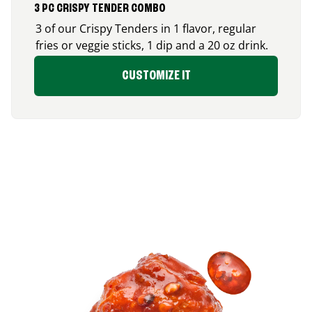
3 PC CRISPY TENDER COMBO
3 of our Crispy Tenders in 1 flavor, regular
fries or veggie sticks, 1 dip and a 20 oz drink.
CUSTOMIZE IT