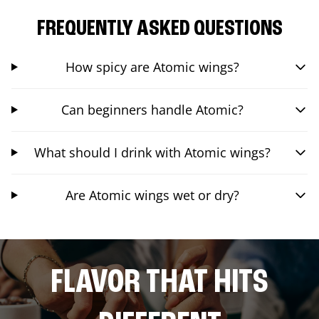
FREQUENTLY ASKED QUESTIONS
How spicy are Atomic wings?
Can beginners handle Atomic?
What should I drink with Atomic wings?
Are Atomic wings wet or dry?
FLAVOR THAT HITS