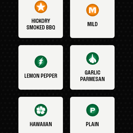
HICKORY
MILD
SMOKED BBQ
GARLIC
LEMON PEPPER
PARMESAN
HAWAIIAN
PLAIN