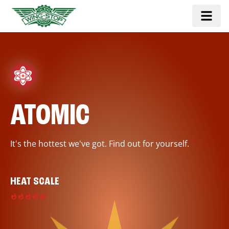
ATOMIC
It's the hottest we've got. Find out for yourself.
HEAT SCALE