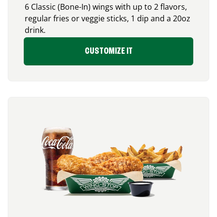
6 Classic (Bone-In) wings with up to 2 flavors,
regular fries or veggie sticks, 1 dip and a 20oz
drink.
CUSTOMIZE IT