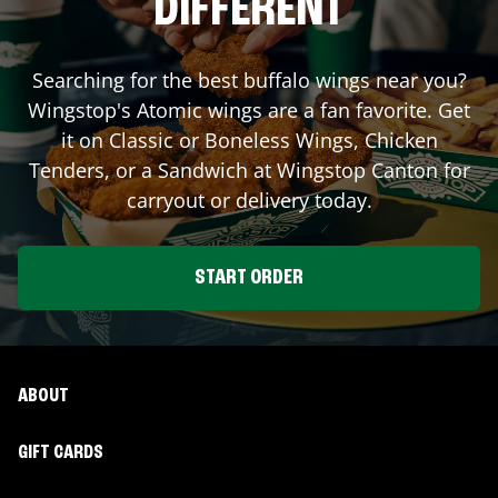
DIFFERENT
Searching for the best buffalo wings near you?
Wingstop's Atomic wings are a fan favorite. Get
it on Classic or Boneless Wings, Chicken
Tenders, or a Sandwich at Wingstop
Canton
for
carryout or delivery today.
START ORDER
ABOUT
GIFT CARDS