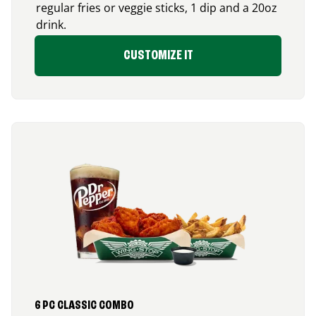
regular fries or veggie sticks, 1 dip and a 20oz
drink.
CUSTOMIZE IT
6 PC CLASSIC COMBO