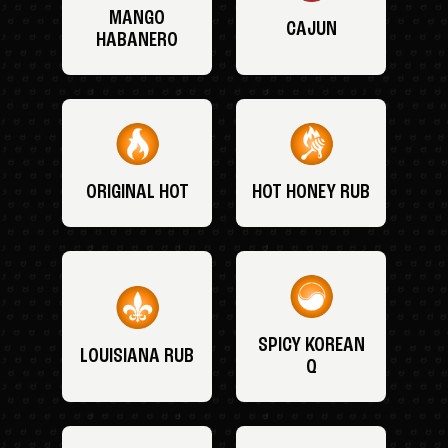
MANGO
CAJUN
HABANERO
ORIGINAL HOT
HOT HONEY RUB
SPICY KOREAN
LOUISIANA RUB
Q