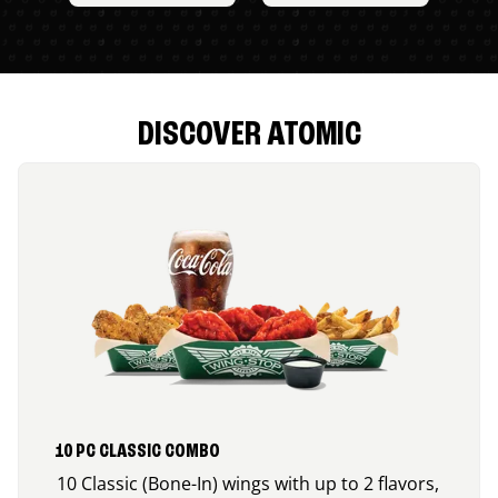
DISCOVER ATOMIC
10 PC CLASSIC COMBO
10 Classic (Bone-In) wings with up to 2 flavors,