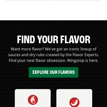
FIND YOUR FLAVOR
Want more flavor? We've got an iconic lineup of
sauces and dry rubs created by the Flavor Experts.
Find your next flavor obsession. Wingstop is here.
EXPLORE OUR FLAVORS