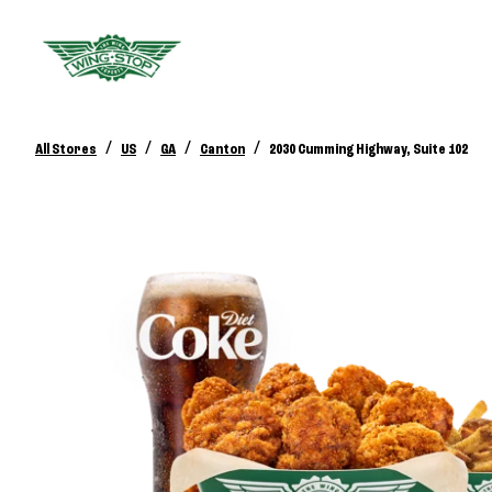
/
/
/
/
All Stores
US
GA
Canton
2030 Cumming Highway, Suite 102