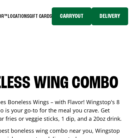
CARRYOUT
DELIVERY
TOR™
LOCATIONS
GIFT CARDS
ELESS WING COMBO
es Boneless Wings – with Flavor! Wingstop's 8
is your go-to for the meal you crave. Get
 fries or veggie sticks, 1 dip, and a 20oz drink.
he best boneless wing combo near you, Wingstop