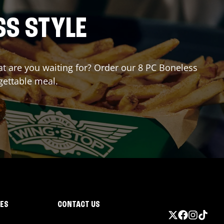
SS STYLE
hat are you waiting for? Order our 8 PC Boneless
gettable meal.
IES
CONTACT US