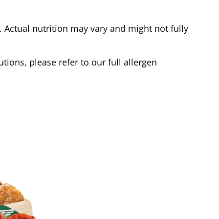
Actual nutrition may vary and might not fully
tions, please refer to our full allergen