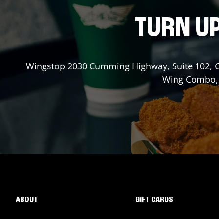
TURN UP
Wingstop
2030 Cumming Highway, Suite 102
,
Wing Combo, a
ABOUT
GIFT CARDS