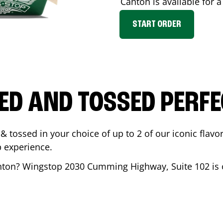
Canton
is available for 
START ORDER
ED AND TOSSED PERFE
& tossed in your choice of up to 2 of our iconic flavo
 experience.
nton
? Wingstop
2030 Cumming Highway, Suite 102
is 