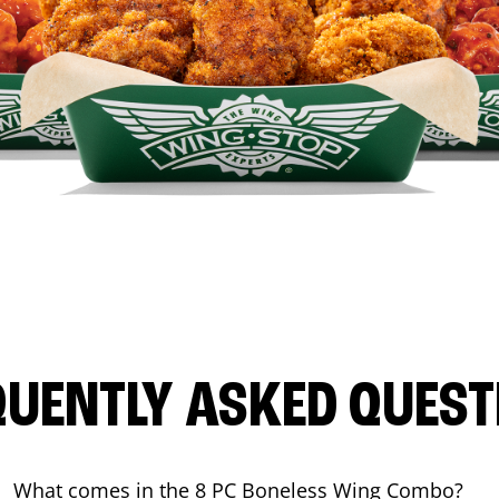
QUENTLY ASKED QUEST
What comes in the 8 PC Boneless Wing Combo?