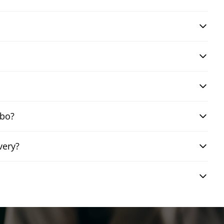
mbo?
very?