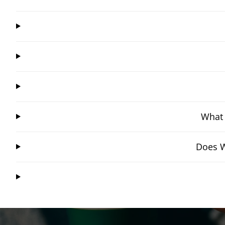
What 
Does W