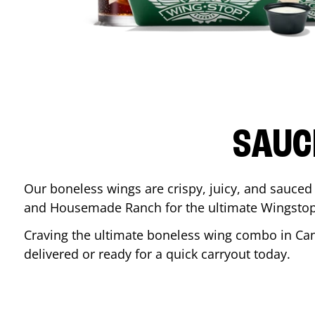
SAUC
Our boneless wings are crispy, juicy, and sauced 
and Housemade Ranch for the ultimate Wingstop
Craving the ultimate boneless wing combo in
Ca
delivered or ready for a quick carryout today.