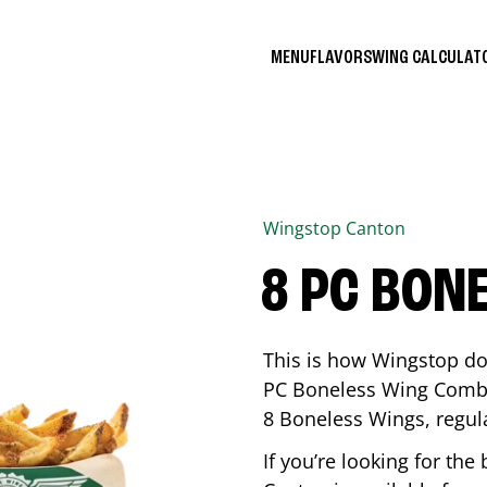
MENU
FLAVORS
WING CALCULA
Wingstop
Canton
8 PC BON
This is how Wingstop do
PC Boneless Wing Combo 
8 Boneless Wings, regular
If you’re looking for t