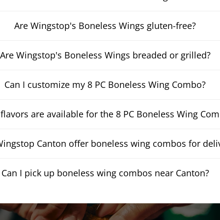
Are Wingstop's Boneless Wings gluten-free?
Are Wingstop's Boneless Wings breaded or grilled?
Can I customize my 8 PC Boneless Wing Combo?
flavors are available for the 8 PC Boneless Wing Co
ingstop Canton offer boneless wing combos for deli
Can I pick up boneless wing combos near Canton?