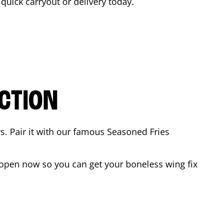
a quick carryout or delivery today.
CTION
rs. Pair it with our famous Seasoned Fries
open now so you can get your boneless wing fix