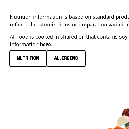
Nutrition information is based on standard produ
reflect all customizations or preparation variati
All food is cooked in shared oil that contains soy 
information
.
here
NUTRITION
ALLERGENS