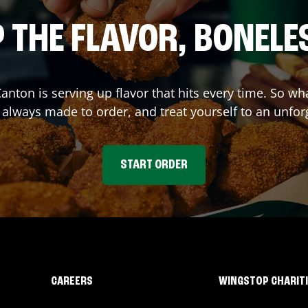
 THE FLAVOR, BONELE
Canton
is serving up flavor that hits every time. So w
lways made to order, and treat yourself to an unfor
START ORDER
CAREERS
WINGSTOP CHARIT