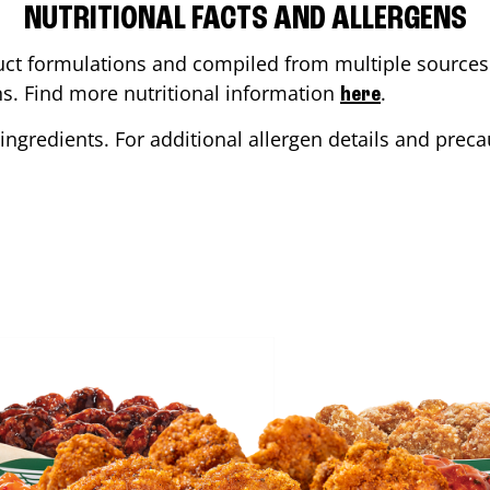
NUTRITIONAL FACTS AND ALLERGENS
ct formulations and compiled from multiple sources. 
ons. Find more nutritional information
.
here
ingredients. For additional allergen details and precau