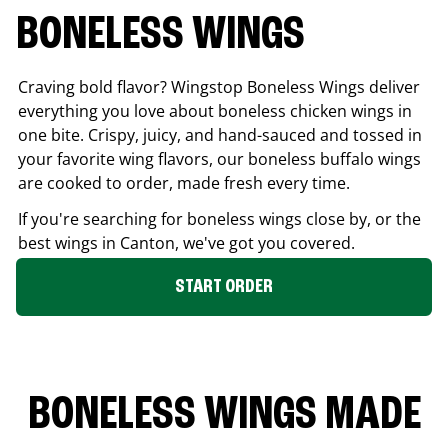
BONELESS WINGS
Craving bold flavor? Wingstop Boneless Wings deliver
everything you love about boneless chicken wings in
one bite. Crispy, juicy, and hand-sauced and tossed in
your favorite wing flavors, our boneless buffalo wings
are cooked to order, made fresh every time.
If you're searching for boneless wings close by, or the
best wings in
Canton
, we've got you covered.
START ORDER
BONELESS WINGS MADE