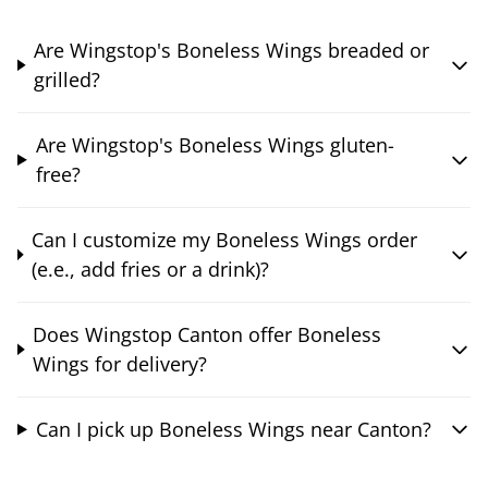
Are Wingstop's Boneless Wings breaded or
grilled?
Are Wingstop's Boneless Wings gluten-
free?
Can I customize my Boneless Wings order
(e.e., add fries or a drink)?
Does Wingstop Canton offer Boneless
Wings for delivery?
Can I pick up Boneless Wings near Canton?