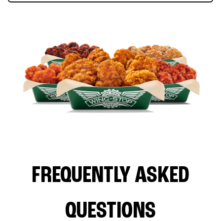
FREQUENTLY ASKED
QUESTIONS