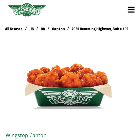
/
/
/
/
All Stores
US
GA
Canton
2030 Cumming Highway, Suite 102
Wingstop
Canton