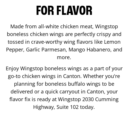
FOR FLAVOR
Made from all-white chicken meat, Wingstop
boneless chicken wings are perfectly crispy and
tossed in crave-worthy wing flavors like Lemon
Pepper, Garlic Parmesan, Mango Habanero, and
more.
Enjoy Wingstop boneless wings as a part of your
go-to chicken wings in
Canton
. Whether you're
planning for boneless buffalo wings to be
delivered or a quick carryout in
Canton
, your
flavor fix is ready at Wingstop
2030 Cumming
Highway, Suite 102
today.