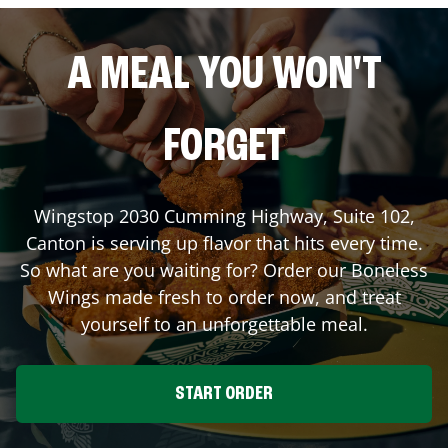
A MEAL YOU WON'T
FORGET
Wingstop
2030 Cumming Highway, Suite 102
,
Canton
is serving up flavor that hits every time.
So what are you waiting for? Order our Boneless
Wings made fresh to order now, and treat
yourself to an unforgettable meal.
START ORDER