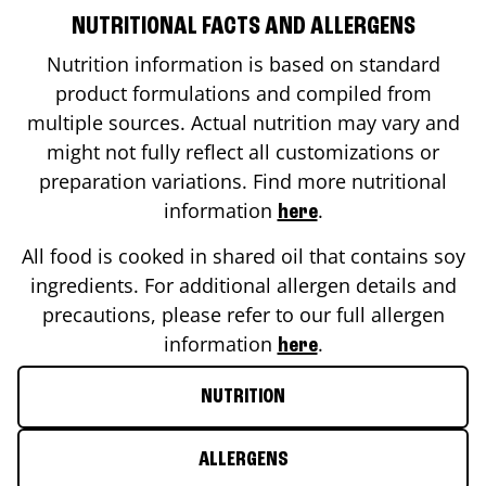
NUTRITIONAL FACTS AND ALLERGENS
Nutrition information is based on standard
product formulations and compiled from
multiple sources. Actual nutrition may vary and
might not fully reflect all customizations or
preparation variations. Find more nutritional
information
.
here
All food is cooked in shared oil that contains soy
ingredients. For additional allergen details and
precautions, please refer to our full allergen
information
.
here
NUTRITION
ALLERGENS