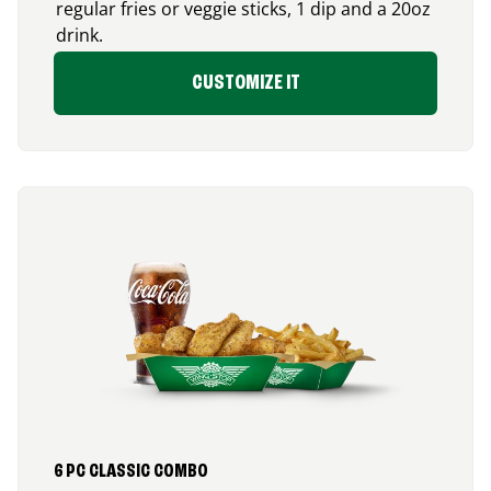
regular fries or veggie sticks, 1 dip and a 20oz
drink.
CUSTOMIZE IT
6 PC CLASSIC COMBO