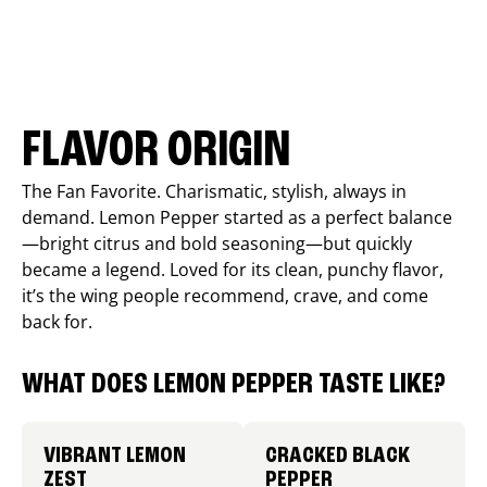
FLAVOR ORIGIN
The Fan Favorite. Charismatic, stylish, always in
demand. Lemon Pepper started as a perfect balance
—bright citrus and bold seasoning—but quickly
became a legend. Loved for its clean, punchy flavor,
it’s the wing people recommend, crave, and come
back for.
WHAT DOES LEMON PEPPER TASTE LIKE?
VIBRANT LEMON
CRACKED BLACK
ZEST
PEPPER