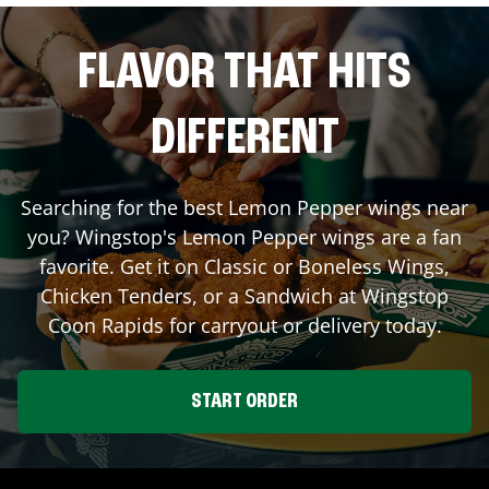
FLAVOR THAT HITS
DIFFERENT
Searching for the best Lemon Pepper wings near
you? Wingstop's Lemon Pepper wings are a fan
favorite. Get it on Classic or Boneless Wings,
Chicken Tenders, or a Sandwich at Wingstop
Coon Rapids
for carryout or delivery today.
START ORDER