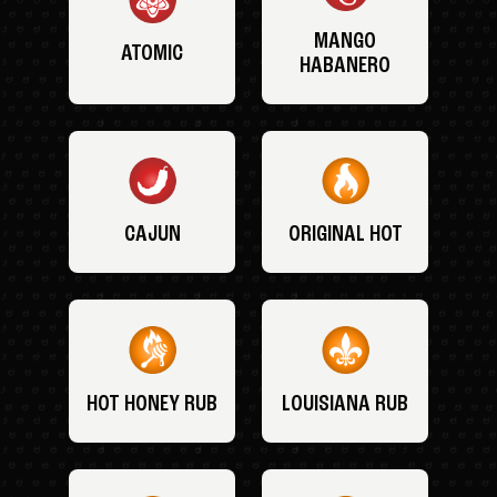
MANGO
ATOMIC
HABANERO
CAJUN
ORIGINAL HOT
HOT HONEY RUB
LOUISIANA RUB