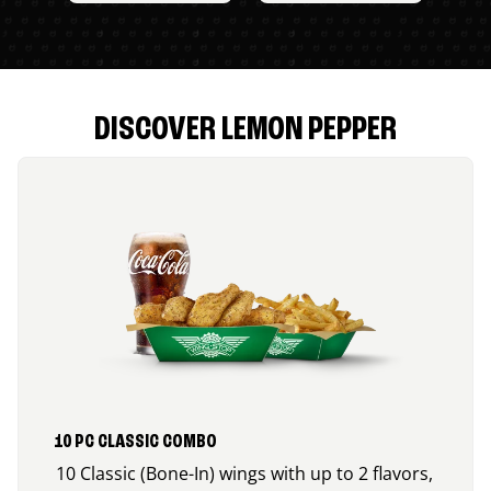
DISCOVER LEMON PEPPER
10 PC CLASSIC COMBO
10 Classic (Bone-In) wings with up to 2 flavors,