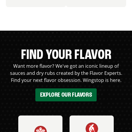
FIND YOUR FLAVOR
Want more flavor? We've got an iconic lineup of
sauces and dry rubs created by the Flavor Experts.
Find your next flavor obsession. Wingstop is here.
EXPLORE OUR FLAVORS