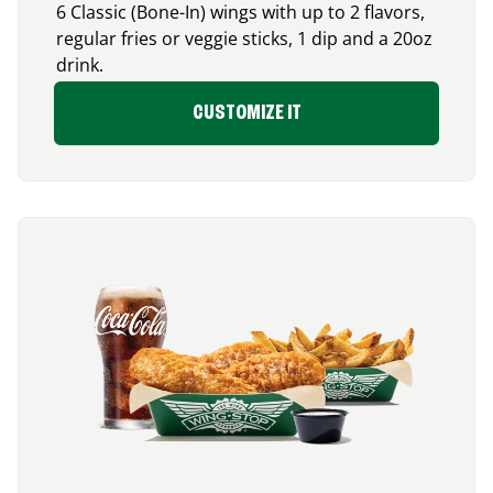
6 Classic (Bone-In) wings with up to 2 flavors,
regular fries or veggie sticks, 1 dip and a 20oz
drink.
CUSTOMIZE IT