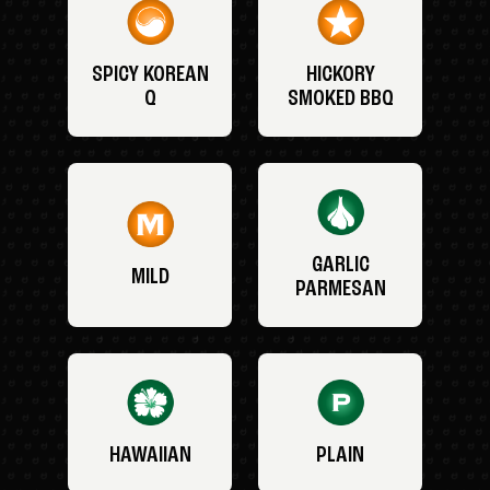
SPICY KOREAN
HICKORY
Q
SMOKED BBQ
GARLIC
MILD
PARMESAN
HAWAIIAN
PLAIN