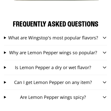
FREQUENTLY ASKED QUESTIONS
What are Wingstop's most popular flavors?
Why are Lemon Pepper wings so popular?
Is Lemon Pepper a dry or wet flavor?
Can I get Lemon Pepper on any item?
Are Lemon Pepper wings spicy?