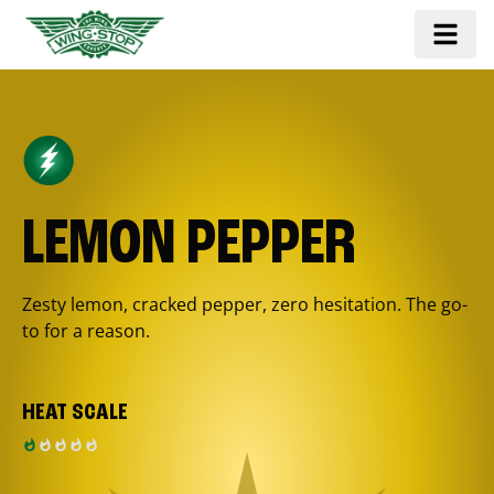
LEMON PEPPER
Zesty lemon, cracked pepper, zero hesitation. The go-
to for a reason.
HEAT SCALE