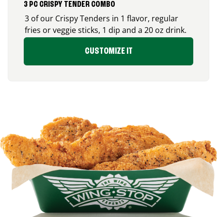
3 PC CRISPY TENDER COMBO
3 of our Crispy Tenders in 1 flavor, regular
fries or veggie sticks, 1 dip and a 20 oz drink.
CUSTOMIZE IT