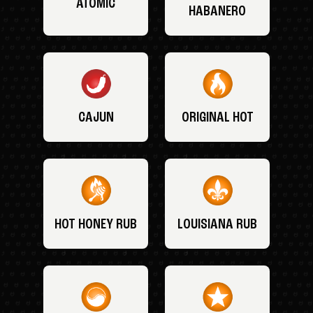
ATOMIC
HABANERO
CAJUN
ORIGINAL HOT
HOT HONEY RUB
LOUISIANA RUB