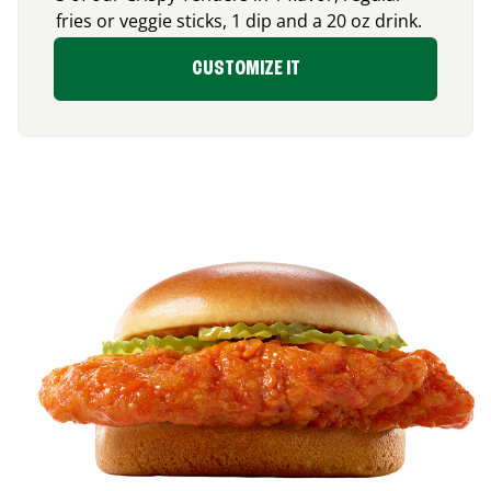
fries or veggie sticks, 1 dip and a 20 oz drink.
CUSTOMIZE IT