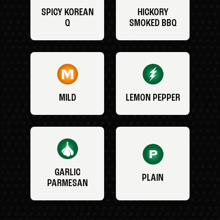
SPICY KOREAN
HICKORY
Q
SMOKED BBQ
MILD
LEMON PEPPER
GARLIC
PLAIN
PARMESAN