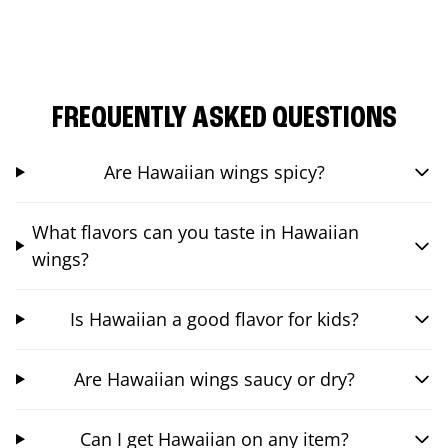
FREQUENTLY ASKED QUESTIONS
Are Hawaiian wings spicy?
What flavors can you taste in Hawaiian
wings?
Is Hawaiian a good flavor for kids?
Are Hawaiian wings saucy or dry?
Can I get Hawaiian on any item?