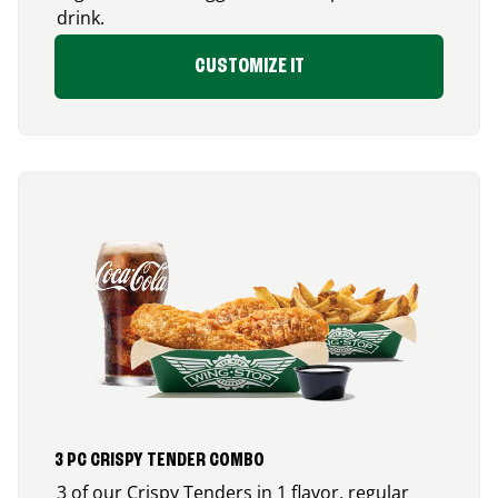
drink.
CUSTOMIZE IT
3 PC CRISPY TENDER COMBO
3 of our Crispy Tenders in 1 flavor, regular