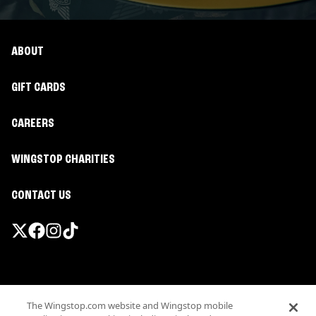
ABOUT
GIFT CARDS
CAREERS
WINGSTOP CHARITIES
CONTACT US
Promotions & Offers
The Wingstop.com website and Wingstop mobile
Terms