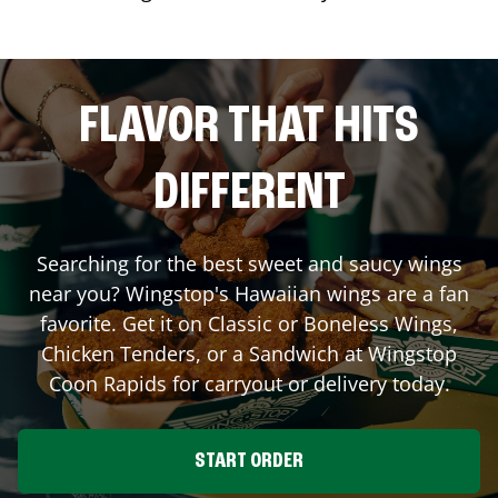
FLAVOR THAT HITS
DIFFERENT
Searching for the best sweet and saucy wings
near you? Wingstop's Hawaiian wings are a fan
favorite. Get it on Classic or Boneless Wings,
Chicken Tenders, or a Sandwich at Wingstop
Coon Rapids
for carryout or delivery today.
START ORDER