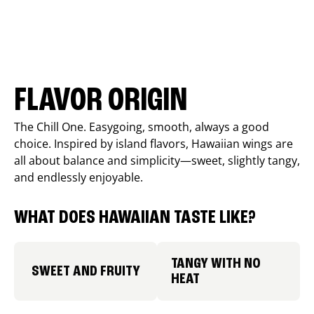
FLAVOR ORIGIN
The Chill One. Easygoing, smooth, always a good
choice. Inspired by island flavors, Hawaiian wings are
all about balance and simplicity—sweet, slightly tangy,
and endlessly enjoyable.
WHAT DOES HAWAIIAN TASTE LIKE?
TANGY WITH NO
SWEET AND FRUITY
HEAT