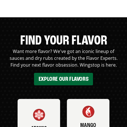
FIND YOUR FLAVOR
Want more flavor? We've got an iconic lineup of
sauces and dry rubs created by the Flavor Experts.
Find your next flavor obsession. Wingstop is here.
EXPLORE OUR FLAVORS
MANGO