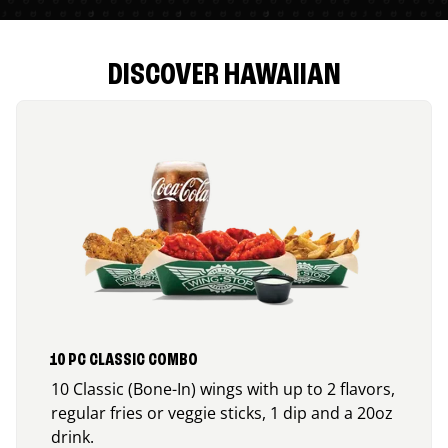
DISCOVER HAWAIIAN
10 PC CLASSIC COMBO
10 Classic (Bone-In) wings with up to 2 flavors,
regular fries or veggie sticks, 1 dip and a 20oz
drink.