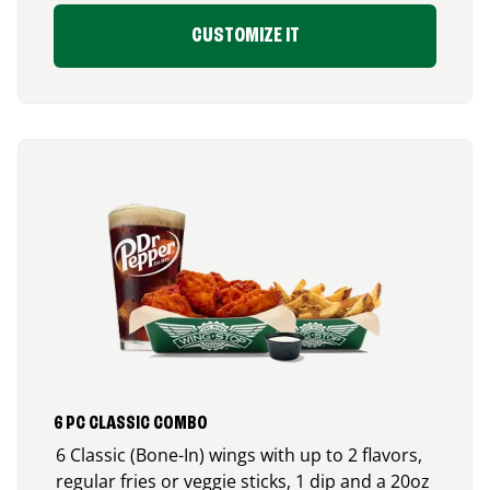
CUSTOMIZE IT
6 PC CLASSIC COMBO
6 Classic (Bone-In) wings with up to 2 flavors,
regular fries or veggie sticks, 1 dip and a 20oz