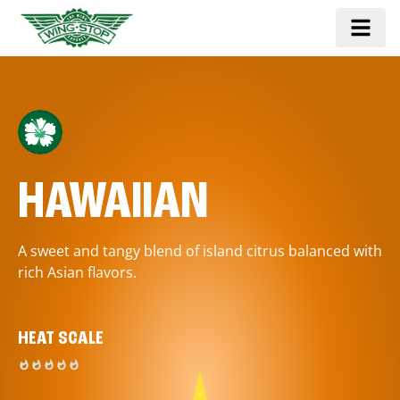
HAWAIIAN
A sweet and tangy blend of island citrus balanced with
rich Asian flavors.
HEAT SCALE