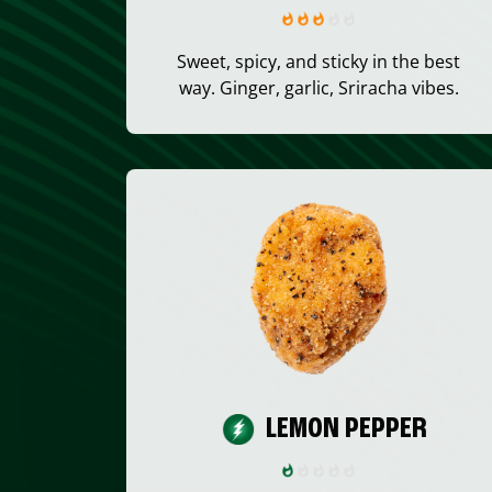
Sweet, spicy, and sticky in the best
way. Ginger, garlic, Sriracha vibes.
LEMON PEPPER