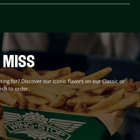
 MISS
ting for? Discover our iconic flavors on our Classic or
esh to order.