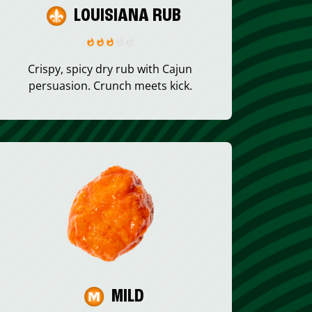
LOUISIANA RUB
Crispy, spicy dry rub with Cajun
persuasion. Crunch meets kick.
MILD