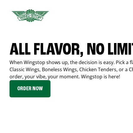
ALL FLAVOR, NO LIM
When Wingstop shows up, the decision is easy. Pick a fl
Classic Wings, Boneless Wings, Chicken Tenders, or a 
order, your vibe, your moment. Wingstop is here!
ORDER NOW