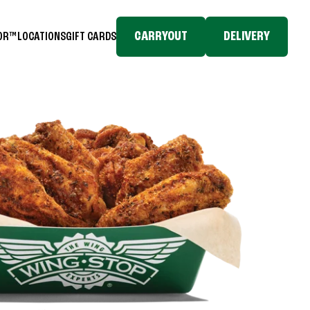
CARRYOUT
DELIVERY
TOR™
LOCATIONS
GIFT CARDS