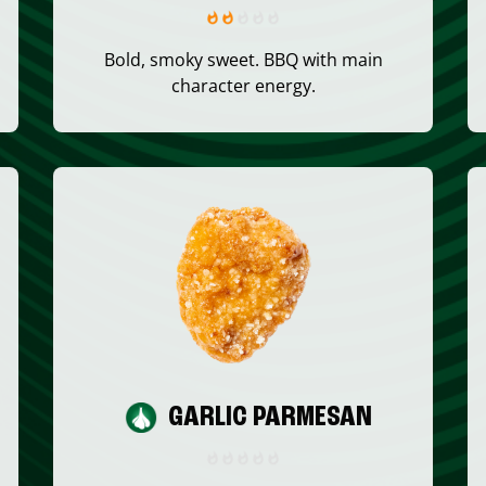
Bold, smoky sweet. BBQ with main
character energy.
GARLIC PARMESAN