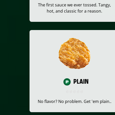
The first sauce we ever tossed. Tangy,
hot, and classic for a reason.
PLAIN
No flavor? No problem. Get 'em plain..