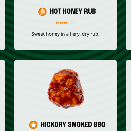
HOT HONEY RUB
Sweet honey in a fiery, dry rub.
HICKORY SMOKED BBQ