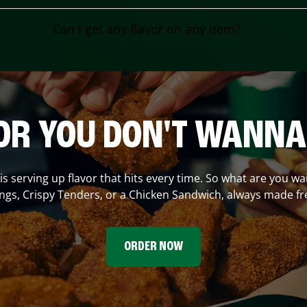
Can I get any flavor on any item?
OR YOU DON'T WANNA
is serving up flavor that hits every time. So what are you wai
gs, Crispy Tenders, or a Chicken Sandwich, always made fr
ORDER NOW