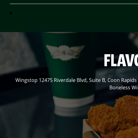
FLAV
Wingstop
12475 Riverdale Blvd, Suite B
,
Coon Rapids
Boneless Win