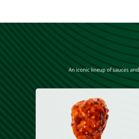
An iconic lineup of sauces and