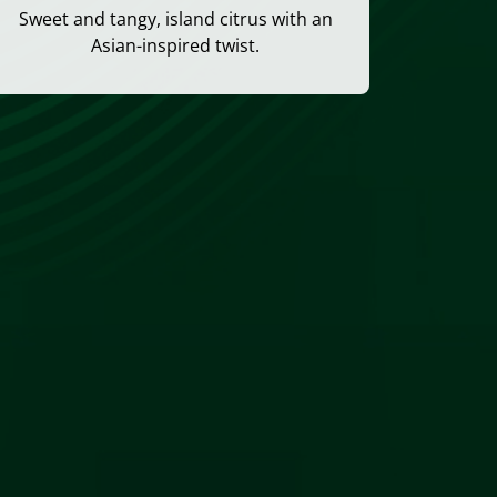
Sweet and tangy, island citrus with an
Asian-inspired twist.