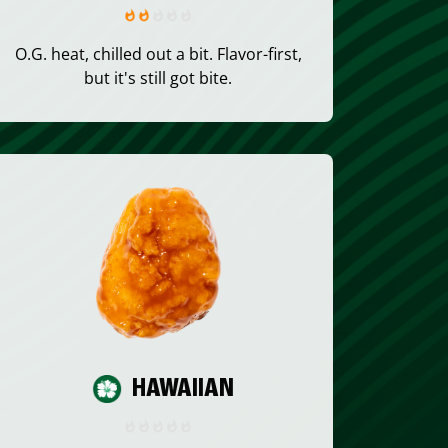
O.G. heat, chilled out a bit. Flavor-first,
but it's still got bite.
HAWAIIAN