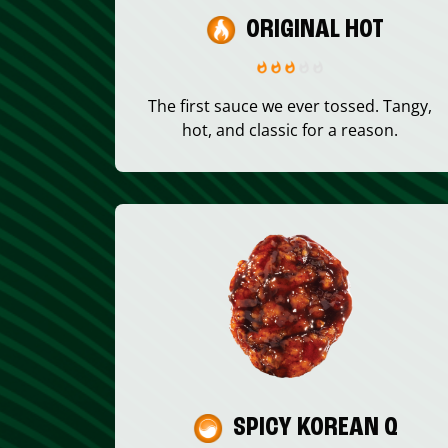
ORIGINAL HOT
The first sauce we ever tossed. Tangy,
hot, and classic for a reason.
SPICY KOREAN Q