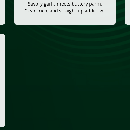
Savory garlic meets buttery parm.
Clean, rich, and straight-up addictive.