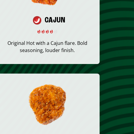
CAJUN
Original Hot with a Cajun flare. Bold
seasoning, louder finish.