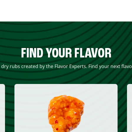
FIND YOUR FLAVOR
 dry rubs created by the Flavor Experts. Find your next flav