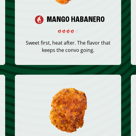
MANGO HABANERO
Sweet first, heat after. The flavor that
keeps the convo going.