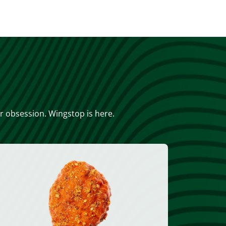
or obsession. Wingstop is here.