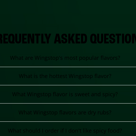
REQUENTLY ASKED QUESTIO
What are Wingstop's most popular flavors?
What is the hottest Wingstop flavor?
What Wingstop flavor is sweet and spicy?
What Wingstop flavors are dry rubs?
What should I order if I don't like spicy food?