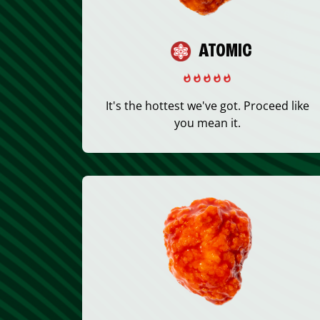
ATOMIC
It's the hottest we've got. Proceed like
you mean it.