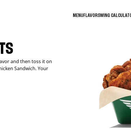
MENU
FLAVORS
WING CALCULA
ITS
avor and then toss it on
Chicken Sandwich. Your