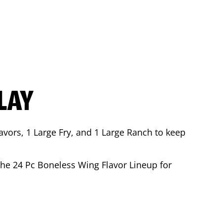
LAY
avors, 1 Large Fry, and 1 Large Ranch to keep
 the 24 Pc Boneless Wing Flavor Lineup for