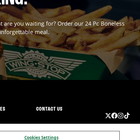
at are you waiting for? Order our 24 Pc Boneless
unforgettable meal.
IES
CONTACT US
Cookies Settings