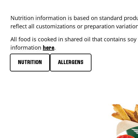
Nutrition information is based on standard produ
reflect all customizations or preparation variati
All food is cooked in shared oil that contains soy 
information
.
here
NUTRITION
ALLERGENS