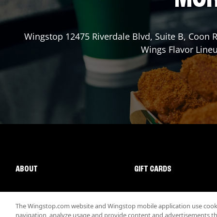
Wingstop
12475 Riverdale Blvd, Suite B
,
Coon R
Wings Flavor Lineu
ABOUT
GIFT CARDS
The Wingstop.com website and Wingstop mobile application use cookie
navigation, analyze usage and provide content and advertisements that