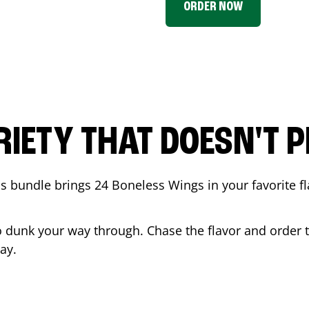
ORDER NOW
RIETY THAT DOESN'T P
 bundle brings 24 Boneless Wings in your favorite fl
t to dunk your way through. Chase the flavor and order
ay.