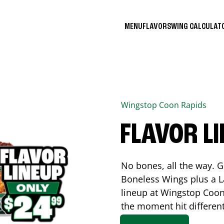
MENU
FLAVORS
WING CALCULA
Wingstop
Coon Rapids
FLAVOR L
No bones, all the way. G
Boneless Wings plus a La
lineup at Wingstop
Coon
the moment hit differen