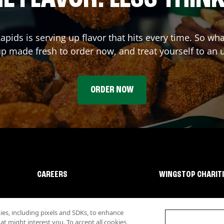
apids
is serving up flavor that hits every time. So wh
p made fresh to order now, and treat yourself to an 
ORDER NOW
CAREERS
WINGSTOP CHARIT
s, including pixels and SDKs, to enhance
 might interest you. To accept all cookies,