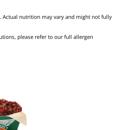
Actual nutrition may vary and might not fully
tions, please refer to our full allergen