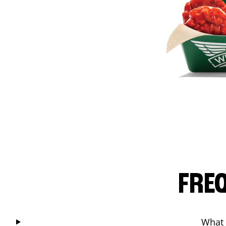
FRE
What 