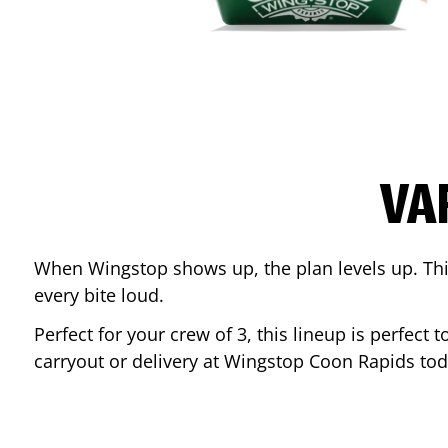
VA
When Wingstop shows up, the plan levels up. This
every bite loud.
Perfect for your crew of 3, this lineup is perfec
carryout or delivery at Wingstop
Coon Rapids
tod