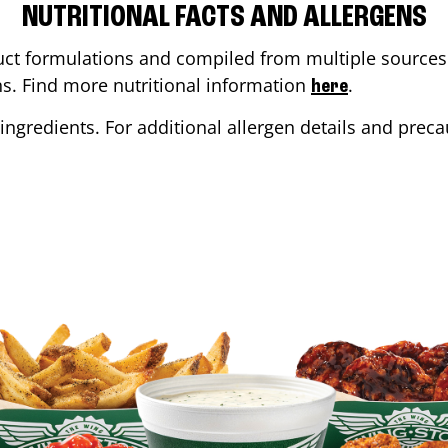
NUTRITIONAL FACTS AND ALLERGENS
ct formulations and compiled from multiple sources. 
ons. Find more nutritional information
.
here
ingredients. For additional allergen details and precau