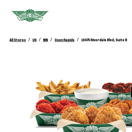
/
/
/
/
All Stores
US
MN
Coon Rapids
12475 Riverdale Blvd, Suite B