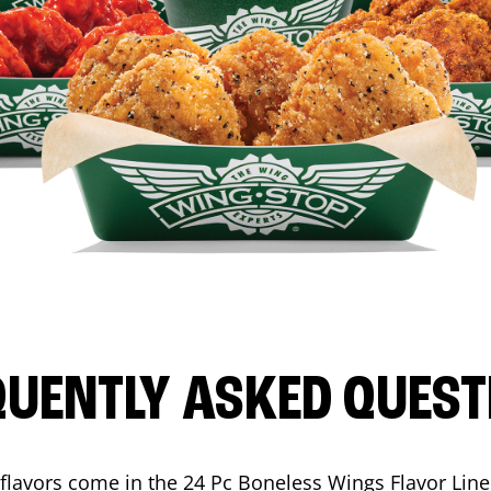
QUENTLY ASKED QUEST
flavors come in the 24 Pc Boneless Wings Flavor Lin