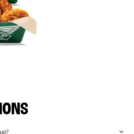
IONS
eup?