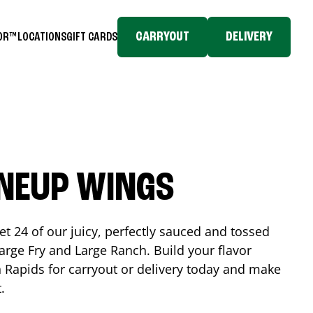
CARRYOUT
DELIVERY
TOR™
LOCATIONS
GIFT CARDS
INEUP WINGS
et 24 of our juicy, perfectly sauced and tossed
rge Fry and Large Ranch. Build your flavor
 Rapids
for carryout or delivery today and make
t.