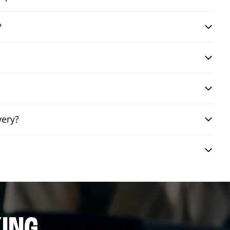
?
very?
ING.