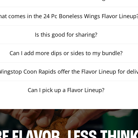
at comes in the 24 Pc Boneless Wings Flavor Lineup
Is this good for sharing?
Can I add more dips or sides to my bundle?
ingstop Coon Rapids offer the Flavor Lineup for deli
Can I pick up a Flavor Lineup?
E FLAVOR. LESS THINK