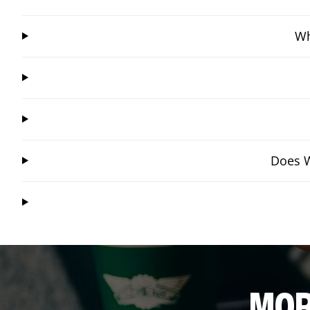
Wh
Does W
MOR