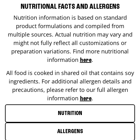
NUTRITIONAL FACTS AND ALLERGENS
Nutrition information is based on standard
product formulations and compiled from
multiple sources. Actual nutrition may vary and
might not fully reflect all customizations or
preparation variations. Find more nutritional
information
.
here
All food is cooked in shared oil that contains soy
ingredients. For additional allergen details and
precautions, please refer to our full allergen
information
.
here
NUTRITION
ALLERGENS