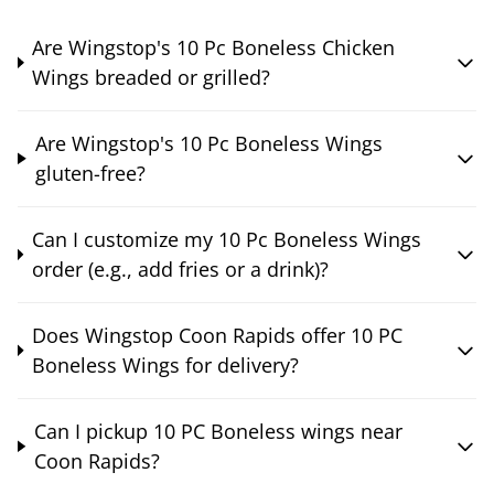
Are Wingstop's 10 Pc Boneless Chicken
Wings breaded or grilled?
Are Wingstop's 10 Pc Boneless Wings
gluten-free?
Can I customize my 10 Pc Boneless Wings
order (e.g., add fries or a drink)?
Does Wingstop Coon Rapids offer 10 PC
Boneless Wings for delivery?
Can I pickup 10 PC Boneless wings near
Coon Rapids?