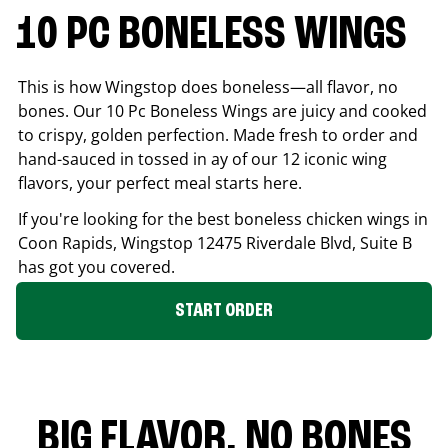
10 PC BONELESS WINGS
This is how Wingstop does boneless—all flavor, no
bones. Our 10 Pc Boneless Wings are juicy and cooked
to crispy, golden perfection. Made fresh to order and
hand-sauced in tossed in ay of our 12 iconic wing
flavors, your perfect meal starts here.
If you're looking for the best boneless chicken wings in
Coon Rapids
, Wingstop
12475 Riverdale Blvd, Suite B
has got you covered.
START ORDER
BIG FLAVOR. NO BONES