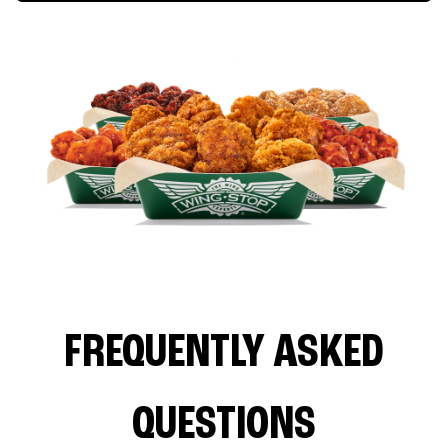
FREQUENTLY ASKED
QUESTIONS