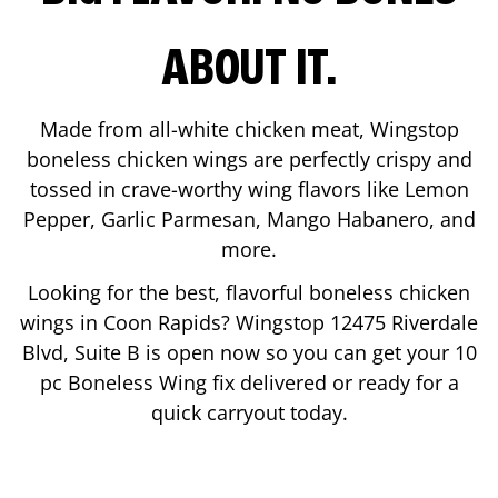
ABOUT IT.
Made from all-white chicken meat, Wingstop
boneless chicken wings are perfectly crispy and
tossed in crave-worthy wing flavors like Lemon
Pepper, Garlic Parmesan, Mango Habanero, and
more.
Looking for the best, flavorful boneless chicken
wings in
Coon Rapids
? Wingstop
12475 Riverdale
Blvd, Suite B
is open now so you can get your 10
pc Boneless Wing fix delivered or ready for a
quick carryout today.