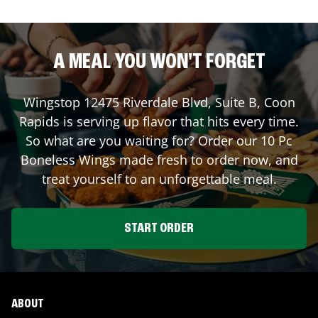
A MEAL YOU WON'T FORGET
Wingstop
12475 Riverdale Blvd, Suite B
,
Coon
Rapids
is serving up flavor that hits every time.
So what are you waiting for? Order our 10 Pc
Boneless Wings made fresh to order now, and
treat yourself to an unforgettable meal.
START ORDER
ABOUT