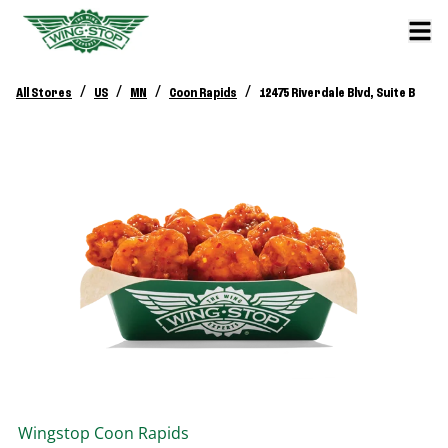
/
/
/
/
All Stores
US
MN
Coon Rapids
12475 Riverdale Blvd, Suite B
Wingstop
Coon Rapids