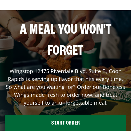
A MEAL YOU WON'T
FORGET
Wingstop
12475 Riverdale Blvd, Suite B
,
Coon
Rapids
is serving up flavor that hits every time.
So what are you waiting for? Order our Boneless
Wings made fresh to order now, and treat
yourself to an unforgettable meal.
START ORDER