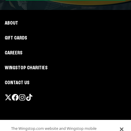
ABOUT
GIFT CARDS
CAREERS
WINGSTOP CHARITIES
CONTACT US
Promotions & Offers
The Wingstop.com website and Wingstop mobile
Terms