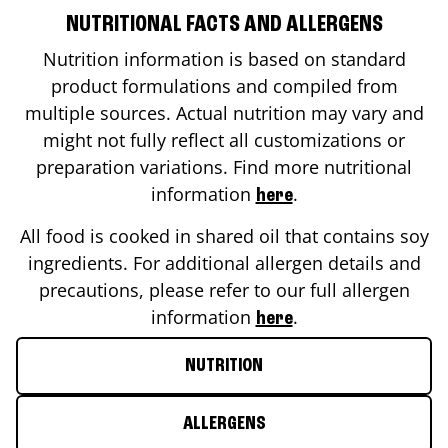
NUTRITIONAL FACTS AND ALLERGENS
Nutrition information is based on standard
product formulations and compiled from
multiple sources. Actual nutrition may vary and
might not fully reflect all customizations or
preparation variations. Find more nutritional
information
.
here
All food is cooked in shared oil that contains soy
ingredients. For additional allergen details and
precautions, please refer to our full allergen
information
.
here
NUTRITION
ALLERGENS