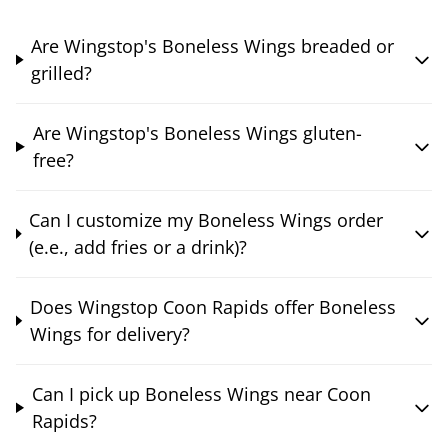
Are Wingstop's Boneless Wings breaded or
grilled?
Are Wingstop's Boneless Wings gluten-
free?
Can I customize my Boneless Wings order
(e.e., add fries or a drink)?
Does Wingstop Coon Rapids offer Boneless
Wings for delivery?
Can I pick up Boneless Wings near Coon
Rapids?