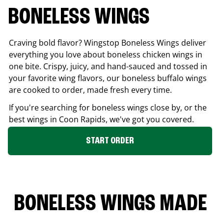
BONELESS WINGS
Craving bold flavor? Wingstop Boneless Wings deliver
everything you love about boneless chicken wings in
one bite. Crispy, juicy, and hand-sauced and tossed in
your favorite wing flavors, our boneless buffalo wings
are cooked to order, made fresh every time.
If you're searching for boneless wings close by, or the
best wings in
Coon Rapids
, we've got you covered.
START ORDER
BONELESS WINGS MADE