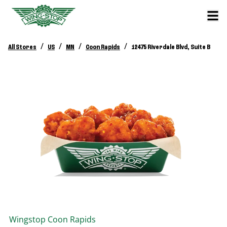
/
/
/
/
All Stores
US
MN
Coon Rapids
12475 Riverdale Blvd, Suite B
Wingstop
Coon Rapids