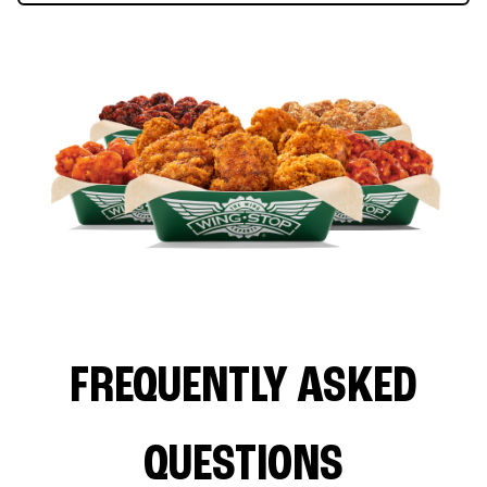
FREQUENTLY ASKED
QUESTIONS