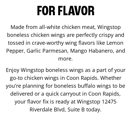
FOR FLAVOR
Made from all-white chicken meat, Wingstop
boneless chicken wings are perfectly crispy and
tossed in crave-worthy wing flavors like Lemon
Pepper, Garlic Parmesan, Mango Habanero, and
more.
Enjoy Wingstop boneless wings as a part of your
go-to chicken wings in
Coon Rapids
. Whether
you're planning for boneless buffalo wings to be
delivered or a quick carryout in
Coon Rapids
,
your flavor fix is ready at Wingstop
12475
Riverdale Blvd, Suite B
today.