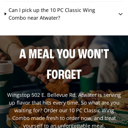
Can I pick up the 10 PC Classic Wing
Combo near Atwater?
A MEAL YOU WON'T
FORGET
Wingstop
502 E. Bellevue Rd
,
Atwater
is serving
up flavor that hits every time. So what are you
waiting for? Order our 10 PC Classic Wing
Combo made fresh to order now, and treat
yourself to an unforgettable meal.