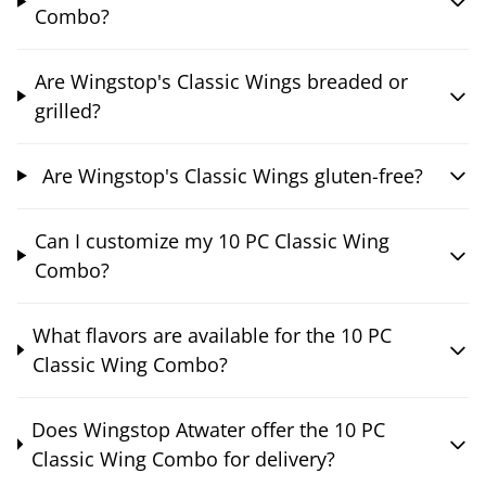
Combo?
Are Wingstop's Classic Wings breaded or
grilled?
Are Wingstop's Classic Wings gluten-free?
Can I customize my 10 PC Classic Wing
Combo?
What flavors are available for the 10 PC
Classic Wing Combo?
Does Wingstop Atwater offer the 10 PC
Classic Wing Combo for delivery?