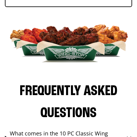
FREQUENTLY ASKED
QUESTIONS
What comes in the 10 PC Classic Wing