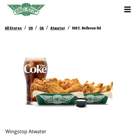
/
/
/
/
All Stores
US
CA
Atwater
502 E. Bellevue Rd
Wingstop
Atwater