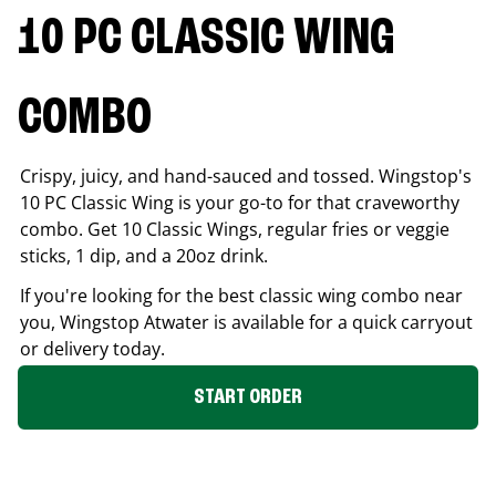
10 PC CLASSIC WING
COMBO
Crispy, juicy, and hand-sauced and tossed. Wingstop's
10 PC Classic Wing is your go-to for that craveworthy
combo. Get 10 Classic Wings, regular fries or veggie
sticks, 1 dip, and a 20oz drink.
If you're looking for the best classic wing combo near
you, Wingstop
Atwater
is available for a quick carryout
or delivery today.
START ORDER