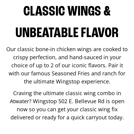
CLASSIC WINGS &
UNBEATABLE FLAVOR
Our classic bone-in chicken wings are cooked to
crispy perfection, and hand-sauced in your
choice of up to 2 of our iconic flavors. Pair it
with our famous Seasoned Fries and ranch for
the ultimate Wingstop experience.
Craving the ultimate classic wing combo in
Atwater
? Wingstop
502 E. Bellevue Rd
is open
now so you can get your classic wing fix
delivered or ready for a quick carryout today.