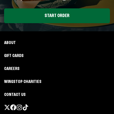
START ORDER
ABOUT
GIFT CARDS
CAREERS
WINGSTOP CHARITIES
CONTACT US