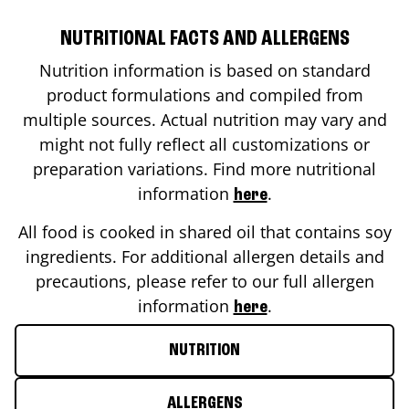
NUTRITIONAL FACTS AND ALLERGENS
Nutrition information is based on standard
product formulations and compiled from
multiple sources. Actual nutrition may vary and
might not fully reflect all customizations or
preparation variations. Find more nutritional
information
.
here
All food is cooked in shared oil that contains soy
ingredients. For additional allergen details and
precautions, please refer to our full allergen
information
.
here
NUTRITION
ALLERGENS