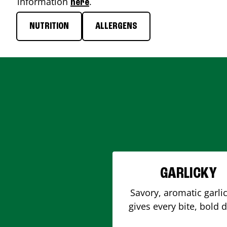
information
.
here
NUTRITION
ALLERGENS
GARLICKY
Savory, aromatic garlic
gives every bite, bold 