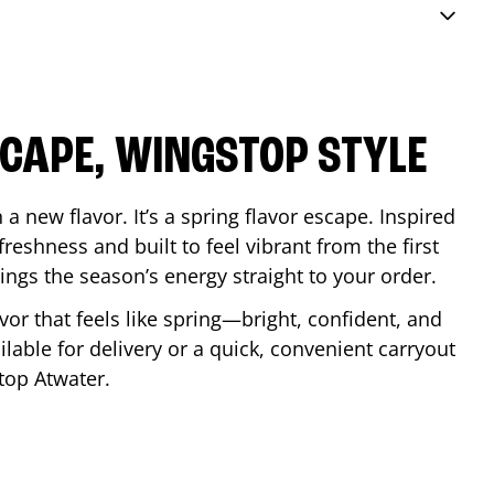
SCAPE, WINGSTOP STYLE
a new flavor. It’s a spring flavor escape. Inspired
reshness and built to feel vibrant from the first
 brings the season’s energy straight to your order.
lavor that feels like spring—bright, confident, and
ilable for delivery or a quick, convenient carryout
stop
Atwater
.