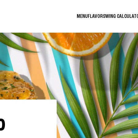
MENU
FLAVORS
WING CALCULA
O