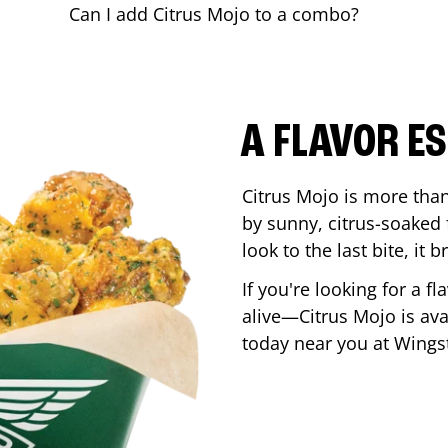
Can I add Citrus Mojo to a combo?
A FLAVOR E
Citrus Mojo is more than 
by sunny, citrus-soaked f
look to the last bite, it
If you're looking for a f
alive—Citrus Mojo is ava
today near you at Wing