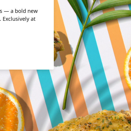
rus — a bold new
 Exclusively at