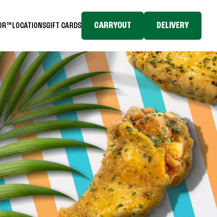
CARRYOUT
DELIVERY
TOR™
LOCATIONS
GIFT CARDS