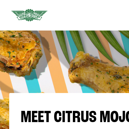
MEET CITRUS MOJ