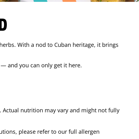
D
 herbs. With a nod to Cuban heritage, it brings
 — and you can only get it here.
Actual nutrition may vary and might not fully
tions, please refer to our full allergen