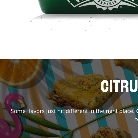
CITRU
Some flavors just hit different in the right place
t