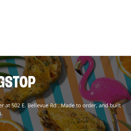
NGSTOP
er
at
502 E. Bellevue Rd
. Made to order, and built
s.