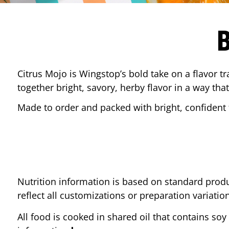
Citrus Mojo is Wingstop’s bold take on a flavor tr
together bright, savory, herby flavor in a way that
Made to order and packed with bright, confident f
Nutrition information is based on standard produ
reflect all customizations or preparation variatio
All food is cooked in shared oil that contains soy 