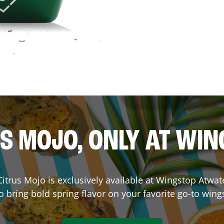
S MOJO, ONLY AT WI
. Citrus Mojo is exclusively available at Wingstop
Atwat
o bring bold spring flavor on your favorite go-to wing