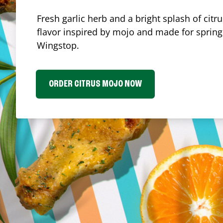
Fresh garlic herb and a bright splash of cit
flavor inspired by mojo and made for spring.
Wingstop.
ORDER CITRUS MOJO NOW