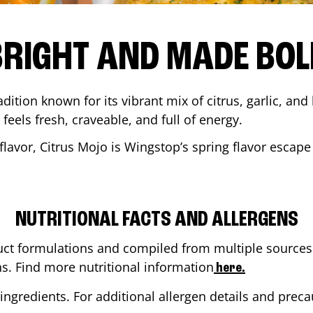
BRIGHT AND MADE BOL
adition known for its vibrant mix of citrus, garlic, and
 feels fresh, craveable, and full of energy.
lavor, Citrus Mojo is Wingstop’s spring flavor escape
NUTRITIONAL FACTS AND ALLERGENS
ct formulations and compiled from multiple sources. 
ns. Find more nutritional information
here.
ingredients. For additional allergen details and precau