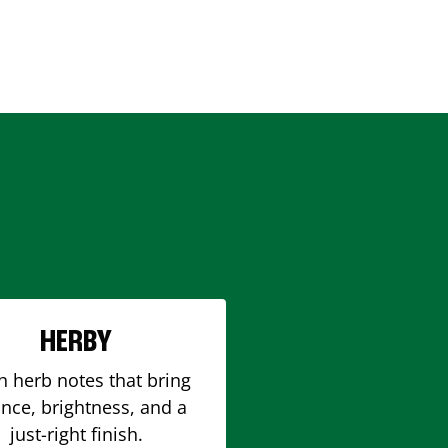
HERBY
h herb notes that bring
nce, brightness, and a
just-right finish.