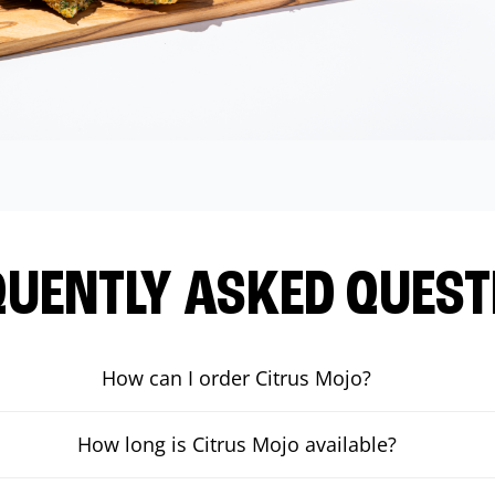
QUENTLY ASKED QUEST
How can I order Citrus Mojo?
How long is Citrus Mojo available?