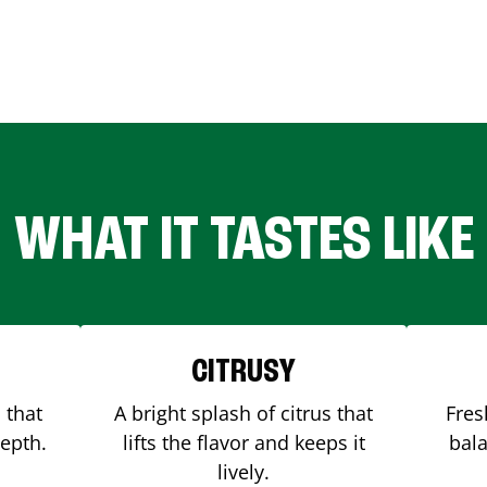
WHAT IT TASTES LIKE
CITRUSY
 that
A bright splash of citrus that
Fres
depth.
lifts the flavor and keeps it
bala
lively.