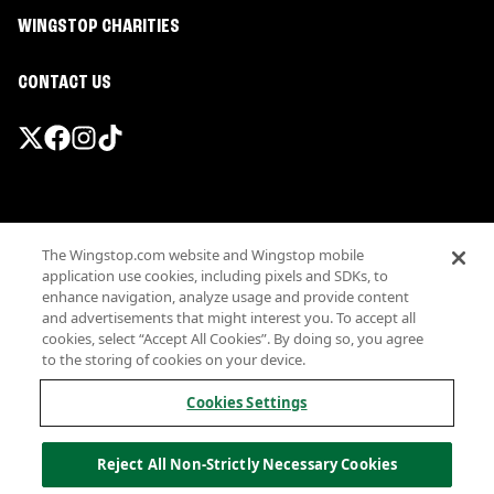
WINGSTOP CHARITIES
CONTACT US
Promotions & Offers
The Wingstop.com website and Wingstop mobile
Terms
application use cookies, including pixels and SDKs, to
Privacy
enhance navigation, analyze usage and provide content
Sitemap
and advertisements that might interest you. To accept all
cookies, select “Accept All Cookies”. By doing so, you agree
Accessibility
to the storing of cookies on your device.
Investor Relations
Own a Wingstop
Cookies Settings
Nutritional Information
Allergen information
Reject All Non-Strictly Necessary Cookies
California Privacy