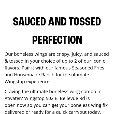
SAUCED AND TOSSED
PERFECTION
Our boneless wings are crispy, juicy, and sauced
& tossed in your choice of up to 2 of our iconic
flavors. Pair it with our famous Seasoned Fries
and Housemade Ranch for the ultimate
Wingstop experience.
Craving the ultimate boneless wing combo in
Atwater
? Wingstop
502 E. Bellevue Rd
is
open now so you can get your boneless wing fix
delivered or ready for a quick carryout today.