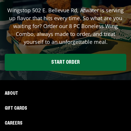
Wingstop
502 E. Bellevue Rd
,
Atwater
is serving
up flavor that hits every time. So what are you
waiting for? Order our 8 PC Boneless Wing
Combo, always made to order, and treat
yourself to an unforgettable meal.
START ORDER
ABOUT
GIFT CARDS
CAREERS