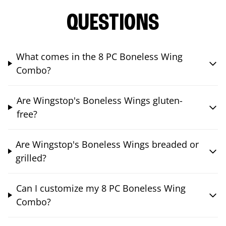
QUESTIONS
What comes in the 8 PC Boneless Wing
Combo?
Are Wingstop's Boneless Wings gluten-
free?
Are Wingstop's Boneless Wings breaded or
grilled?
Can I customize my 8 PC Boneless Wing
Combo?