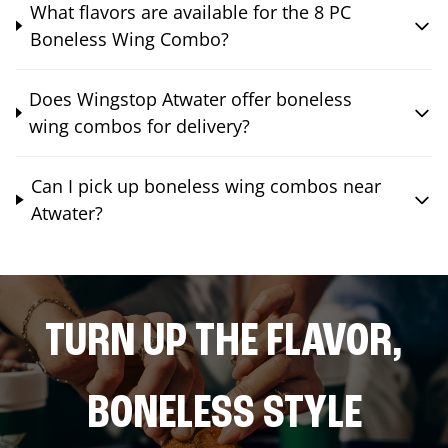
What flavors are available for the 8 PC
Boneless Wing Combo?
Does Wingstop Atwater offer boneless
wing combos for delivery?
Can I pick up boneless wing combos near
Atwater?
TURN UP THE FLAVOR,
BONELESS STYLE