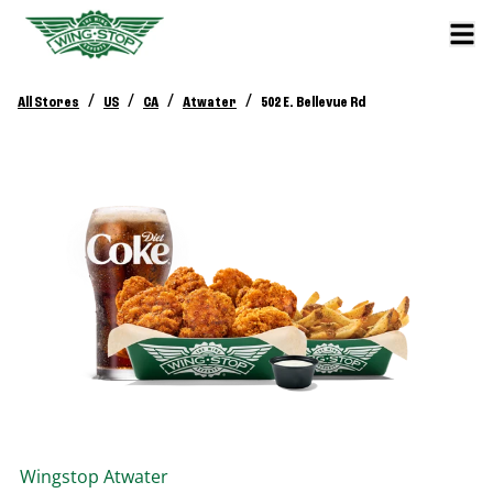
/
/
/
/
All Stores
US
CA
Atwater
502 E. Bellevue Rd
Wingstop
Atwater