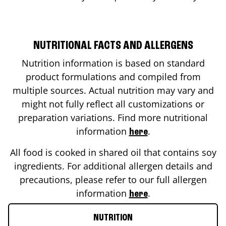
NUTRITIONAL FACTS AND ALLERGENS
Nutrition information is based on standard
product formulations and compiled from
multiple sources. Actual nutrition may vary and
might not fully reflect all customizations or
preparation variations. Find more nutritional
information
.
here
All food is cooked in shared oil that contains soy
ingredients. For additional allergen details and
precautions, please refer to our full allergen
information
.
here
NUTRITION