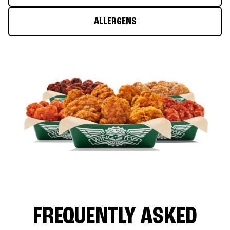
ALLERGENS
FREQUENTLY ASKED