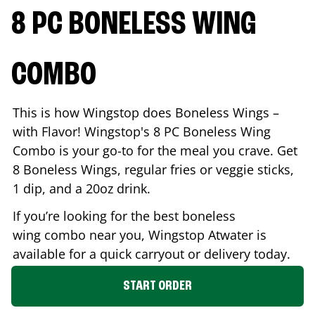
8 PC BONELESS WING
COMBO
This is how Wingstop does Boneless Wings –
with Flavor! Wingstop's 8 PC Boneless Wing
Combo is your go-to for the meal you crave. Get
8 Boneless Wings, regular fries or veggie sticks,
1 dip, and a 20oz drink.
If you’re looking for the best boneless
wing combo near you, Wingstop
Atwater
is
available for a quick carryout or delivery today.
START ORDER