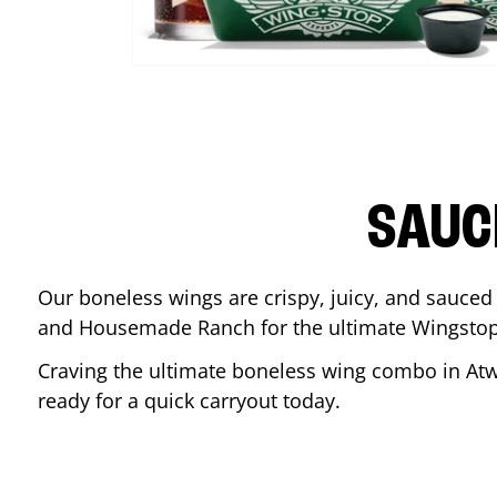
SAUC
Our boneless wings are crispy, juicy, and sauced 
and Housemade Ranch for the ultimate Wingstop
Craving the ultimate boneless wing combo in
Atw
ready for a quick carryout today.