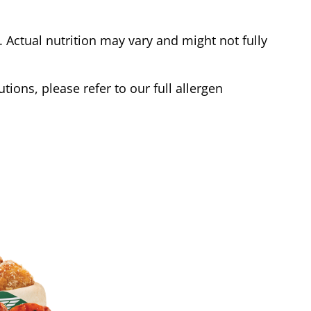
Actual nutrition may vary and might not fully
tions, please refer to our full allergen