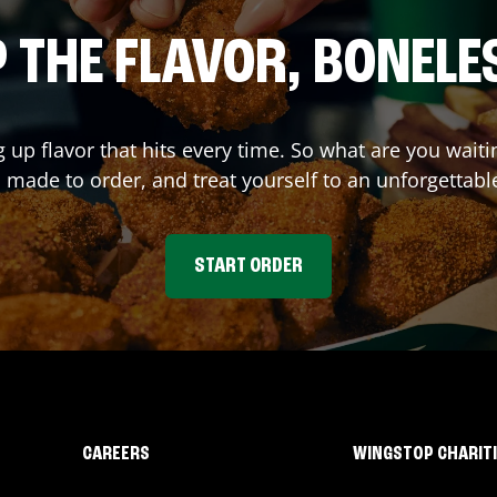
 THE FLAVOR, BONELE
g up flavor that hits every time. So what are you wa
 made to order, and treat yourself to an unforgettabl
START ORDER
CAREERS
WINGSTOP CHARIT