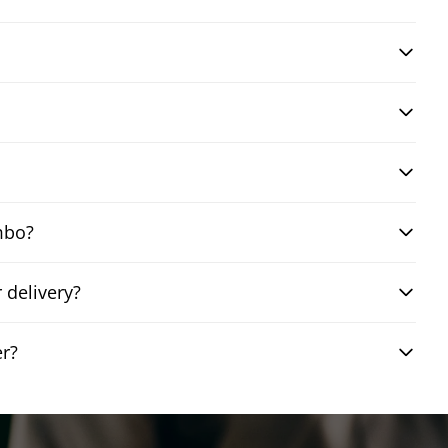
mbo?
 delivery?
er?