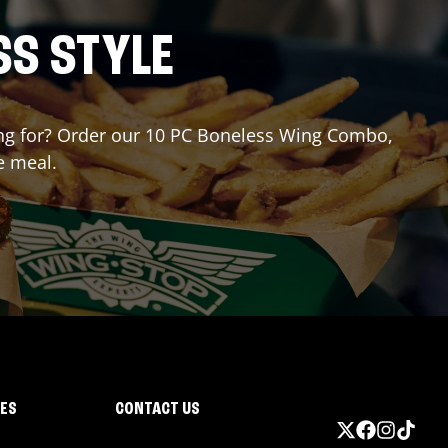
SS STYLE
iting for? Order our 10 PC Boneless Wing Combo,
e meal.
IES
CONTACT US