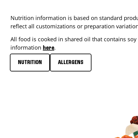
Nutrition information is based on standard produ
reflect all customizations or preparation variati
All food is cooked in shared oil that contains soy 
information
.
here
NUTRITION
ALLERGENS