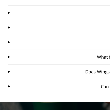
What f
Does Wingst
Can 