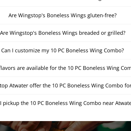
Are Wingstop's Boneless Wings gluten-free?
Are Wingstop's Boneless Wings breaded or grilled?
Can I customize my 10 PC Boneless Wing Combo?
lavors are available for the 10 PC Boneless Wing Co
op Atwater offer the 10 PC Boneless Wing Combo for
I pickup the 10 PC Boneless Wing Combo near Atwat