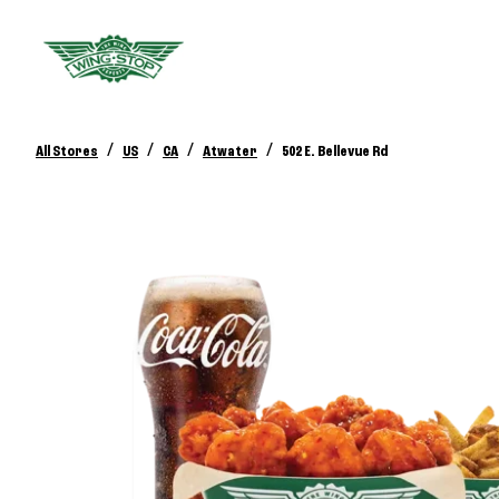
/
/
/
/
All Stores
US
CA
Atwater
502 E. Bellevue Rd