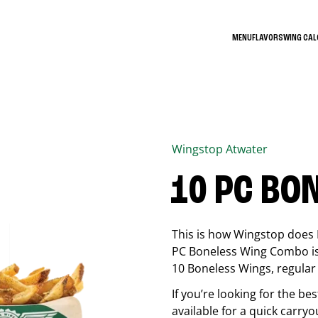
MENU
FLAVORS
WING CA
Wingstop
Atwater
10 PC BO
This is how Wingstop does 
PC Boneless Wing Combo is 
10 Boneless Wings, regular f
If you’re looking for the 
available for a quick carryo