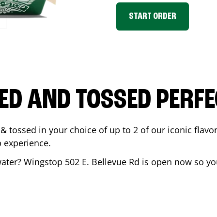
START ORDER
ED AND TOSSED PERFE
& tossed in your choice of up to 2 of our iconic flavo
 experience.
ater
? Wingstop
502 E. Bellevue Rd
is open now so you