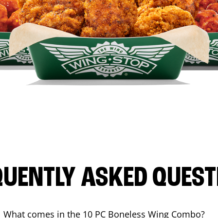
QUENTLY ASKED QUEST
What comes in the 10 PC Boneless Wing Combo?