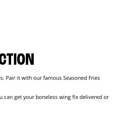
CTION
rs. Pair it with our famous Seasoned Fries
 can get your boneless wing fix delivered or