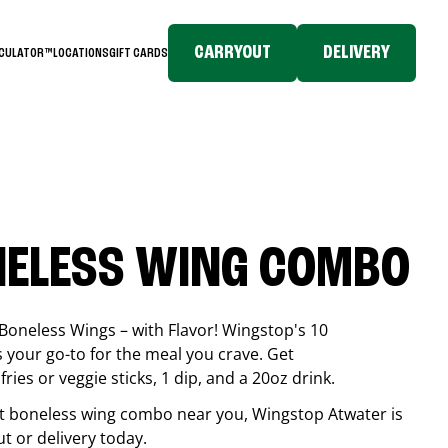
CARRYOUT
DELIVERY
LCULATOR™
LOCATIONS
GIFT CARDS
NELESS WING COMBO
Boneless Wings – with Flavor! Wingstop's 10
your go-to for the meal you crave. Get
ries or veggie sticks, 1 dip, and a 20oz drink.
best boneless wing combo near you, Wingstop
Atwater
is
ut or delivery today.