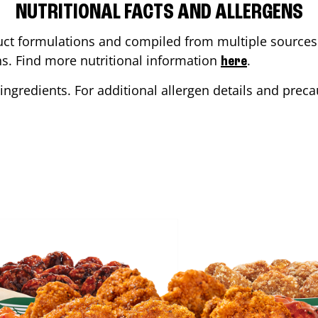
NUTRITIONAL FACTS AND ALLERGENS
ct formulations and compiled from multiple sources. 
ons. Find more nutritional information
.
here
ingredients. For additional allergen details and precau