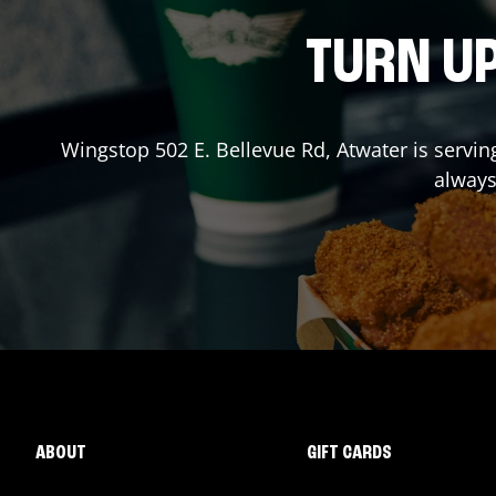
TURN UP
Wingstop
502 E. Bellevue Rd
,
Atwater
is servin
always
ABOUT
GIFT CARDS