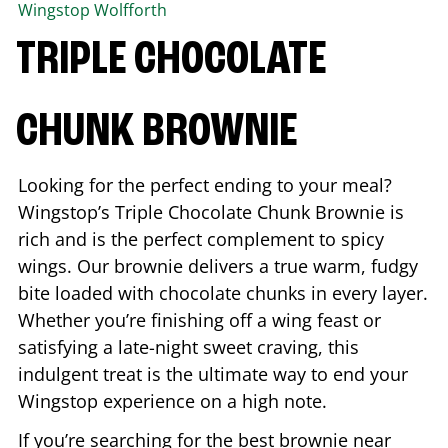
Wingstop
Wolfforth
TRIPLE CHOCOLATE
CHUNK BROWNIE
Looking for the perfect ending to your meal?
Wingstop’s Triple Chocolate Chunk Brownie is
rich and is the perfect complement to spicy
wings. Our brownie delivers a true warm, fudgy
bite loaded with chocolate chunks in every layer.
Whether you’re finishing off a wing feast or
satisfying a late-night sweet craving, this
indulgent treat is the ultimate way to end your
Wingstop experience on a high note.
If you’re searching for the best brownie near