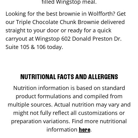
filled Wingstop meal.
Looking for the best brownie in
Wolfforth
? Get
our Triple Chocolate Chunk Brownie delivered
straight to your door or ready for a quick
carryout at Wingstop
602 Donald Preston Dr.
Suite 105 & 106
today.
NUTRITIONAL FACTS AND ALLERGENS
Nutrition information is based on standard
product formulations and compiled from
multiple sources. Actual nutrition may vary and
might not fully reflect all customizations or
preparation variations. Find more nutritional
information
.
here