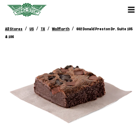
/
/
/
/
All Stores
US
TX
Wolfforth
602 Donald Preston Dr. Suite 105
& 106