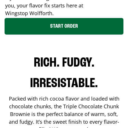
you, your flavor fix starts here at
Wingstop
Wolfforth
.
START ORDER
RICH. FUDGY.
IRRESISTABLE.
Packed with rich cocoa flavor and loaded with
chocolate chunks, the Triple Chocolate Chunk
Brownie is the perfect balance of warm, soft,
and fudgy. It’s the sweet finish to every flavor-