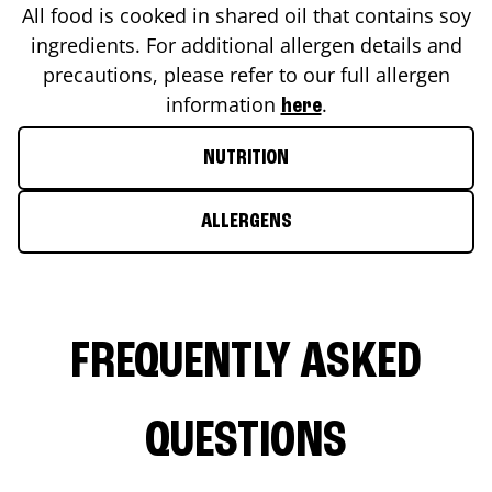
All food is cooked in shared oil that contains soy
ingredients. For additional allergen details and
precautions, please refer to our full allergen
information
.
here
NUTRITION
ALLERGENS
FREQUENTLY ASKED
QUESTIONS