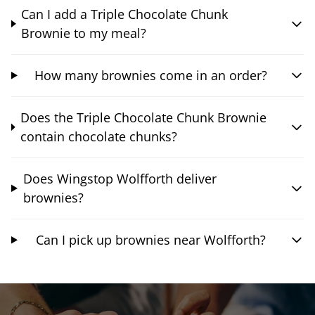
Can I add a Triple Chocolate Chunk
Brownie to my meal?
How many brownies come in an order?
Does the Triple Chocolate Chunk Brownie
contain chocolate chunks?
Does Wingstop Wolfforth deliver
brownies?
Can I pick up brownies near Wolfforth?