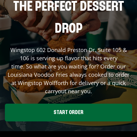
THE PERFECT DESSERT
DROP
Wingstop
602 Donald Preston Dr. Suite 105 &
106
is serving up flavor that hits every
time. So what are you waiting for? Order our
Louisiana Voodoo Fries always cooked to order
at Wingstop
Wolfforth
for delivery or a quick
carryout near you.
START ORDER