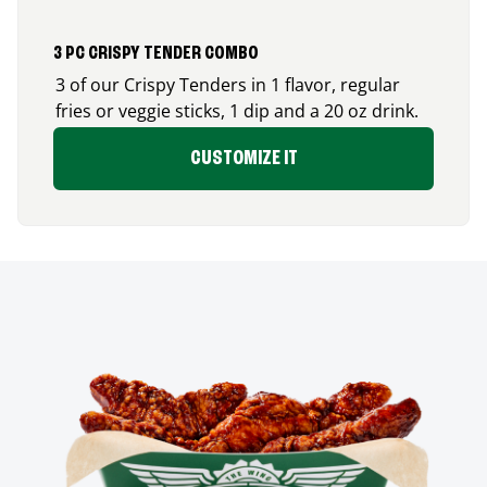
3 PC CRISPY TENDER COMBO
3 of our Crispy Tenders in 1 flavor, regular
fries or veggie sticks, 1 dip and a 20 oz drink.
CUSTOMIZE IT