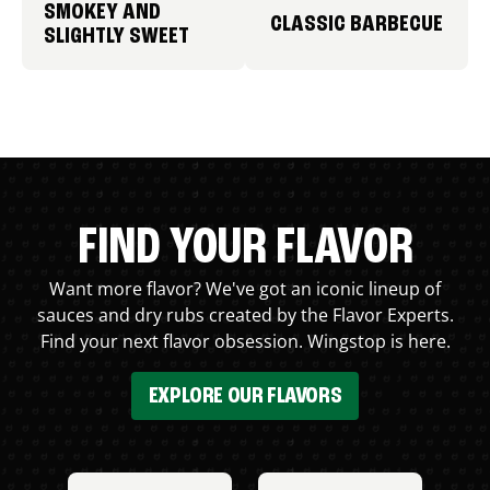
SMOKEY AND
CLASSIC BARBECUE
SLIGHTLY SWEET
FIND YOUR FLAVOR
Want more flavor? We've got an iconic lineup of
sauces and dry rubs created by the Flavor Experts.
Find your next flavor obsession. Wingstop is here.
EXPLORE OUR FLAVORS