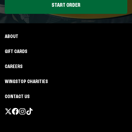
START ORDER
ABOUT
GIFT CARDS
CAREERS
WINGSTOP CHARITIES
CONTACT US