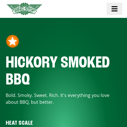
HICKORY SMOKED
BBQ
Bold. Smoky. Sweet. Rich. It's everything you love
about BBQ, but better.
HEAT SCALE