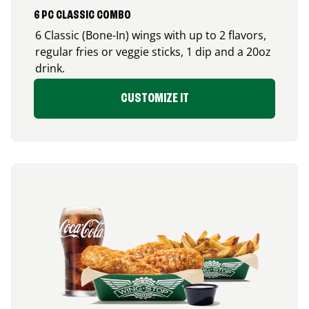
6 PC CLASSIC COMBO
6 Classic (Bone-In) wings with up to 2 flavors,
regular fries or veggie sticks, 1 dip and a 20oz
drink.
CUSTOMIZE IT