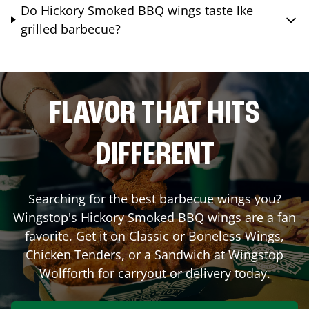
Do Hickory Smoked BBQ wings taste lke
grilled barbecue?
FLAVOR THAT HITS
DIFFERENT
Searching for the best barbecue wings you?
Wingstop's Hickory Smoked BBQ wings are a fan
favorite. Get it on Classic or Boneless Wings,
Chicken Tenders, or a Sandwich at Wingstop
Wolfforth
for carryout or delivery today.