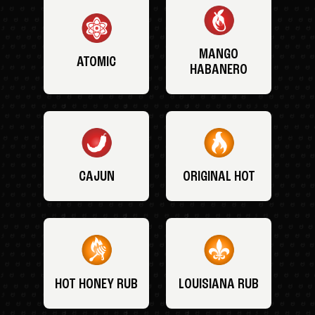
MANGO
ATOMIC
HABANERO
CAJUN
ORIGINAL HOT
HOT HONEY RUB
LOUISIANA RUB