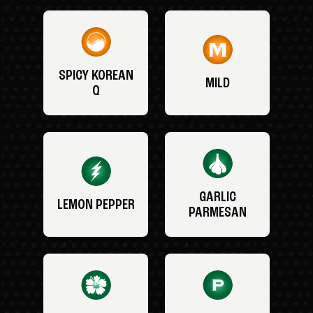
SPICY KOREAN
MILD
Q
GARLIC
LEMON PEPPER
PARMESAN