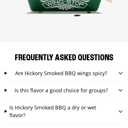
FREQUENTLY ASKED QUESTIONS
Are Hickory Smoked BBQ wings spicy?
Is this flavor a good choice for groups?
Is Hickory Smoked BBQ a dry or wet
flavor?