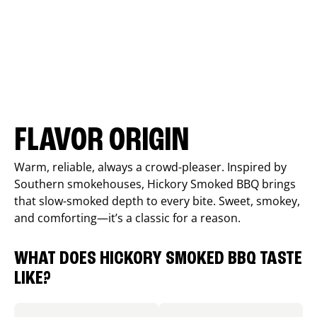
FLAVOR ORIGIN
Warm, reliable, always a crowd-pleaser. Inspired by
Southern smokehouses, Hickory Smoked BBQ brings
that slow-smoked depth to every bite. Sweet, smokey,
and comforting—it’s a classic for a reason.
WHAT DOES HICKORY SMOKED BBQ TASTE
LIKE?