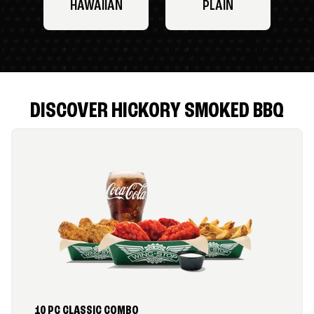
HAWAIIAN
PLAIN
DISCOVER HICKORY SMOKED BBQ
10 PC CLASSIC COMBO