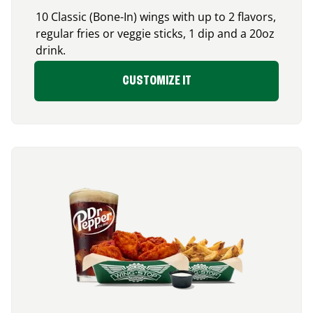
10 Classic (Bone-In) wings with up to 2 flavors,
regular fries or veggie sticks, 1 dip and a 20oz
drink.
CUSTOMIZE IT