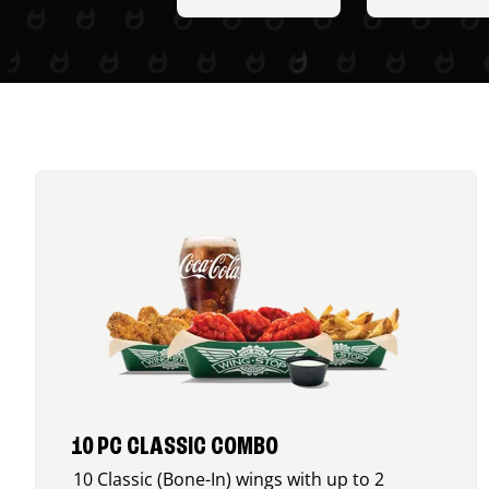
10 PC CLASSIC COMBO
10 Classic (Bone-In) wings with up to 2