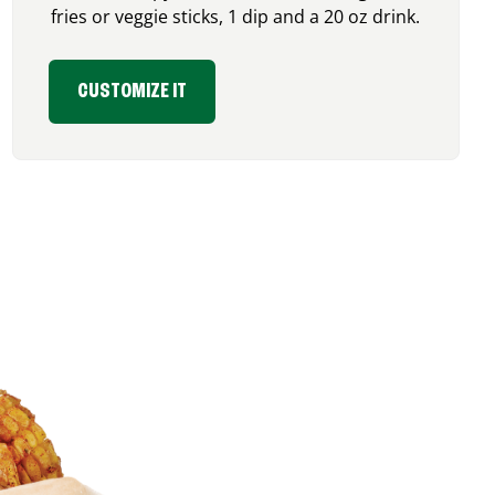
fries or veggie sticks, 1 dip and a 20 oz drink.
CUSTOMIZE IT