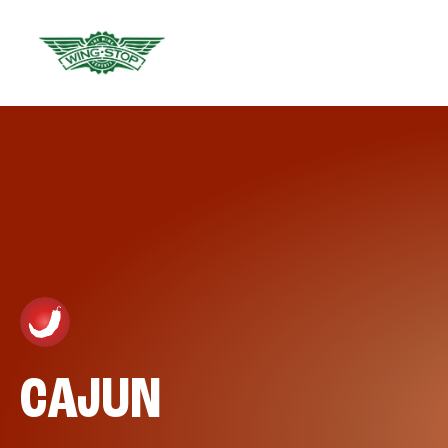
CAJUN