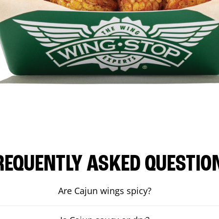
REQUENTLY ASKED QUESTIO
Are Cajun wings spicy?