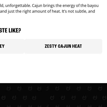
old, unforgettable. Cajun brings the energy of the bayou
and just the right amount of heat. It’s not subtle, and
TE LIKE?
EY
ZESTY CAJUN HEAT