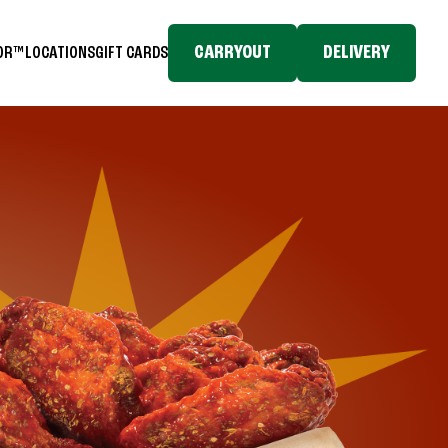
CARRYOUT
DELIVERY
TOR™
LOCATIONS
GIFT CARDS