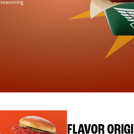
 seasoning.
FLAVOR ORIG