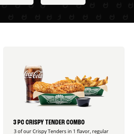
3 PC CRISPY TENDER COMBO
3 of our Crispy Tenders in 1 flavor, regular