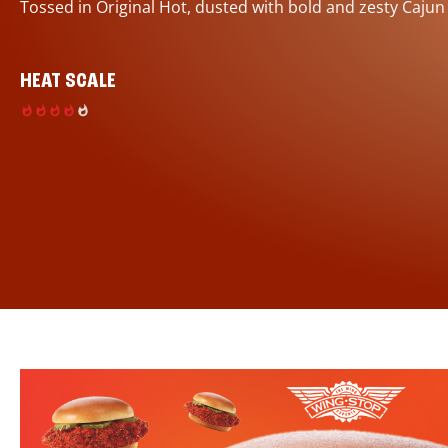
Tossed in Original Hot, dusted with bold and zesty Cajun
HEAT SCALE