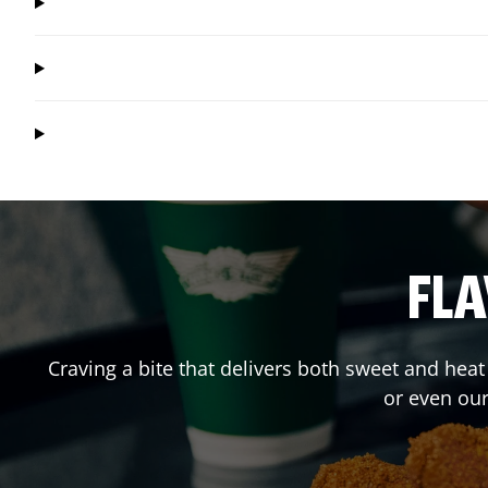
FLA
Craving a bite that delivers both sweet and hea
or even ou