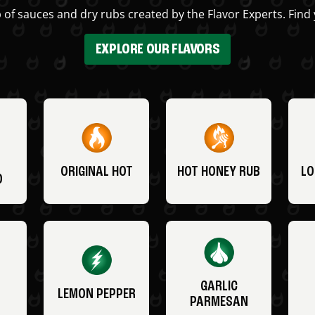
 of sauces and dry rubs created by the Flavor Experts. Find 
EXPLORE OUR FLAVORS
ORIGINAL HOT
HOT HONEY RUB
LO
O
GARLIC
LEMON PEPPER
PARMESAN