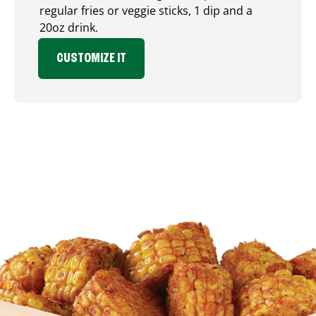
regular fries or veggie sticks, 1 dip and a
20oz drink.
CUSTOMIZE IT