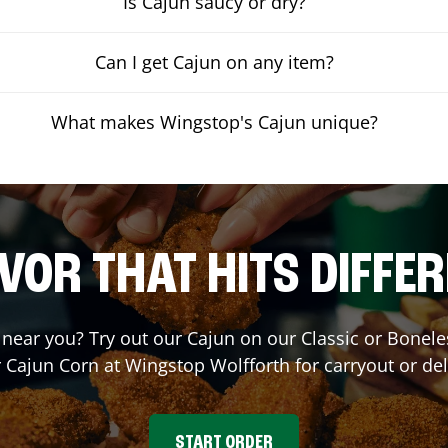
Is Cajun saucy or dry?
Can I get Cajun on any item?
What makes Wingstop's Cajun unique?
VOR THAT HITS DIFFE
t near you? Try out our Cajun on our Classic or Bone
r Cajun Corn at Wingstop
Wolfforth
for carryout or del
START ORDER