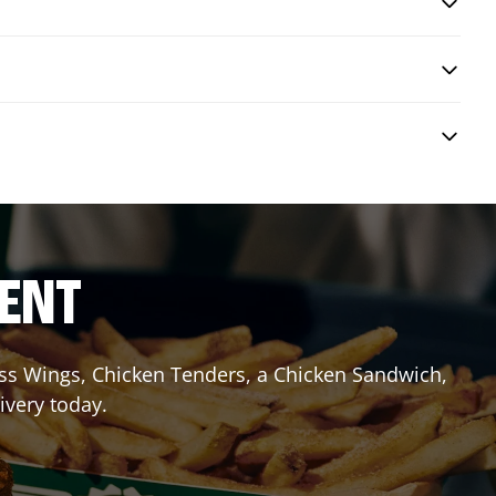
RENT
less Wings, Chicken Tenders, a Chicken Sandwich,
ivery today.