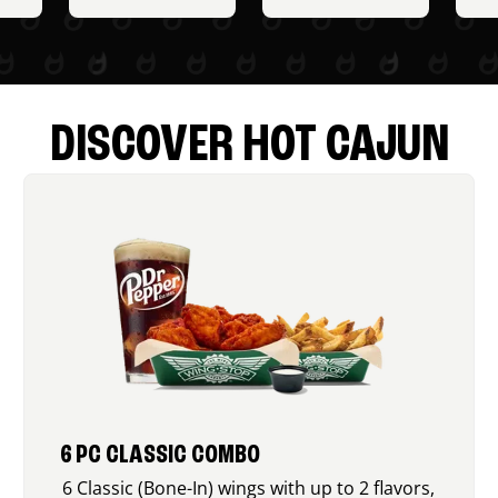
DISCOVER HOT CAJUN
6 PC CLASSIC COMBO
6 Classic (Bone-In) wings with up to 2 flavors,