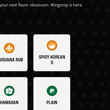
your next flavor obsession. Wingstop is here.
SPICY KOREAN
UISIANA RUB
Q
HAWAIIAN
PLAIN