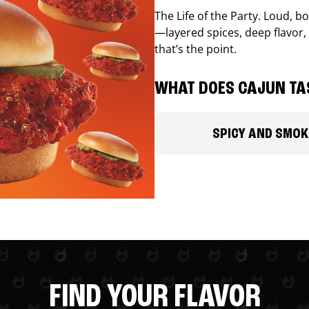
The Life of the Party. Loud, b
—layered spices, deep flavor, 
that’s the point.
WHAT DOES CAJUN TAS
SPICY AND SMOK
FIND YOUR FLAVOR