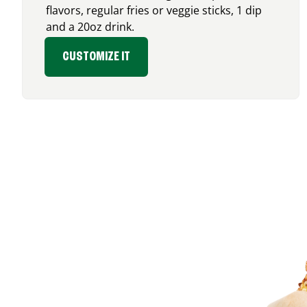
flavors, regular fries or veggie sticks, 1 dip
and a 20oz drink.
CUSTOMIZE IT