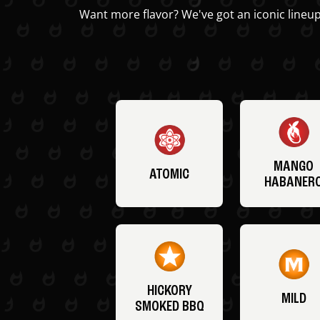
Want more flavor? We've got an iconic lineup
MANGO
ATOMIC
HABANER
HICKORY
MILD
SMOKED BBQ