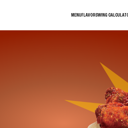
MENU
FLAVORS
WING CALCULA