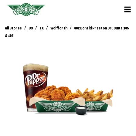
/
/
/
/
All Stores
US
TX
Wolfforth
602 Donald Preston Dr. Suite 105
& 106