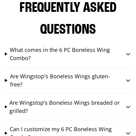
FREQUENTLY ASKED
QUESTIONS
What comes in the 6 PC Boneless Wing
Combo?
Are Wingstop's Boneless Wings gluten-
free?
Are Wingstop's Boneless Wings breaded or
grilled?
Can I customize my 6 PC Boneless Wing