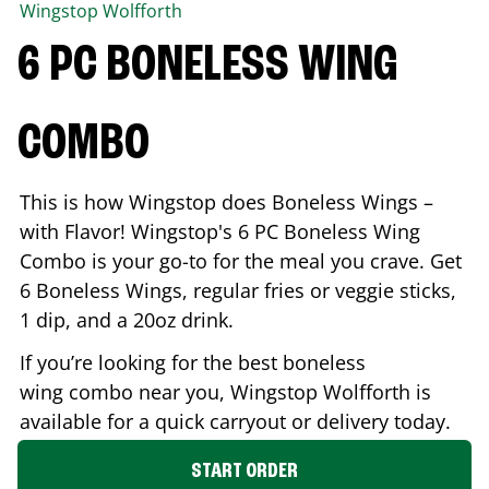
Wingstop
Wolfforth
6 PC BONELESS WING
COMBO
This is how Wingstop does Boneless Wings –
with Flavor! Wingstop's 6 PC Boneless Wing
Combo is your go-to for the meal you crave. Get
6 Boneless Wings, regular fries or veggie sticks,
1 dip, and a 20oz drink.
If you’re looking for the best boneless
wing combo near you, Wingstop
Wolfforth
is
available for a quick carryout or delivery today.
START ORDER