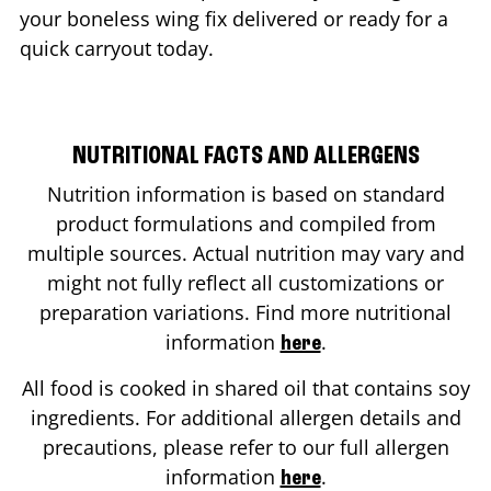
your boneless wing fix delivered or ready for a
quick carryout today.
NUTRITIONAL FACTS AND ALLERGENS
Nutrition information is based on standard
product formulations and compiled from
multiple sources. Actual nutrition may vary and
might not fully reflect all customizations or
preparation variations. Find more nutritional
information
.
here
All food is cooked in shared oil that contains soy
ingredients. For additional allergen details and
precautions, please refer to our full allergen
information
.
here