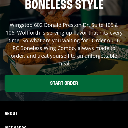
BONELESS STYLE
Wingstop
602 Donald Preston Dr. Suite 105 &
106
,
Wolfforth
is serving up flavor that hits every
time. So what are you waiting for? Order our 6
PC Boneless Wing Combo, always made to
order, and treat yourself to an unforgettable
meal.
START ORDER
ABOUT