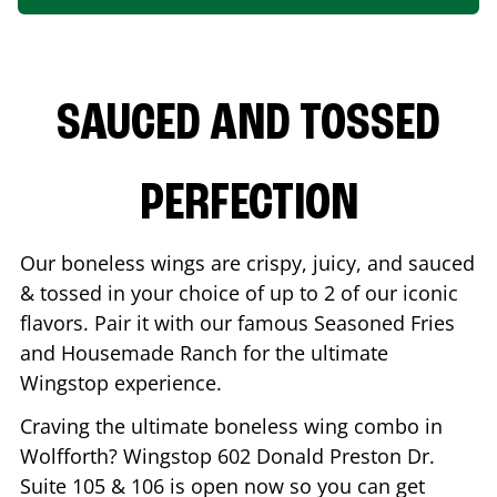
SAUCED AND TOSSED
PERFECTION
Our boneless wings are crispy, juicy, and sauced
& tossed in your choice of up to 2 of our iconic
flavors. Pair it with our famous Seasoned Fries
and Housemade Ranch for the ultimate
Wingstop experience.
Craving the ultimate boneless wing combo in
Wolfforth
? Wingstop
602 Donald Preston Dr.
Suite 105 & 106
is open now so you can get