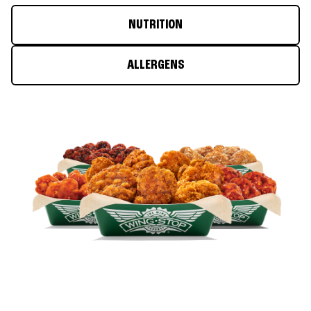
NUTRITION
ALLERGENS