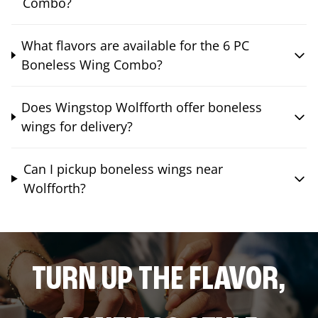
Combo?
What flavors are available for the 6 PC
Boneless Wing Combo?
Does Wingstop Wolfforth offer boneless
wings for delivery?
Can I pickup boneless wings near
Wolfforth?
TURN UP THE FLAVOR,