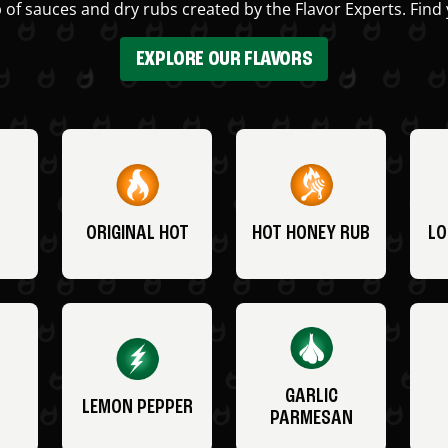
 of sauces and dry rubs created by the Flavor Experts. Find 
EXPLORE OUR FLAVORS
ORIGINAL HOT
HOT HONEY RUB
LO
GARLIC
LEMON PEPPER
PARMESAN