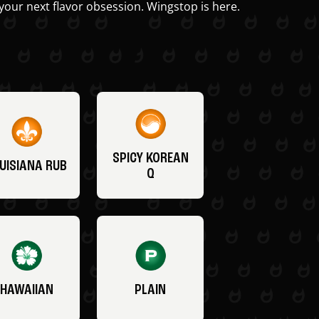
your next flavor obsession. Wingstop is here.
SPICY KOREAN
UISIANA RUB
Q
HAWAIIAN
PLAIN