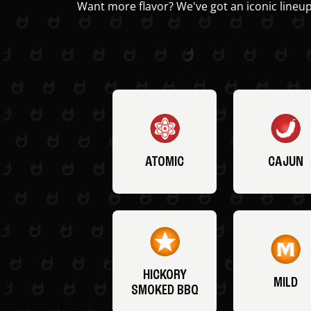
Want more flavor? We've got an iconic lineup
ATOMIC
CAJUN
HICKORY
MILD
SMOKED BBQ