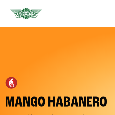
MANGO HABANERO