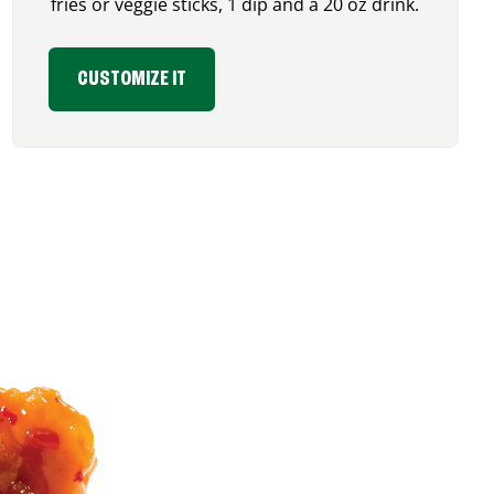
fries or veggie sticks, 1 dip and a 20 oz drink.
CUSTOMIZE IT