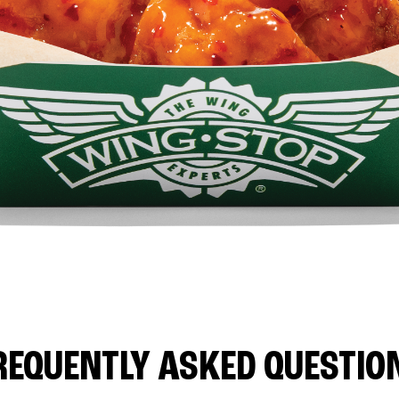
REQUENTLY ASKED QUESTIO