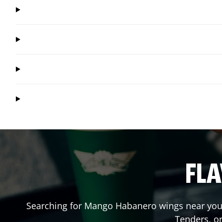
FLA
Searching for Mango Habanero wings near you?
Tenders, o