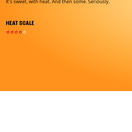
It's sweet, with heat. And then some. Seriously.
HEAT SCALE