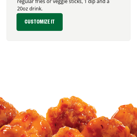
regular fries or veggie sticks, 1 dip and a
20oz drink.
CUSTOMIZE IT