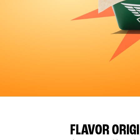
FLAVOR ORIG