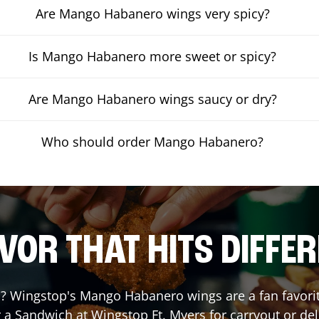
Are Mango Habanero wings very spicy?
Is Mango Habanero more sweet or spicy?
Are Mango Habanero wings saucy or dry?
Who should order Mango Habanero?
VOR THAT HITS DIFFE
 Wingstop's Mango Habanero wings are a fan favorite.
r a Sandwich at Wingstop
Ft. Myers
for carryout or del