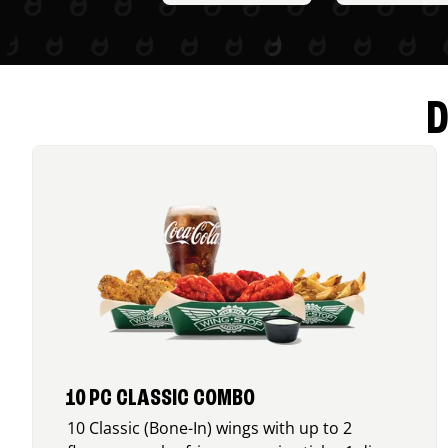
D
10 PC CLASSIC COMBO
10 Classic (Bone-In) wings with up to 2