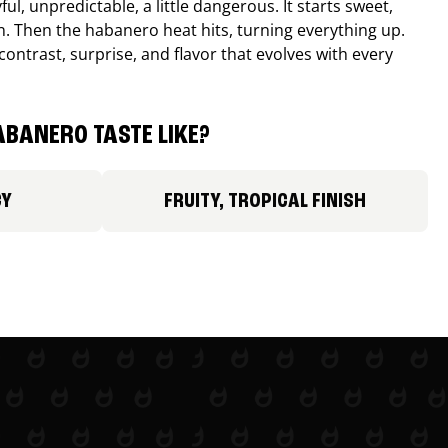
ul, unpredictable, a little dangerous. It starts sweet,
. Then the habanero heat hits, turning everything up.
ontrast, surprise, and flavor that evolves with every
BANERO TASTE LIKE?
CY
FRUITY, TROPICAL FINISH