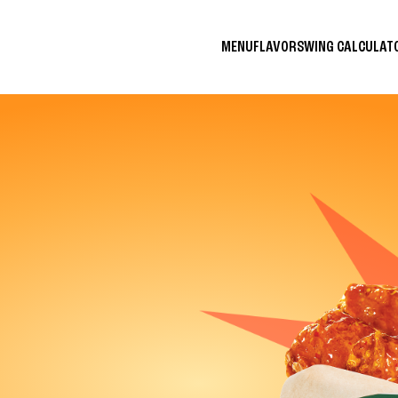
MENU
FLAVORS
WING CALCULA