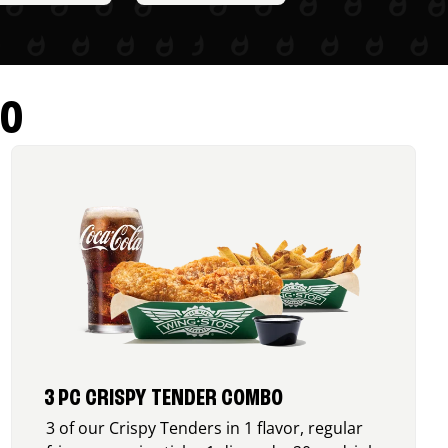
RO
3 PC CRISPY TENDER COMBO
3 of our Crispy Tenders in 1 flavor, regular