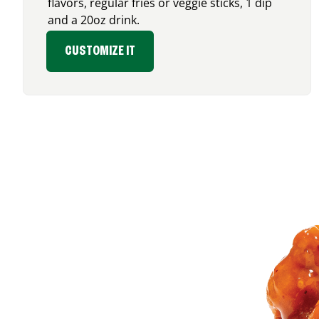
flavors, regular fries or veggie sticks, 1 dip
and a 20oz drink.
CUSTOMIZE IT