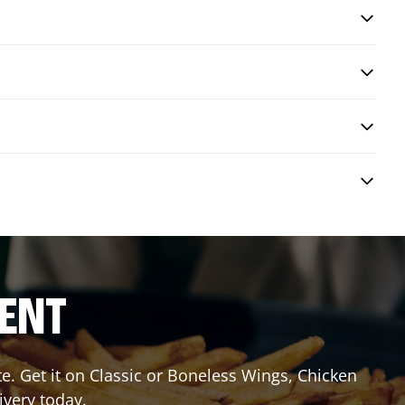
RENT
 Get it on Classic or Boneless Wings, Chicken
ivery today.