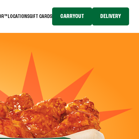
CARRYOUT
DELIVERY
TOR™
LOCATIONS
GIFT CARDS