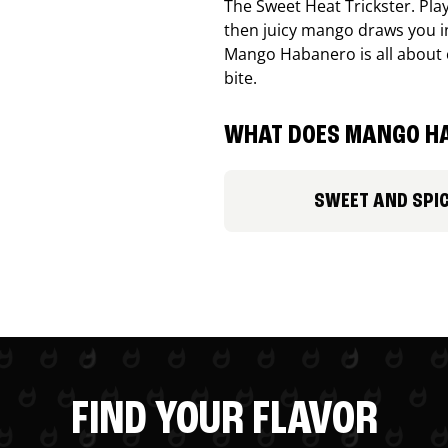
The Sweet Heat Trickster. Playf
then juicy mango draws you in
Mango Habanero is all about c
bite.
WHAT DOES MANGO HA
SWEET AND SPI
FIND YOUR FLAVOR