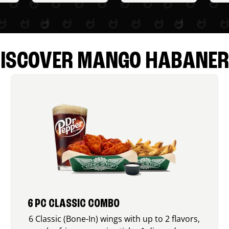
ISCOVER MANGO HABANE
6 PC CLASSIC COMBO
6 Classic (Bone-In) wings with up to 2 flavors,