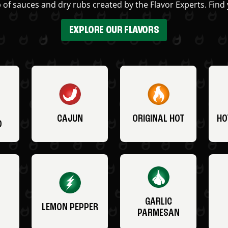
 of sauces and dry rubs created by the Flavor Experts. Find 
EXPLORE OUR FLAVORS
CAJUN
ORIGINAL HOT
HO
O
GARLIC
LEMON PEPPER
PARMESAN