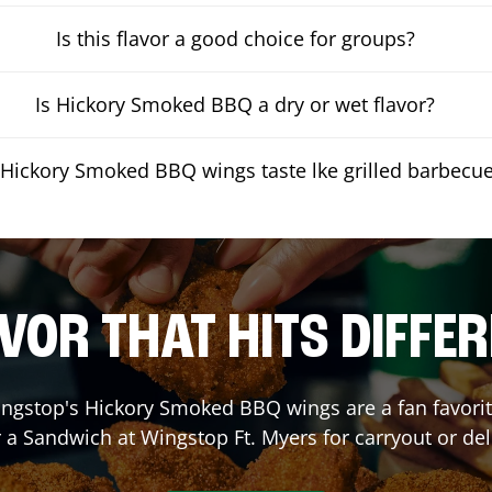
Is this flavor a good choice for groups?
Is Hickory Smoked BBQ a dry or wet flavor?
Hickory Smoked BBQ wings taste lke grilled barbecu
VOR THAT HITS DIFFE
ngstop's Hickory Smoked BBQ wings are a fan favorite
r a Sandwich at Wingstop
Ft. Myers
for carryout or del