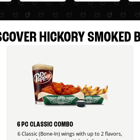
SCOVER HICKORY SMOKED 
6 PC CLASSIC COMBO
6 Classic (Bone-In) wings with up to 2 flavors,