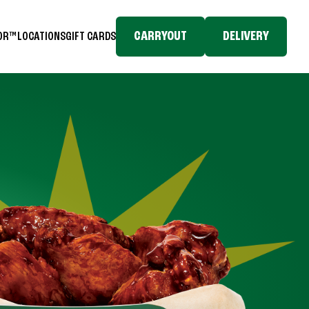
CARRYOUT
DELIVERY
TOR™
LOCATIONS
GIFT CARDS