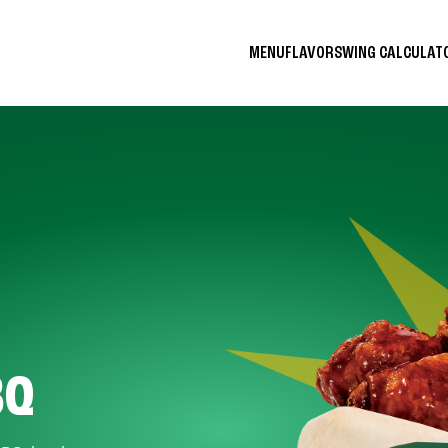
MENU
FLAVORS
WING CALCULA
BQ