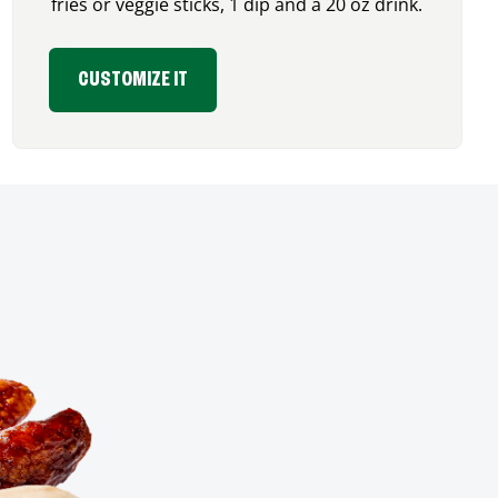
fries or veggie sticks, 1 dip and a 20 oz drink.
CUSTOMIZE IT