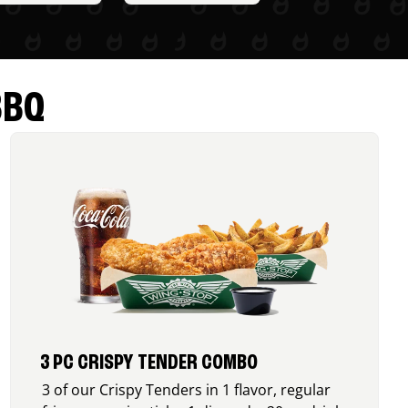
BBQ
3 PC CRISPY TENDER COMBO
3 of our Crispy Tenders in 1 flavor, regular