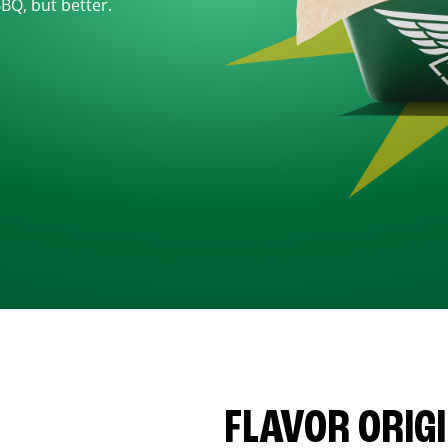
BBQ, but better.
FLAVOR ORIG