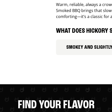
Warm, reliable, always a cro
Smoked BBQ brings that slow-
comforting—it’s a classic for 
WHAT DOES HICKORY S
SMOKEY AND SLIGHTL
FIND YOUR FLAVOR