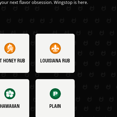
your next flavor obsession. Wingstop is here.
T HONEY RUB
LOUISIANA RUB
HAWAIIAN
PLAIN