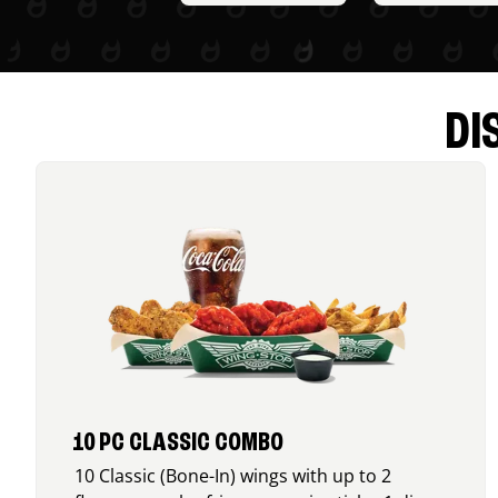
DI
10 PC CLASSIC COMBO
10 Classic (Bone-In) wings with up to 2