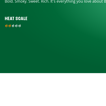
Bold. Smoky. Sweet. Rich. It's everything you love about 
HEAT SCALE