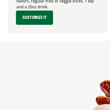
flavors, regular fries or veggie sticks, 1 dip
and a 20oz drink.
CUSTOMIZE IT