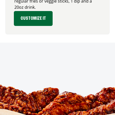
regular fries or veggie sticks, 1 dip and a
20oz drink.
CUSTOMIZE IT