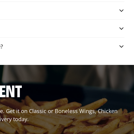
e?
RENT
. Get it on Classic or Boneless Wings, Chicken
ivery today.