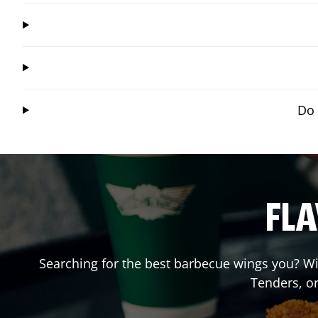
Do 
FLA
Searching for the best barbecue wings you? Wi
Tenders, o