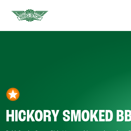
HICKORY SMOKED B