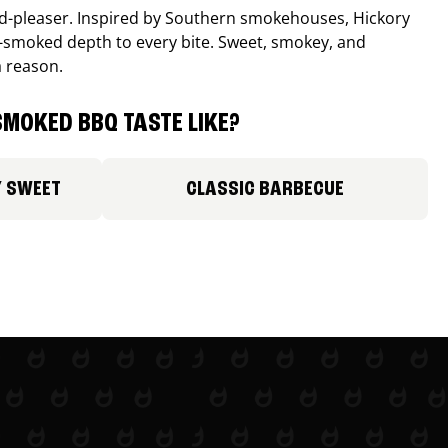
wd-pleaser. Inspired by Southern smokehouses, Hickory
smoked depth to every bite. Sweet, smokey, and
a reason.
MOKED BBQ TASTE LIKE?
Y SWEET
CLASSIC BARBECUE