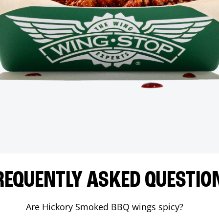
REQUENTLY ASKED QUESTIO
Are Hickory Smoked BBQ wings spicy?