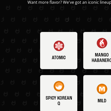
Want more flavor? We've got an iconic lineup
MANGO
ATOMIC
HABANER
SPICY KOREAN
MILD
Q