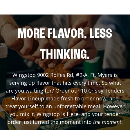
MORE FLAVOR. LESS
THINKING.
Wingstop
9002 Rolfes Rd, #2-A
,
Ft. Myers
is
serving up flavor that hits every time. So what
are you waiting for? Order our 10 Crispy Tenders
Flavor Lineup made fresh to order now, and
treat yourself to an unforgettable meal. However
you mix it, Wingstop Is Here, and your tender
order just turned the moment into
the moment
.