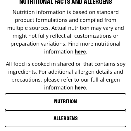
NUTRITIONAL FACTS AND ALLERGENS
Nutrition information is based on standard
product formulations and compiled from
multiple sources. Actual nutrition may vary and
might not fully reflect all customizations or
preparation variations. Find more nutritional
information
.
here
All food is cooked in shared oil that contains soy
ingredients. For additional allergen details and
precautions, please refer to our full allergen
information
.
here
NUTRITION
ALLERGENS