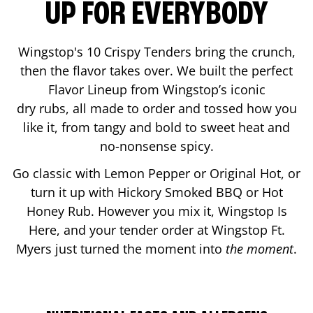
UP FOR EVERYBODY
Wingstop's 10 Crispy Tenders bring the crunch,
then the flavor takes over. We built the perfect
Flavor Lineup from Wingstop’s iconic
dry rubs, all made to order and tossed how you
like it, from tangy and bold to sweet heat and
no-nonsense spicy.
Go classic with Lemon Pepper or Original Hot, or
turn it up with Hickory Smoked BBQ or Hot
Honey Rub. However you mix it, Wingstop Is
Here, and your tender order at Wingstop
Ft.
Myers
just turned the moment into
the moment
.