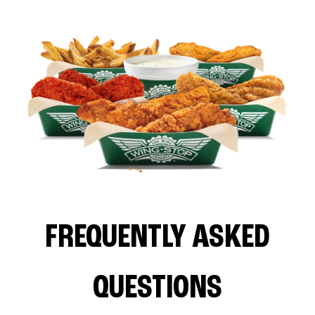
FREQUENTLY ASKED
QUESTIONS