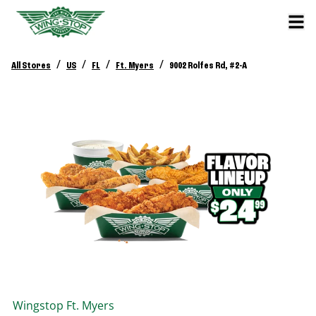
/
/
/
/
All Stores
US
FL
Ft. Myers
9002 Rolfes Rd, #2-A
Wingstop
Ft. Myers