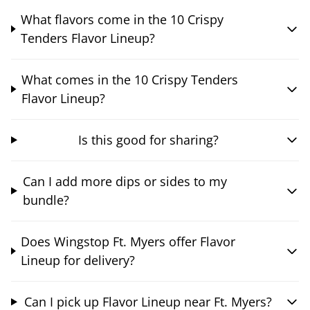
What flavors come in the 10 Crispy
Tenders Flavor Lineup?
What comes in the 10 Crispy Tenders
Flavor Lineup?
Is this good for sharing?
Can I add more dips or sides to my
bundle?
Does Wingstop Ft. Myers offer Flavor
Lineup for delivery?
Can I pick up Flavor Lineup near Ft. Myers?