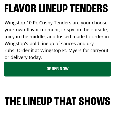
FLAVOR LINEUP TENDERS
Wingstop 10 Pc Crispy Tenders are your choose-
your-own-flavor moment, crispy on the outside,
juicy in the middle, and tossed made to order in
Wingstop’s bold lineup of sauces and dry
rubs. Order it at Wingstop
Ft. Myers
for carryout
or delivery today.
ORDER NOW
THE LINEUP THAT SHOWS