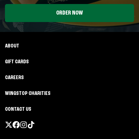
ORDER NOW
ABOUT
GIFT CARDS
CAREERS
WINGSTOP CHARITIES
CONTACT US