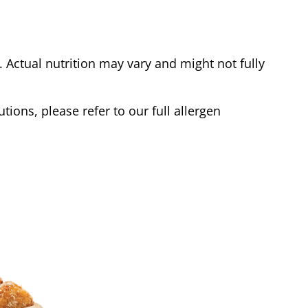
Actual nutrition may vary and might not fully
tions, please refer to our full allergen