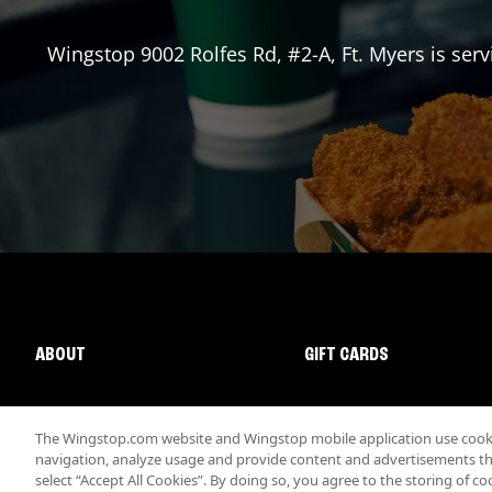
Wingstop
9002 Rolfes Rd, #2-A
,
Ft. Myers
is serv
ABOUT
GIFT CARDS
The Wingstop.com website and Wingstop mobile application use cookie
navigation, analyze usage and provide content and advertisements that
select “Accept All Cookies”. By doing so, you agree to the storing of co