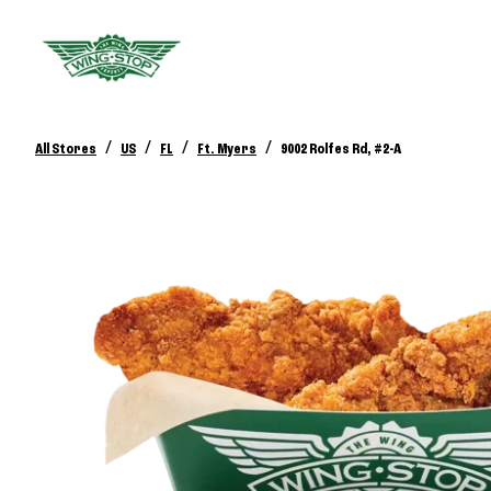
/
/
/
/
All Stores
US
FL
Ft. Myers
9002 Rolfes Rd, #2-A