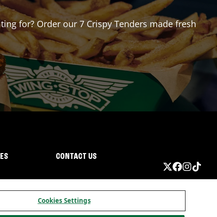
aiting for? Order our 7 Crispy Tenders made fresh
IES
CONTACT US
Cookies Settings