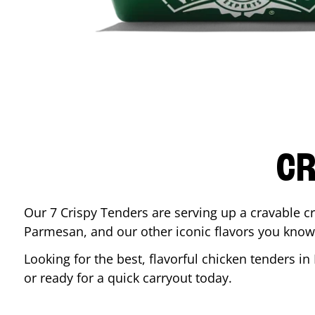
CR
Our 7 Crispy Tenders are serving up a cravable c
Parmesan, and our other iconic flavors you know
Looking for the best, flavorful chicken tenders in
or ready for a quick carryout today.