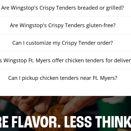
Are Wingstop's Crispy Tenders breaded or grilled?
Are Wingstop's Crispy Tenders gluten-free?
Can I customize my Crispy Tender order?
 Wingstop Ft. Myers offer chicken tenders for deliver
Can I pickup chicken tenders near Ft. Myers?
E FLAVOR. LESS THINK