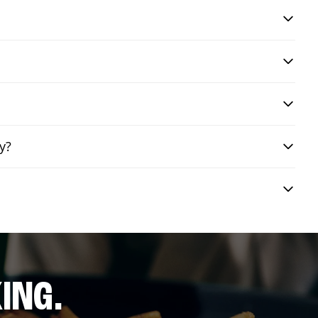
y?
ING.