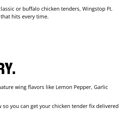
classic or buffalo chicken tenders, Wingstop
Ft.
 that hits every time.
RY.
nature wing flavors like Lemon Pepper, Garlic
so you can get your chicken tender fix delivered