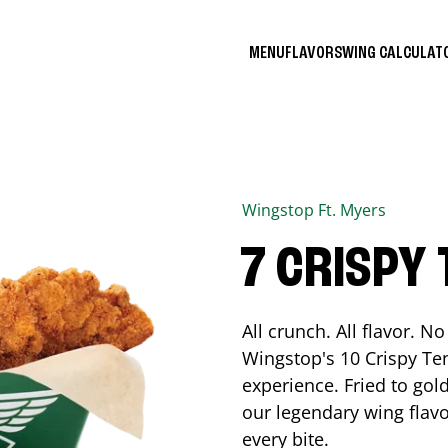
MENU
FLAVORS
WING CALCULA
Wingstop
Ft. Myers
7 CRISPY
All crunch. All flavor. 
Wingstop's 10 Crispy Ten
experience. Fried to go
our legendary wing flavo
every bite.