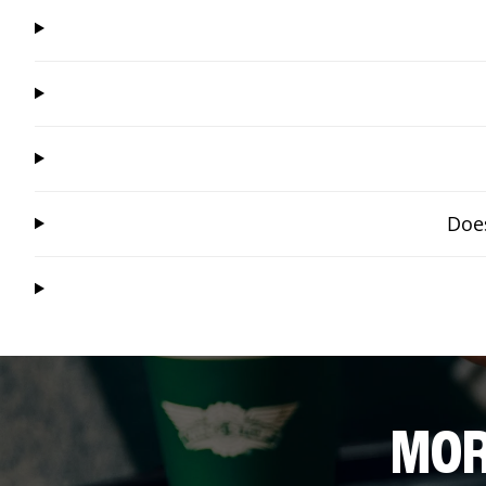
Does
MOR