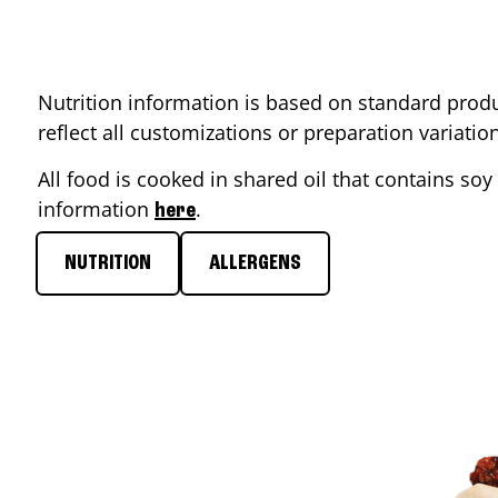
Nutrition information is based on standard produ
reflect all customizations or preparation variati
All food is cooked in shared oil that contains soy 
information
.
here
NUTRITION
ALLERGENS