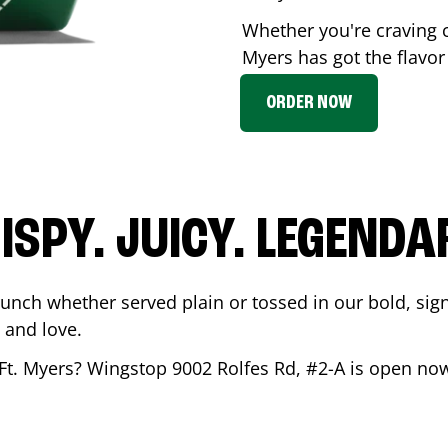
Whether you're craving 
Myers
has got the flavor
ORDER NOW
ISPY. JUICY. LEGENDA
runch whether served plain or tossed in our bold, sig
 and love.
Ft. Myers
? Wingstop
9002 Rolfes Rd, #2-A
is open now 