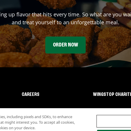
ing up flavor that hits every time. So what are you w
and treat yourself to an unforgettable meal.
ORDER NOW
CAREERS
WINGSTOP CHARIT
s, including pixels and SDKs, to enhance
 might interest you. To accept all cookies,
okies on your device.