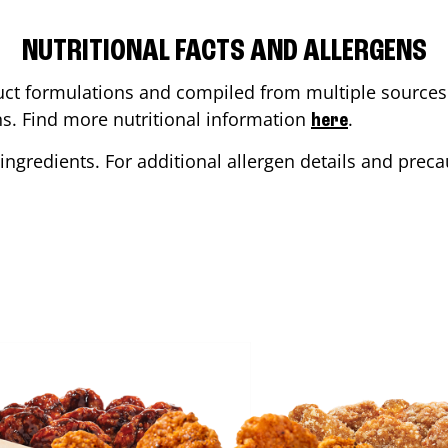
NUTRITIONAL FACTS AND ALLERGENS
ct formulations and compiled from multiple sources. 
ons. Find more nutritional information
.
here
ingredients. For additional allergen details and precau