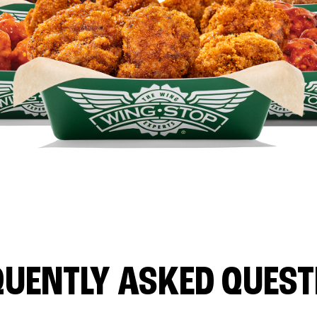
QUENTLY ASKED QUEST