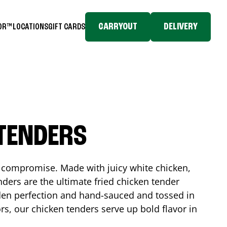
CARRYOUT
DELIVERY
TOR™
LOCATIONS
GIFT CARDS
 TENDERS
No compromise. Made with juicy white chicken,
ders are the ultimate fried chicken tender
lden perfection and hand-sauced and tossed in
rs, our chicken tenders serve up bold flavor in