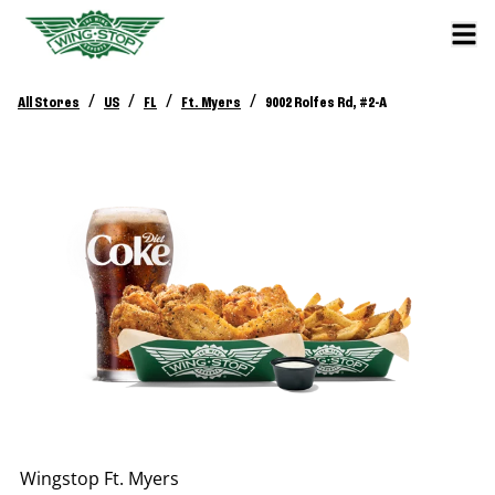
/
/
/
/
All Stores
US
FL
Ft. Myers
9002 Rolfes Rd, #2-A
Wingstop
Ft. Myers