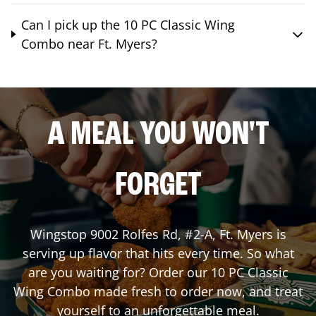
Can I pick up the 10 PC Classic Wing
Combo near Ft. Myers?
A MEAL YOU WON'T
FORGET
Wingstop
9002 Rolfes Rd, #2-A
,
Ft. Myers
is
serving up flavor that hits every time. So what
are you waiting for? Order our 10 PC Classic
Wing Combo made fresh to order now, and treat
yourself to an unforgettable meal.