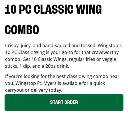
10 PC CLASSIC WING
COMBO
Crispy, juicy, and hand-sauced and tossed. Wingstop's
10 PC Classic Wing is your go-to for that craveworthy
combo. Get 10 Classic Wings, regular fries or veggie
sticks, 1 dip, and a 20oz drink.
If you're looking for the best classic wing combo near
you, Wingstop
Ft. Myers
is available for a quick
carryout or delivery today.
START ORDER