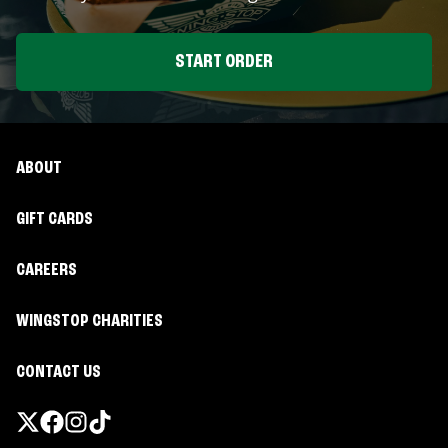
START ORDER
ABOUT
GIFT CARDS
CAREERS
WINGSTOP CHARITIES
CONTACT US