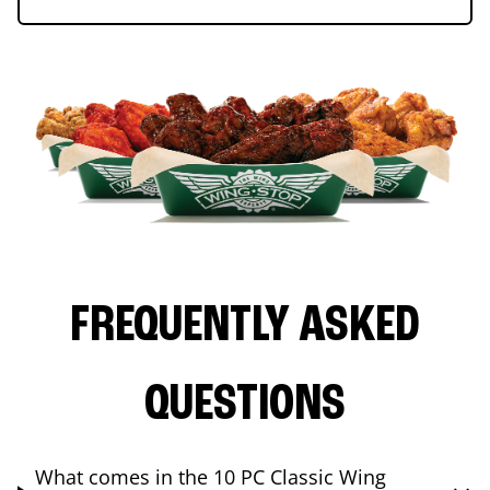
FREQUENTLY ASKED
QUESTIONS
What comes in the 10 PC Classic Wing