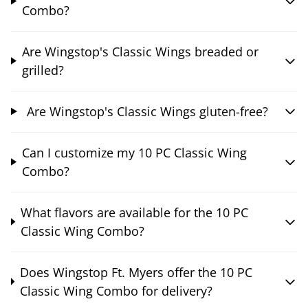
Combo?
Are Wingstop's Classic Wings breaded or
grilled?
Are Wingstop's Classic Wings gluten-free?
Can I customize my 10 PC Classic Wing
Combo?
What flavors are available for the 10 PC
Classic Wing Combo?
Does Wingstop Ft. Myers offer the 10 PC
Classic Wing Combo for delivery?