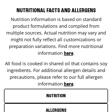
NUTRITIONAL FACTS AND ALLERGENS
Nutrition information is based on standard
product formulations and compiled from
multiple sources. Actual nutrition may vary and
might not fully reflect all customizations or
preparation variations. Find more nutritional
information
.
here
All food is cooked in shared oil that contains soy
ingredients. For additional allergen details and
precautions, please refer to our full allergen
information
.
here
NUTRITION
ALLERGENS