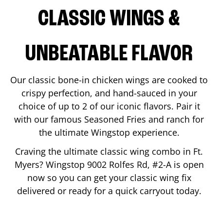
CLASSIC WINGS &
UNBEATABLE FLAVOR
Our classic bone-in chicken wings are cooked to
crispy perfection, and hand-sauced in your
choice of up to 2 of our iconic flavors. Pair it
with our famous Seasoned Fries and ranch for
the ultimate Wingstop experience.
Craving the ultimate classic wing combo in
Ft.
Myers
? Wingstop
9002 Rolfes Rd, #2-A
is open
now so you can get your classic wing fix
delivered or ready for a quick carryout today.