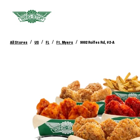
/
/
/
/
All Stores
US
FL
Ft. Myers
9002 Rolfes Rd, #2-A