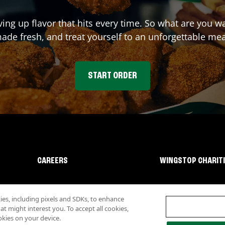
ving up flavor that hits every time. So what are you 
ade fresh, and treat yourself to an unforgettable mea
START ORDER
CAREERS
WINGSTOP CHARIT
s, including pixels and SDKs, to enhance
 might interest you. To accept all cookies,
okies on your device.