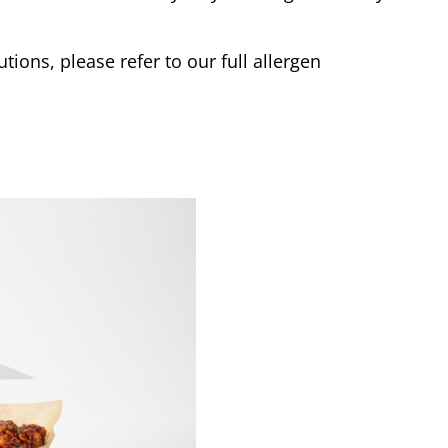
tions, please refer to our full allergen