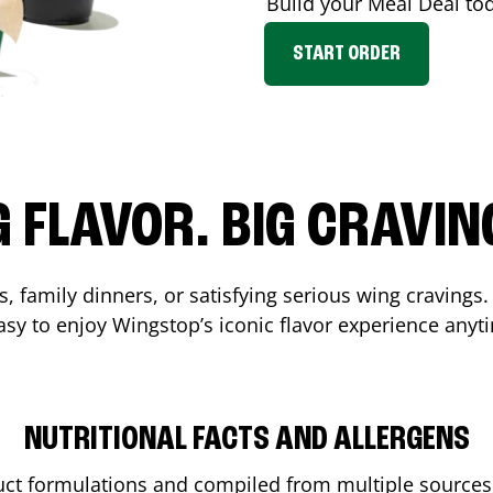
Build your Meal Deal to
START ORDER
G FLAVOR. BIG CRAVIN
s, family dinners, or satisfying serious wing cravings.
asy to enjoy Wingstop’s iconic flavor experience anyt
NUTRITIONAL FACTS AND ALLERGENS
ct formulations and compiled from multiple sources. 