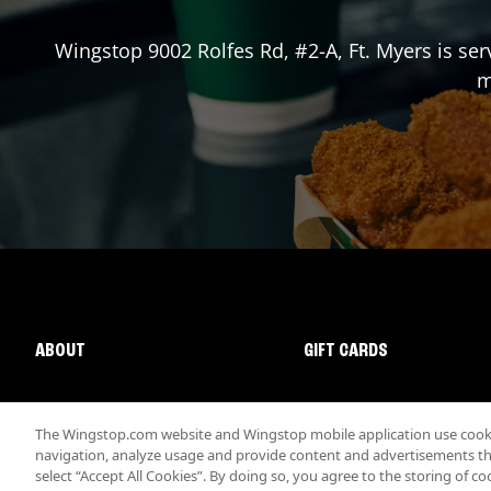
Wingstop
9002 Rolfes Rd, #2-A
,
Ft. Myers
is ser
m
ABOUT
GIFT CARDS
The Wingstop.com website and Wingstop mobile application use cookie
navigation, analyze usage and provide content and advertisements that
select “Accept All Cookies”. By doing so, you agree to the storing of co