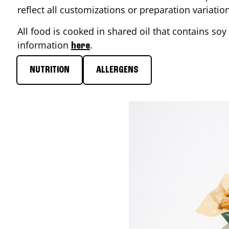
reflect all customizations or preparation variati
All food is cooked in shared oil that contains soy 
information
.
here
NUTRITION
ALLERGENS