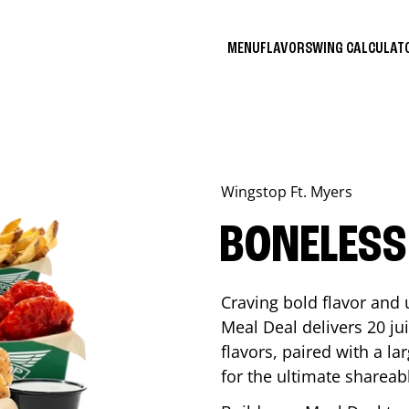
MENU
FLAVORS
WING CALCULA
Wingstop
Ft. Myers
BONELESS
Craving bold flavor and
Meal Deal delivers 20 ju
flavors, paired with a l
for the ultimate shareabl