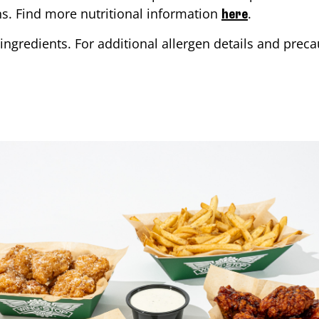
ons. Find more nutritional information
.
here
ingredients. For additional allergen details and precau