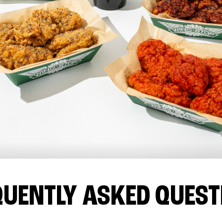
QUENTLY ASKED QUEST