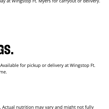
day at Wingstop
Ft. Myers
for carryout or delivery.
GS.
 Available for pickup or delivery at Wingstop
Ft.
ime.
Actual nutrition may vary and might not fully