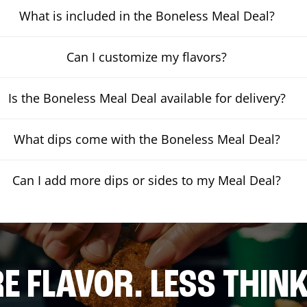
What is included in the Boneless Meal Deal?
Can I customize my flavors?
Is the Boneless Meal Deal available for delivery?
What dips come with the Boneless Meal Deal?
Can I add more dips or sides to my Meal Deal?
E FLAVOR. LESS THINK