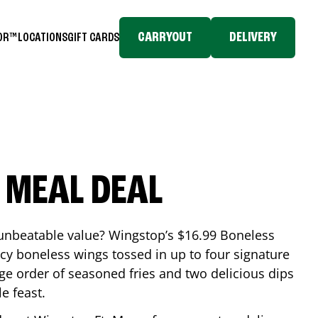
CARRYOUT
DELIVERY
TOR™
LOCATIONS
GIFT CARDS
 MEAL DEAL
 unbeatable value? Wingstop’s $16.99 Boneless
icy boneless wings tossed in up to four signature
arge order of seasoned fries and two delicious dips
e feast.