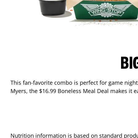
BI
This fan-favorite combo is perfect for game night
Myers
, the $16.99 Boneless Meal Deal makes it e
Nutrition information is based on standard produ