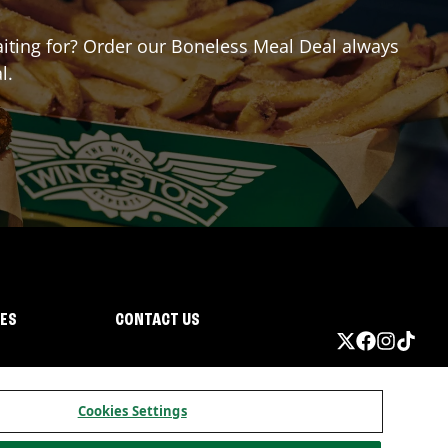
waiting for? Order our Boneless Meal Deal always
l.
IES
CONTACT US
Cookies Settings