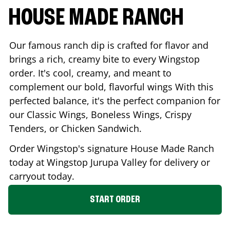
HOUSE MADE RANCH
Our famous ranch dip is crafted for flavor and
brings a rich, creamy bite to every Wingstop
order. It's cool, creamy, and meant to
complement our bold, flavorful wings With this
perfected balance, it's the perfect companion for
our Classic Wings, Boneless Wings, Crispy
Tenders, or Chicken Sandwich.
Order Wingstop's signature House Made Ranch
today at Wingstop
Jurupa Valley
for delivery or
carryout today.
START ORDER