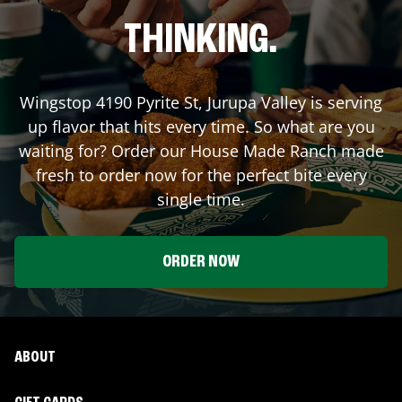
THINKING.
Wingstop
4190 Pyrite St
,
Jurupa Valley
is serving
up flavor that hits every time. So what are you
waiting for? Order our House Made Ranch made
fresh to order now for the perfect bite every
single time.
ORDER NOW
ABOUT