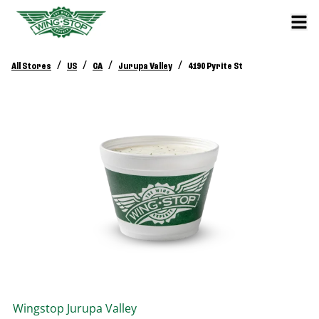
/
/
/
/
All Stores
US
CA
Jurupa Valley
4190 Pyrite St
Wingstop
Jurupa Valley