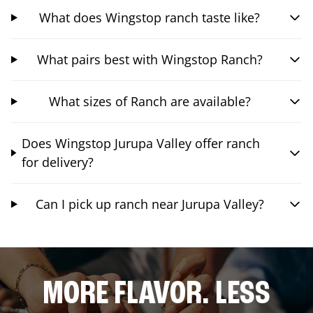
What does Wingstop ranch taste like?
What pairs best with Wingstop Ranch?
What sizes of Ranch are available?
Does Wingstop Jurupa Valley offer ranch
for delivery?
Can I pick up ranch near Jurupa Valley?
MORE FLAVOR. LESS