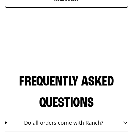
FREQUENTLY ASKED
QUESTIONS
Do all orders come with Ranch?