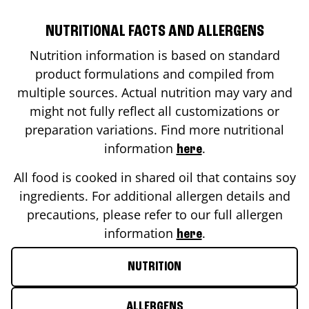
NUTRITIONAL FACTS AND ALLERGENS
Nutrition information is based on standard
product formulations and compiled from
multiple sources. Actual nutrition may vary and
might not fully reflect all customizations or
preparation variations. Find more nutritional
information
.
here
All food is cooked in shared oil that contains soy
ingredients. For additional allergen details and
precautions, please refer to our full allergen
information
.
here
NUTRITION
ALLERGENS