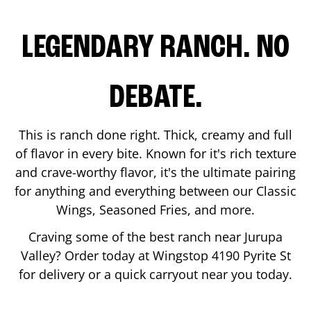
LEGENDARY RANCH. NO
DEBATE.
This is ranch done right. Thick, creamy and full
of flavor in every bite. Known for it's rich texture
and crave-worthy flavor, it's the ultimate pairing
for anything and everything between our Classic
Wings, Seasoned Fries, and more.
Craving some of the best ranch near
Jurupa
Valley
? Order today at Wingstop
4190 Pyrite St
for delivery or a quick carryout near you today.