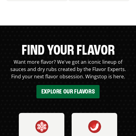
FIND YOUR FLAVOR
Want more flavor? We've got an iconic lineup of
sauces and dry rubs created by the Flavor Experts.
Find your next flavor obsession. Wingstop is here.
EXPLORE OUR FLAVORS