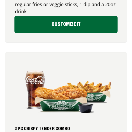
regular fries or veggie sticks, 1 dip and a 20oz
drink.
CUSTOMIZE IT
3 PC CRISPY TENDER COMBO