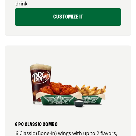
drink.
CUSTOMIZE IT
6 PC CLASSIC COMBO
6 Classic (Bone-In) wings with up to 2 flavors,