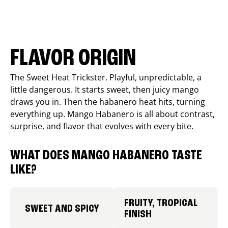
FLAVOR ORIGIN
The Sweet Heat Trickster. Playful, unpredictable, a
little dangerous. It starts sweet, then juicy mango
draws you in. Then the habanero heat hits, turning
everything up. Mango Habanero is all about contrast,
surprise, and flavor that evolves with every bite.
WHAT DOES MANGO HABANERO TASTE
LIKE?
FRUITY, TROPICAL
SWEET AND SPICY
FINISH