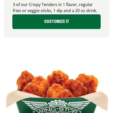
3 of our Crispy Tenders in 1 flavor, regular
fries or veggie sticks, 1 dip and a 20 oz drink.
CUSTOMIZE IT