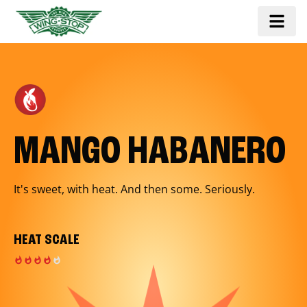
MANGO HABANERO
It's sweet, with heat. And then some. Seriously.
HEAT SCALE