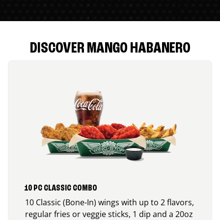
DISCOVER MANGO HABANERO
10 PC CLASSIC COMBO
10 Classic (Bone-In) wings with up to 2 flavors,
regular fries or veggie sticks, 1 dip and a 20oz