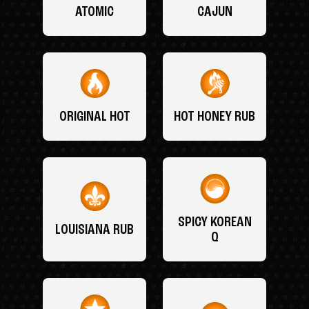
ATOMIC
CAJUN
ORIGINAL HOT
HOT HONEY RUB
SPICY KOREAN
LOUISIANA RUB
Q