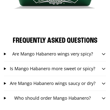
FREQUENTLY ASKED QUESTIONS
Are Mango Habanero wings very spicy?
Is Mango Habanero more sweet or spicy?
Are Mango Habanero wings saucy or dry?
Who should order Mango Habanero?