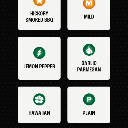
HICKORY
MILD
SMOKED BBQ
GARLIC
LEMON PEPPER
PARMESAN
HAWAIIAN
PLAIN