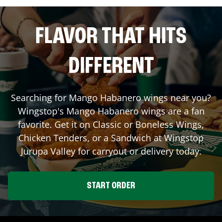
FLAVOR THAT HITS
DIFFERENT
Searching for Mango Habanero wings near you?
Wingstop's Mango Habanero wings are a fan
favorite. Get it on Classic or Boneless Wings,
Chicken Tenders, or a Sandwich at Wingstop
Jurupa Valley
for carryout or delivery today.
START ORDER