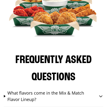
FREQUENTLY ASKED
QUESTIONS
What flavors come in the Mix & Match
Flavor Lineup?