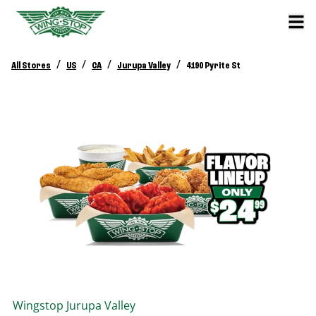
/
/
/
/
All Stores
US
CA
Jurupa Valley
4190 Pyrite St
Wingstop
Jurupa Valley