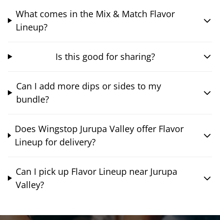
What comes in the Mix & Match Flavor
Lineup?
Is this good for sharing?
Can I add more dips or sides to my
bundle?
Does Wingstop Jurupa Valley offer Flavor
Lineup for delivery?
Can I pick up Flavor Lineup near Jurupa
Valley?