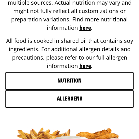
multiple sources. Actual nutrition may vary and
might not fully reflect all customizations or
preparation variations. Find more nutritional
information
.
here
All food is cooked in shared oil that contains soy
ingredients. For additional allergen details and
precautions, please refer to our full allergen
information
.
here
NUTRITION
ALLERGENS