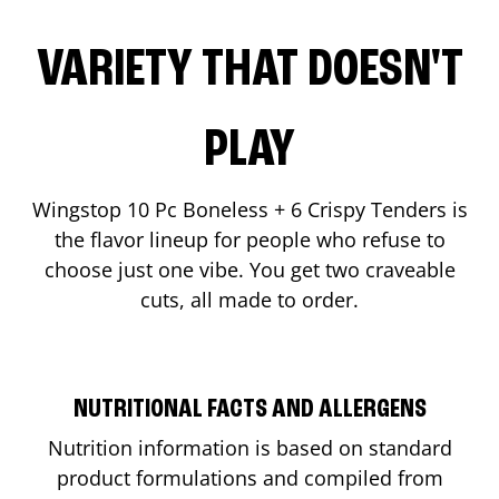
VARIETY THAT DOESN'T
PLAY
Wingstop 10 Pc Boneless + 6 Crispy Tenders is
the flavor lineup for people who refuse to
choose just one vibe. You get two craveable
cuts, all made to order.
NUTRITIONAL FACTS AND ALLERGENS
Nutrition information is based on standard
product formulations and compiled from