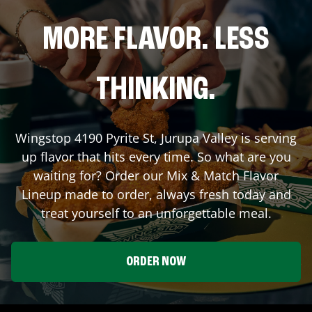
MORE FLAVOR. LESS
THINKING.
Wingstop
4190 Pyrite St
,
Jurupa Valley
is serving
up flavor that hits every time. So what are you
waiting for? Order our Mix & Match Flavor
Lineup made to order, always fresh today and
treat yourself to an unforgettable meal.
ORDER NOW