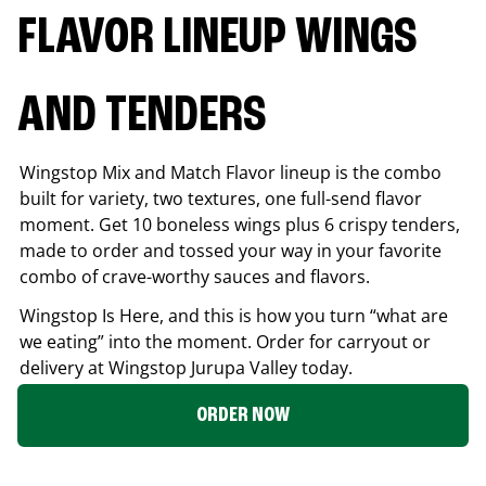
FLAVOR LINEUP WINGS
AND TENDERS
Wingstop Mix and Match Flavor lineup is the combo
built for variety, two textures, one full-send flavor
moment. Get 10 boneless wings plus 6 crispy tenders,
made to order and tossed your way in your favorite
combo of crave-worthy sauces and flavors.
Wingstop Is Here, and this is how you turn “what are
we eating” into the moment. Order for carryout or
delivery at Wingstop
Jurupa Valley
today.
ORDER NOW