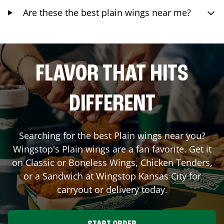
Are these the best plain wings near me?
FLAVOR THAT HITS
DIFFERENT
Searching for the best Plain wings near you?
Wingstop's Plain wings are a fan favorite. Get it
on Classic or Boneless Wings, Chicken Tenders,
or a Sandwich at Wingstop
Kansas City
for
carryout or delivery today.