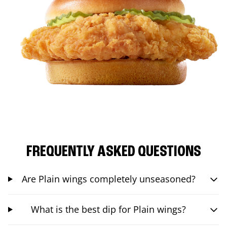
FREQUENTLY ASKED QUESTIONS
Are Plain wings completely unseasoned?
What is the best dip for Plain wings?