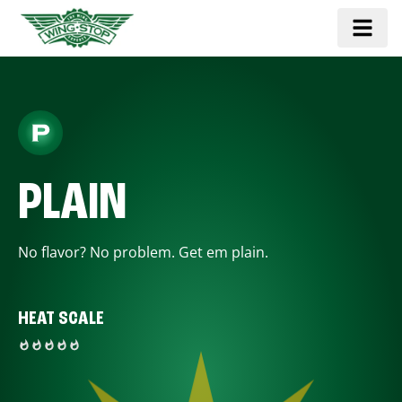
PLAIN
No flavor? No problem. Get em plain.
HEAT SCALE