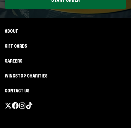
START ORDER
ABOUT
GIFT CARDS
CAREERS
WINGSTOP CHARITIES
CONTACT US