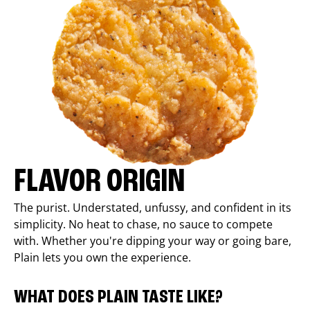
FLAVOR ORIGIN
The purist. Understated, unfussy, and confident in its
simplicity. No heat to chase, no sauce to compete
with. Whether you're dipping your way or going bare,
Plain lets you own the experience.
WHAT DOES PLAIN TASTE LIKE?