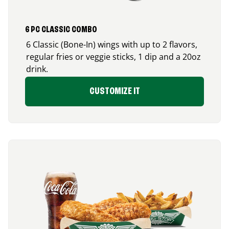
6 PC CLASSIC COMBO
6 Classic (Bone-In) wings with up to 2 flavors,
regular fries or veggie sticks, 1 dip and a 20oz
drink.
CUSTOMIZE IT