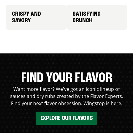
CRISPY AND
SATISFYING
SAVORY
CRUNCH
FIND YOUR FLAVOR
Want more flavor? We've got an iconic lineup of
sauces and dry rubs created by the Flavor Experts.
Find your next flavor obsession. Wingstop is here.
EXPLORE OUR FLAVORS