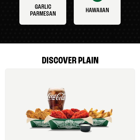
GARLIC
HAWAIIAN
PARMESAN
DISCOVER PLAIN