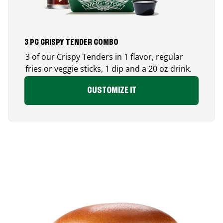
3 PC CRISPY TENDER COMBO
3 of our Crispy Tenders in 1 flavor, regular
fries or veggie sticks, 1 dip and a 20 oz drink.
CUSTOMIZE IT