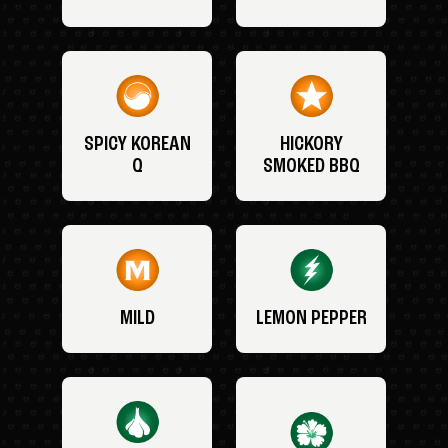
SPICY KOREAN
HICKORY
Q
SMOKED BBQ
MILD
LEMON PEPPER