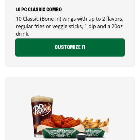
10 PC CLASSIC COMBO
10 Classic (Bone-In) wings with up to 2 flavors,
regular fries or veggie sticks, 1 dip and a 20oz
drink.
CUSTOMIZE IT