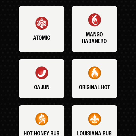
MANGO
ATOMIC
HABANERO
CAJUN
ORIGINAL HOT
HOT HONEY RUB
LOUISIANA RUB