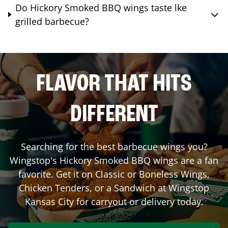
Do Hickory Smoked BBQ wings taste lke
grilled barbecue?
FLAVOR THAT HITS
DIFFERENT
Searching for the best barbecue wings you?
Wingstop's Hickory Smoked BBQ wings are a fan
favorite. Get it on Classic or Boneless Wings,
Chicken Tenders, or a Sandwich at Wingstop
Kansas City
for carryout or delivery today.