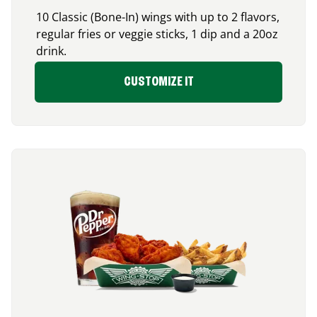
10 Classic (Bone-In) wings with up to 2 flavors,
regular fries or veggie sticks, 1 dip and a 20oz
drink.
CUSTOMIZE IT