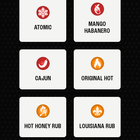
MANGO
ATOMIC
HABANERO
CAJUN
ORIGINAL HOT
HOT HONEY RUB
LOUISIANA RUB