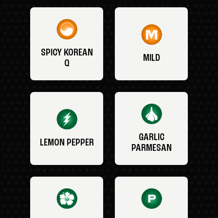
SPICY KOREAN
MILD
Q
GARLIC
LEMON PEPPER
PARMESAN