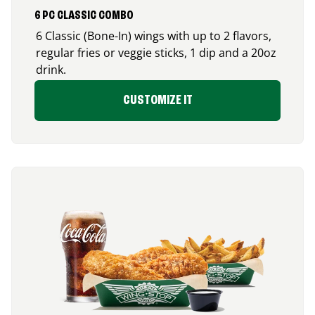
6 PC CLASSIC COMBO
6 Classic (Bone-In) wings with up to 2 flavors,
regular fries or veggie sticks, 1 dip and a 20oz
drink.
CUSTOMIZE IT