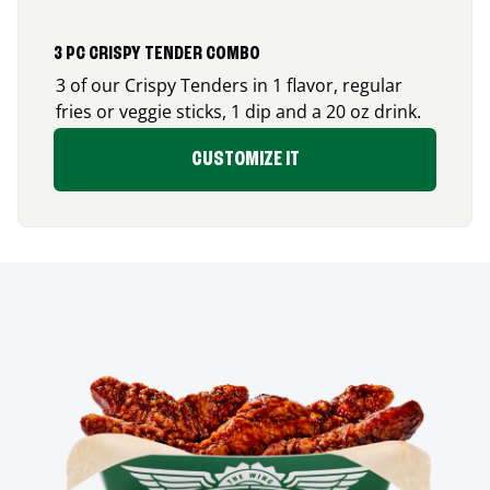
3 PC CRISPY TENDER COMBO
3 of our Crispy Tenders in 1 flavor, regular
fries or veggie sticks, 1 dip and a 20 oz drink.
CUSTOMIZE IT