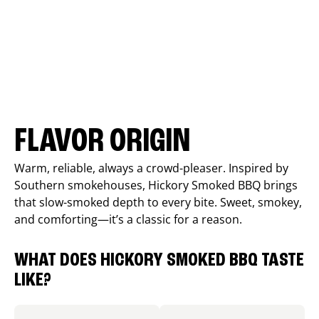
FLAVOR ORIGIN
Warm, reliable, always a crowd-pleaser. Inspired by
Southern smokehouses, Hickory Smoked BBQ brings
that slow-smoked depth to every bite. Sweet, smokey,
and comforting—it’s a classic for a reason.
WHAT DOES HICKORY SMOKED BBQ TASTE
LIKE?