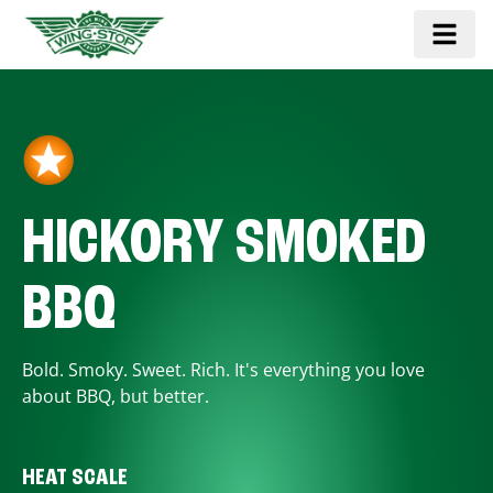
HICKORY SMOKED
BBQ
Bold. Smoky. Sweet. Rich. It's everything you love
about BBQ, but better.
HEAT SCALE