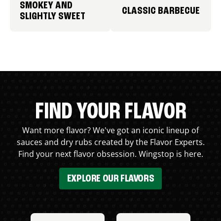
SMOKEY AND
CLASSIC BARBECUE
SLIGHTLY SWEET
FIND YOUR FLAVOR
Want more flavor? We've got an iconic lineup of
sauces and dry rubs created by the Flavor Experts.
Find your next flavor obsession. Wingstop is here.
EXPLORE OUR FLAVORS