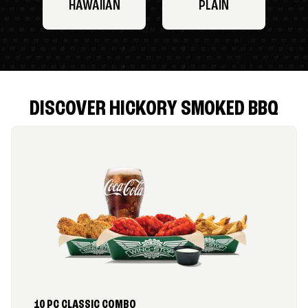
HAWAIIAN
PLAIN
DISCOVER HICKORY SMOKED BBQ
10 PC CLASSIC COMBO