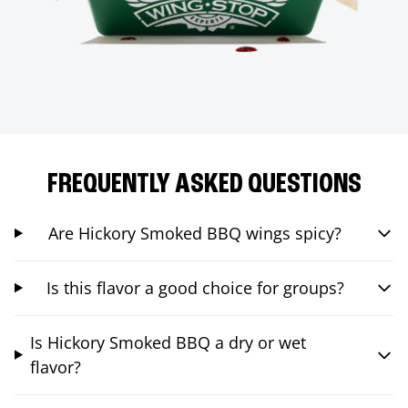
FREQUENTLY ASKED QUESTIONS
Are Hickory Smoked BBQ wings spicy?
Is this flavor a good choice for groups?
Is Hickory Smoked BBQ a dry or wet
flavor?