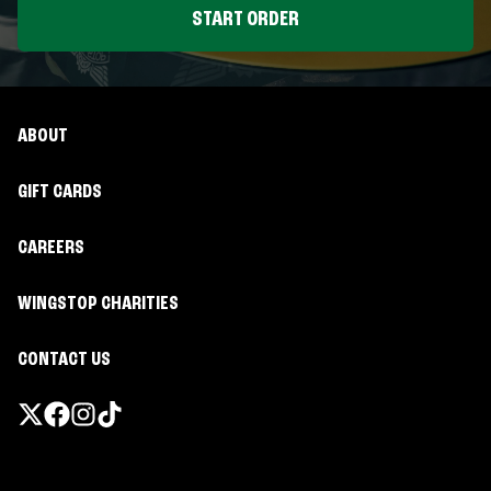
START ORDER
ABOUT
GIFT CARDS
CAREERS
WINGSTOP CHARITIES
CONTACT US