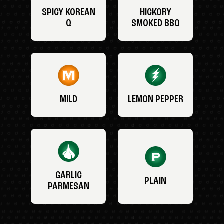
SPICY KOREAN
HICKORY
Q
SMOKED BBQ
MILD
LEMON PEPPER
GARLIC
PLAIN
PARMESAN