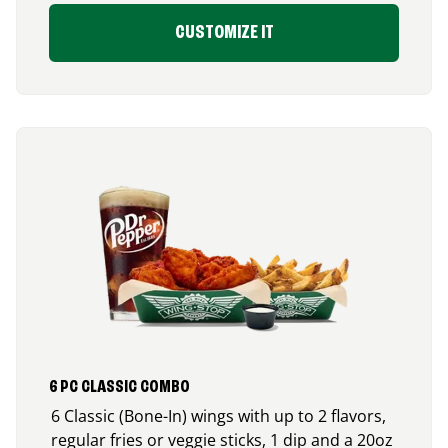
CUSTOMIZE IT
6 PC CLASSIC COMBO
6 Classic (Bone-In) wings with up to 2 flavors,
regular fries or veggie sticks, 1 dip and a 20oz