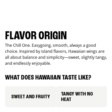
FLAVOR ORIGIN
The Chill One. Easygoing, smooth, always a good
choice. Inspired by island flavors, Hawaiian wings are
all about balance and simplicity—sweet, slightly tangy,
and endlessly enjoyable.
WHAT DOES HAWAIIAN TASTE LIKE?
TANGY WITH NO
SWEET AND FRUITY
HEAT