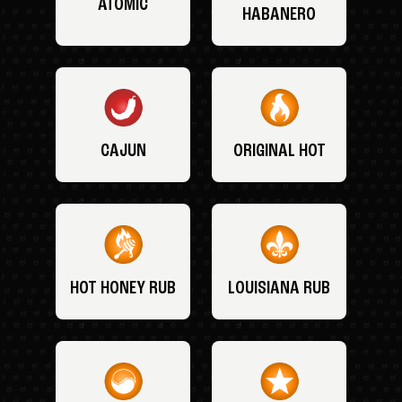
ATOMIC
HABANERO
CAJUN
ORIGINAL HOT
HOT HONEY RUB
LOUISIANA RUB