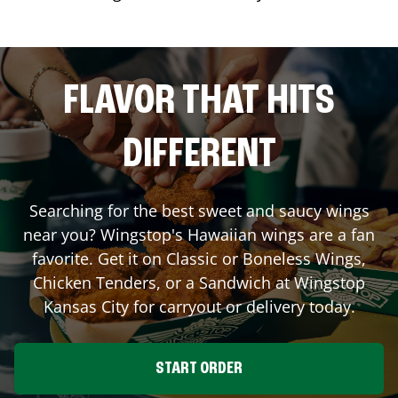
FLAVOR THAT HITS
DIFFERENT
Searching for the best sweet and saucy wings
near you? Wingstop's Hawaiian wings are a fan
favorite. Get it on Classic or Boneless Wings,
Chicken Tenders, or a Sandwich at Wingstop
Kansas City
for carryout or delivery today.
START ORDER