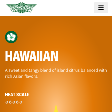
HAWAIIAN
A sweet and tangy blend of island citrus balanced with
rich Asian flavors.
HEAT SCALE