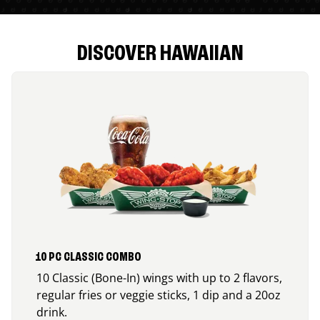
DISCOVER HAWAIIAN
10 PC CLASSIC COMBO
10 Classic (Bone-In) wings with up to 2 flavors,
regular fries or veggie sticks, 1 dip and a 20oz
drink.