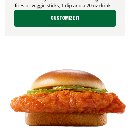
fries or veggie sticks, 1 dip and a 20 oz drink.
CUSTOMIZE IT