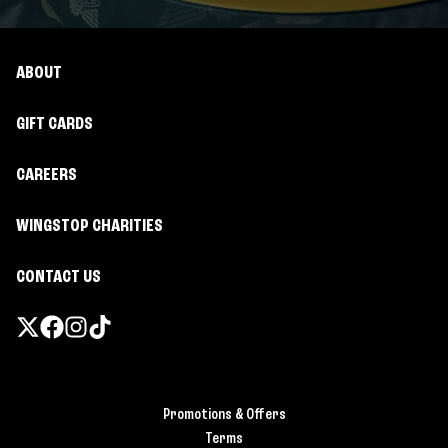
ABOUT
GIFT CARDS
CAREERS
WINGSTOP CHARITIES
CONTACT US
Promotions & Offers
Terms