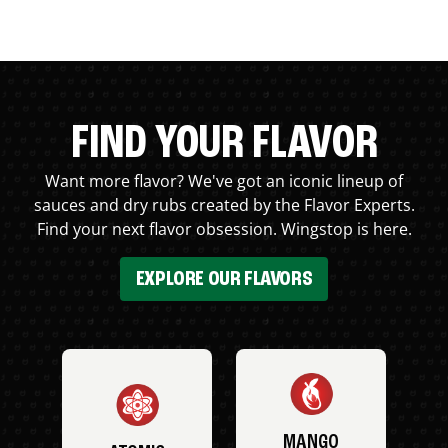
FIND YOUR FLAVOR
Want more flavor? We've got an iconic lineup of
sauces and dry rubs created by the Flavor Experts.
Find your next flavor obsession. Wingstop is here.
EXPLORE OUR FLAVORS
MANGO