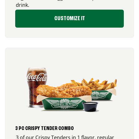
drink.
CUSTOMIZE IT
3 PC CRISPY TENDER COMBO
3 of our Crispy Tenders in 1 flavor, regular