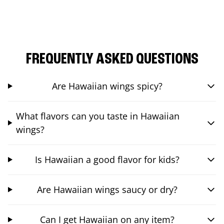
FREQUENTLY ASKED QUESTIONS
Are Hawaiian wings spicy?
What flavors can you taste in Hawaiian
wings?
Is Hawaiian a good flavor for kids?
Are Hawaiian wings saucy or dry?
Can I get Hawaiian on any item?