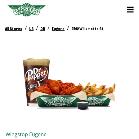
/
/
/
/
All Stores
US
OR
Eugene
2502 Willamette St.
Wingstop
Eugene