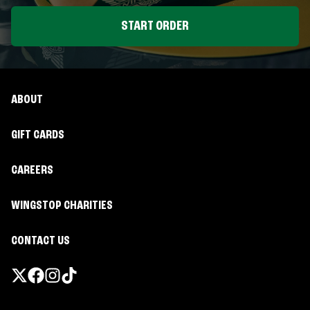
START ORDER
ABOUT
GIFT CARDS
CAREERS
WINGSTOP CHARITIES
CONTACT US