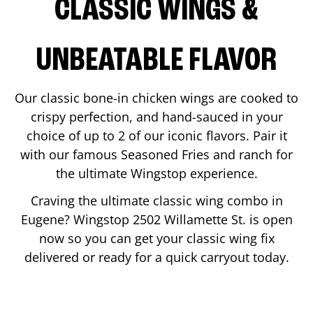
CLASSIC WINGS &
UNBEATABLE FLAVOR
Our classic bone-in chicken wings are cooked to
crispy perfection, and hand-sauced in your
choice of up to 2 of our iconic flavors. Pair it
with our famous Seasoned Fries and ranch for
the ultimate Wingstop experience.
Craving the ultimate classic wing combo in
Eugene
? Wingstop
2502 Willamette St.
is open
now so you can get your classic wing fix
delivered or ready for a quick carryout today.