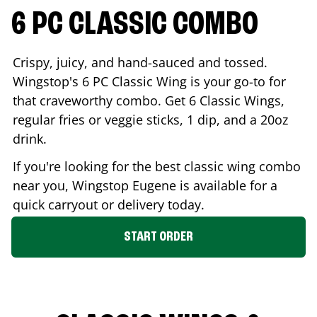
6 PC CLASSIC COMBO
Crispy, juicy, and hand-sauced and tossed.
Wingstop's 6 PC Classic Wing is your go-to for
that craveworthy combo. Get 6 Classic Wings,
regular fries or veggie sticks, 1 dip, and a 20oz
drink.
If you're looking for the best classic wing combo
near you, Wingstop
Eugene
is available for a
quick carryout or delivery today.
START ORDER