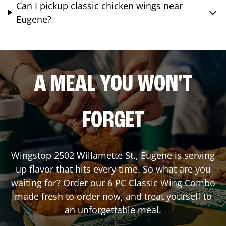
Can I pickup classic chicken wings near
Eugene?
A MEAL YOU WON'T
FORGET
Wingstop
2502 Willamette St.
,
Eugene
is serving
up flavor that hits every time. So what are you
waiting for? Order our 6 PC Classic Wing Combo
made fresh to order now, and treat yourself to
an unforgettable meal.