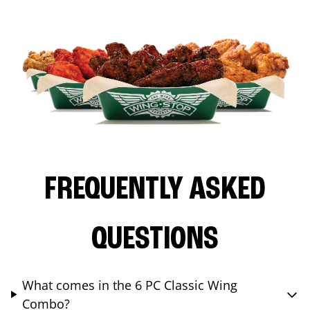
FREQUENTLY ASKED
QUESTIONS
What comes in the 6 PC Classic Wing
Combo?