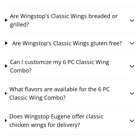
Are Wingstop's Classic Wings breaded or
grilled?
Are Wingstop's Classic Wings gluten-free?
Can I customize my 6 PC Classic Wing
Combo?
What flavors are available for the 6 PC
Classic Wing Combo?
Does Wingstop Eugene offer classic
chicken wings for delivery?