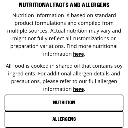
NUTRITIONAL FACTS AND ALLERGENS
Nutrition information is based on standard
product formulations and compiled from
multiple sources. Actual nutrition may vary and
might not fully reflect all customizations or
preparation variations. Find more nutritional
information
.
here
All food is cooked in shared oil that contains soy
ingredients. For additional allergen details and
precautions, please refer to our full allergen
information
.
here
NUTRITION
ALLERGENS