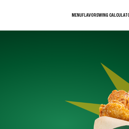
MENU
FLAVORS
WING CALCULA