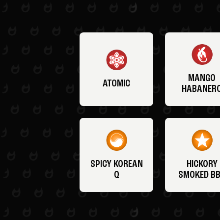
MANGO
ATOMIC
HABANER
SPICY KOREAN
HICKORY
Q
SMOKED B