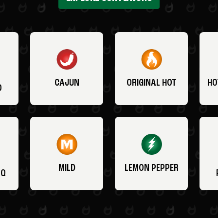
CAJUN
ORIGINAL HOT
HO
O
MILD
LEMON PEPPER
BQ