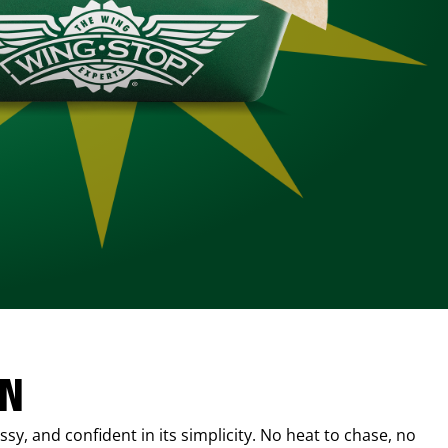
IN
sy, and confident in its simplicity. No heat to chase, no