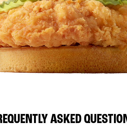
REQUENTLY ASKED QUESTIO