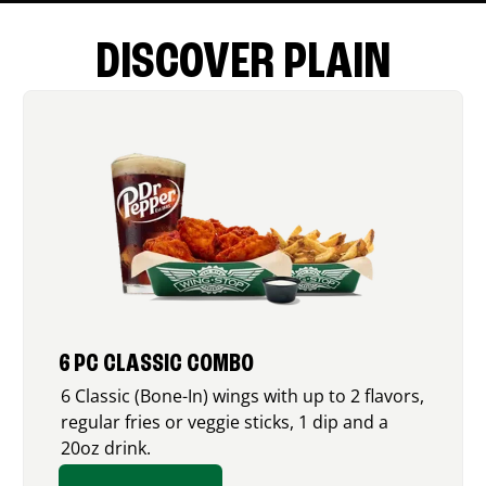
DISCOVER PLAIN
6 PC CLASSIC COMBO
6 Classic (Bone-In) wings with up to 2 flavors,
regular fries or veggie sticks, 1 dip and a
20oz drink.