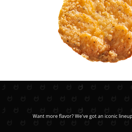
Want more flavor? We've got an iconic lineup