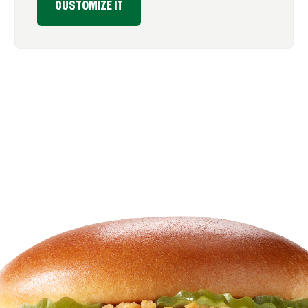
CUSTOMIZE IT