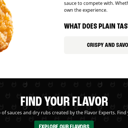
sauce to compete with. Whethe
own the experience.
WHAT DOES PLAIN TAST
CRISPY AND SAV
FIND YOUR FLAVOR
 of sauces and dry rubs created by the Flavor Experts. Find 
EXPLORE OUR FLAVORS