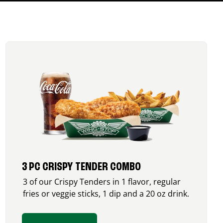
3 PC CRISPY TENDER COMBO
3 of our Crispy Tenders in 1 flavor, regular
fries or veggie sticks, 1 dip and a 20 oz drink.