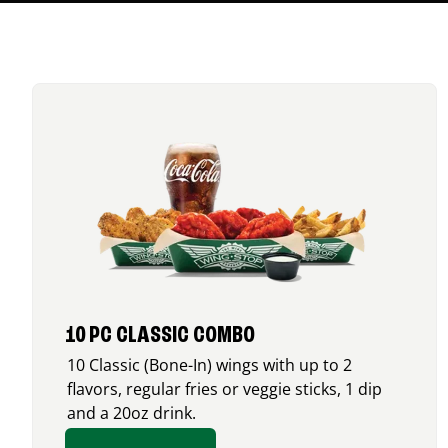
10 PC CLASSIC COMBO
10 Classic (Bone-In) wings with up to 2
flavors, regular fries or veggie sticks, 1 dip
and a 20oz drink.