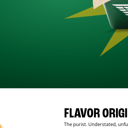
FLAVOR ORIG
The purist. Understated, unfus