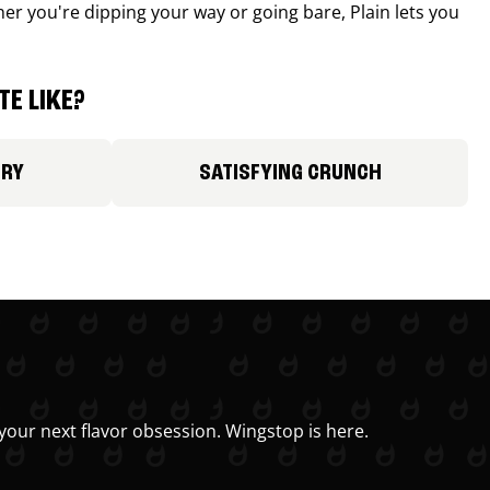
r you're dipping your way or going bare, Plain lets you
E LIKE?
ORY
SATISFYING CRUNCH
your next flavor obsession. Wingstop is here.