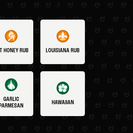
T HONEY RUB
LOUISIANA RUB
GARLIC
HAWAIIAN
PARMESAN