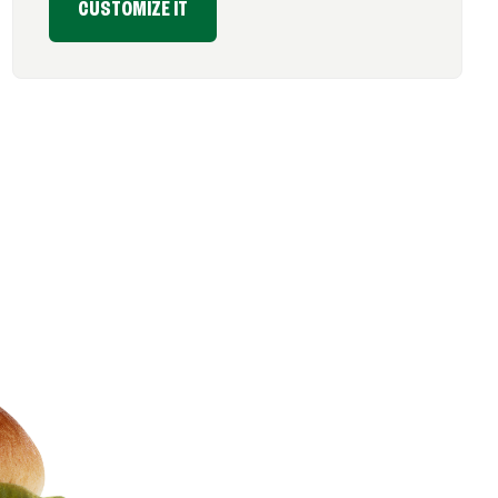
CUSTOMIZE IT