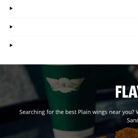
FLA
Searching for the best Plain wings near you? W
San