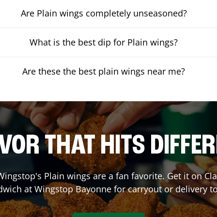
Are Plain wings completely unseasoned?
What is the best dip for Plain wings?
Are these the best plain wings near me?
VOR THAT HITS DIFFE
ingstop's Plain wings are a fan favorite. Get it on C
dwich at Wingstop
Bayonne
for carryout or delivery t