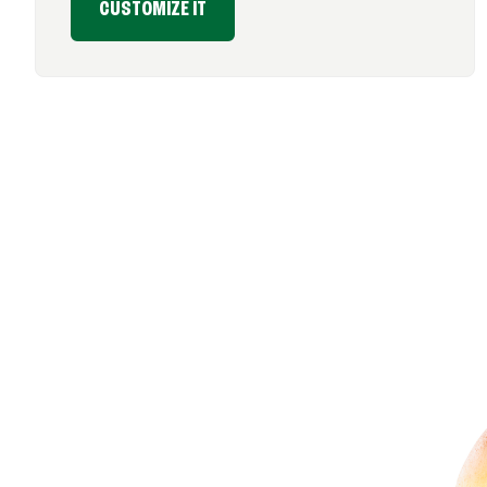
CUSTOMIZE IT