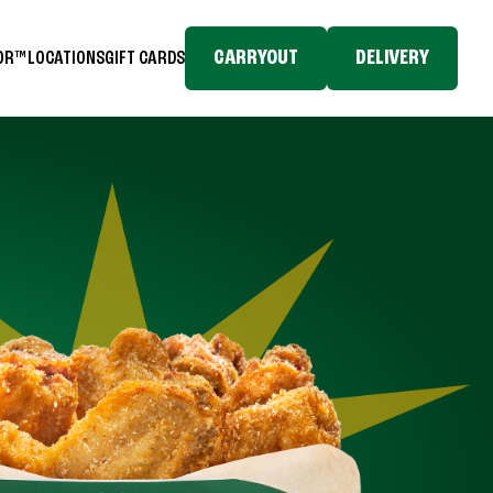
CARRYOUT
DELIVERY
TOR™
LOCATIONS
GIFT CARDS