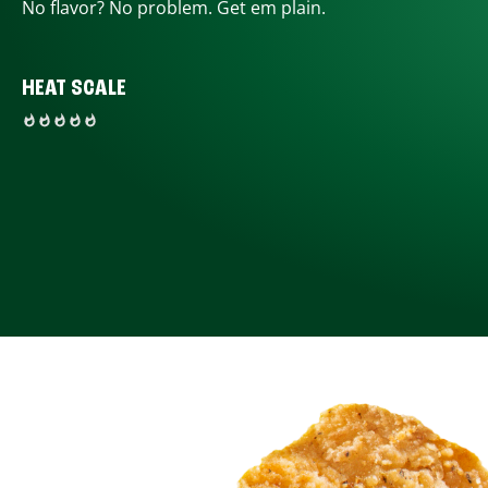
No flavor? No problem. Get em plain.
HEAT SCALE