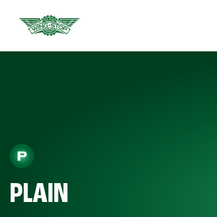
PLAIN