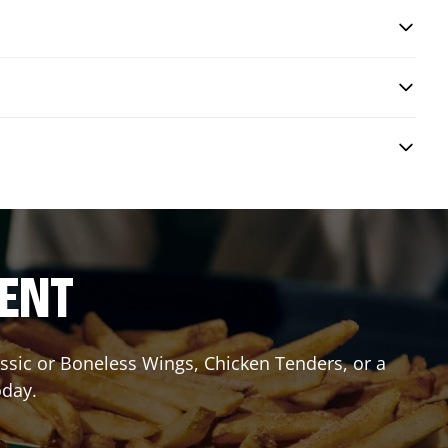
RENT
lassic or Boneless Wings, Chicken Tenders, or a
oday.