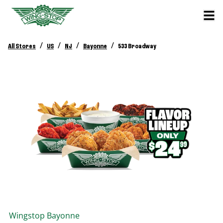
/
/
/
/
All Stores
US
NJ
Bayonne
533 Broadway
Wingstop
Bayonne