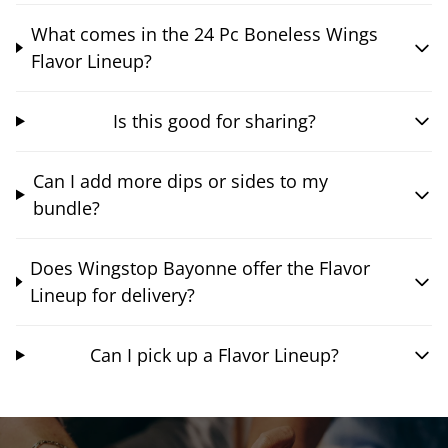
What comes in the 24 Pc Boneless Wings
Flavor Lineup?
Is this good for sharing?
Can I add more dips or sides to my
bundle?
Does Wingstop Bayonne offer the Flavor
Lineup for delivery?
Can I pick up a Flavor Lineup?