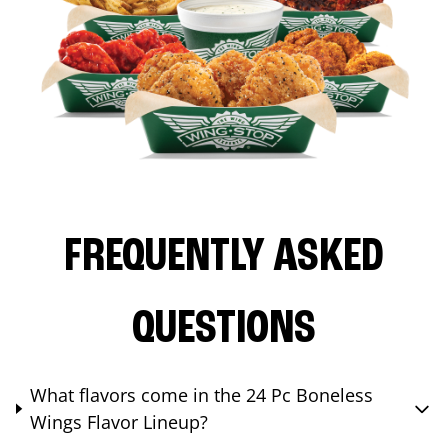
FREQUENTLY ASKED
QUESTIONS
What flavors come in the 24 Pc Boneless
Wings Flavor Lineup?