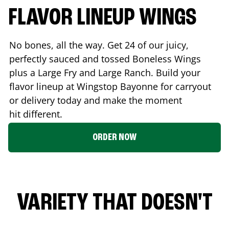
FLAVOR LINEUP WINGS
No bones, all the way. Get 24 of our juicy,
perfectly sauced and tossed Boneless Wings
plus a Large Fry and Large Ranch. Build your
flavor lineup at Wingstop
Bayonne
for carryout
or delivery today and make the moment
hit different.
ORDER NOW
VARIETY THAT DOESN'T