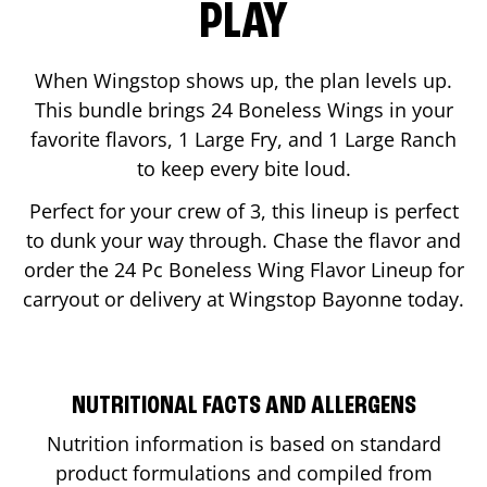
PLAY
When Wingstop shows up, the plan levels up.
This bundle brings 24 Boneless Wings in your
favorite flavors, 1 Large Fry, and 1 Large Ranch
to keep every bite loud.
Perfect for your crew of 3, this lineup is perfect
to dunk your way through. Chase the flavor and
order the 24 Pc Boneless Wing Flavor Lineup for
carryout or delivery at Wingstop
Bayonne
today.
NUTRITIONAL FACTS AND ALLERGENS
Nutrition information is based on standard
product formulations and compiled from