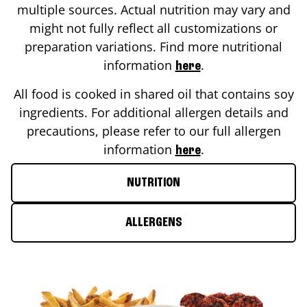
multiple sources. Actual nutrition may vary and
might not fully reflect all customizations or
preparation variations. Find more nutritional
information
.
here
All food is cooked in shared oil that contains soy
ingredients. For additional allergen details and
precautions, please refer to our full allergen
information
.
here
NUTRITION
ALLERGENS