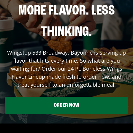
MORE FLAVOR. LESS
THINKING.
Wingstop
533 Broadway
,
Bayonne
is serving up
flavor that hits every time. So what are you
waiting for? Order our 24 Pc Boneless Wings
Flavor Lineup made fresh to order now, and
treat yourself to an unforgettable meal.
ORDER NOW