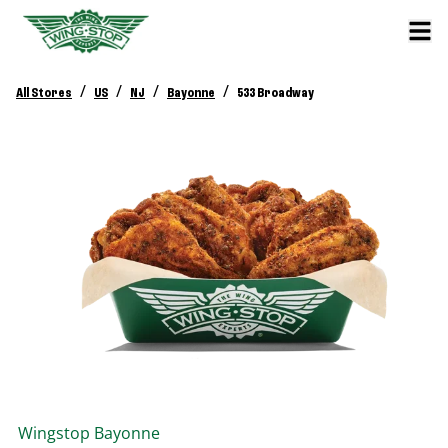
/
/
/
/
All Stores
US
NJ
Bayonne
533 Broadway
Wingstop
Bayonne