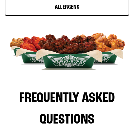
ALLERGENS
FREQUENTLY ASKED
QUESTIONS