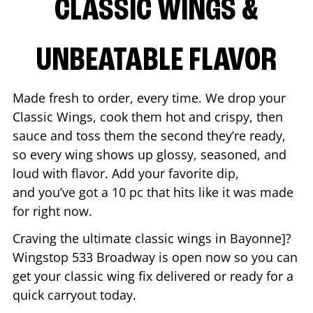
CLASSIC WINGS &
UNBEATABLE FLAVOR
Made fresh to order, every time. We drop your
Classic Wings, cook them hot and crispy, then
sauce and toss them the second they’re ready,
so every wing shows up glossy, seasoned, and
loud with flavor. Add your favorite dip,
and you’ve got a 10 pc that hits like it was made
for right now.
Craving the ultimate classic wings in
Bayonne
]?
Wingstop
533 Broadway
is open now so you can
get your classic wing fix delivered or ready for a
quick carryout today.