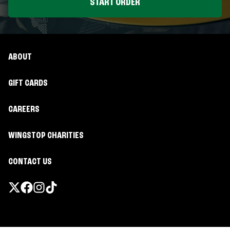
START ORDER
ABOUT
GIFT CARDS
CAREERS
WINGSTOP CHARITIES
CONTACT US