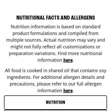
NUTRITIONAL FACTS AND ALLERGENS
Nutrition information is based on standard
product formulations and compiled from
multiple sources. Actual nutrition may vary and
might not fully reflect all customizations or
preparation variations. Find more nutritional
information
.
here
All food is cooked in shared oil that contains soy
ingredients. For additional allergen details and
precautions, please refer to our full allergen
information
.
here
NUTRITION