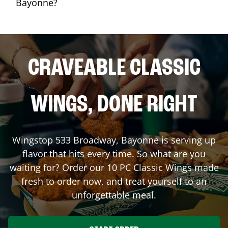
Bayonne?
CRAVEABLE CLASSIC
WINGS, DONE RIGHT
Wingstop
533 Broadway
,
Bayonne
is serving up
flavor that hits every time. So what are you
waiting for? Order our 10 PC Classic Wings made
fresh to order now, and treat yourself to an
unforgettable meal.