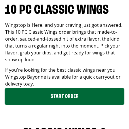
10 PC CLASSIC WINGS
Wingstop Is Here, and your craving just got answered.
This 10 PC Classic Wings order brings that made-to-
order, sauced-and-tossed hit of extra flavor, the kind
that turns a regular night into the moment. Pick your
flavor, grab your dips, and get ready for wings that
show up loud.
If you're looking for the best classic wings near you,
Wingstop
Bayonne
is available for a quick carryout or
delivery toay.
START ORDER