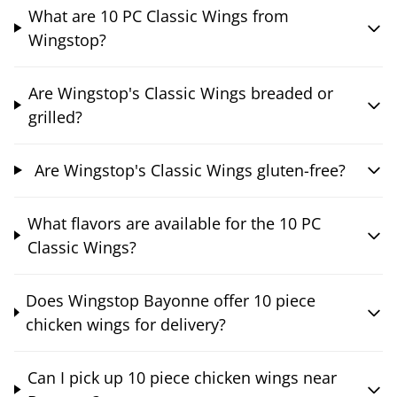
What are 10 PC Classic Wings from
Wingstop?
Are Wingstop's Classic Wings breaded or
grilled?
Are Wingstop's Classic Wings gluten-free?
What flavors are available for the 10 PC
Classic Wings?
Does Wingstop Bayonne offer 10 piece
chicken wings for delivery?
Can I pick up 10 piece chicken wings near