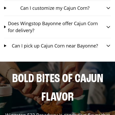
Can I customize my Cajun Corn?
Does Wingstop Bayonne offer Cajun Corn
for delivery?
Can I pick up Cajun Corn near Bayonne?
BOLD BITES OF CAJUN
FLAVOR
Wingstop
533 Broadway
is serving up flavor that