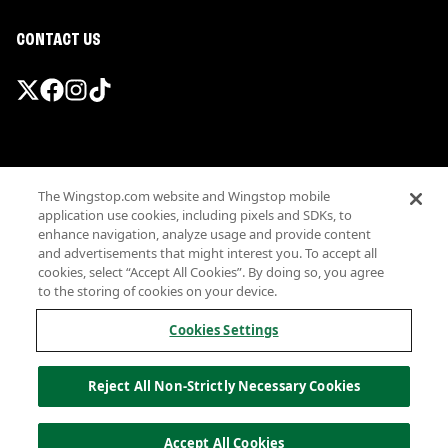
CONTACT US
Promotions & Offers
The Wingstop.com website and Wingstop mobile
Terms
application use cookies, including pixels and SDKs, to
Privacy
enhance navigation, analyze usage and provide content
Sitemap
and advertisements that might interest you. To accept all
cookies, select “Accept All Cookies”. By doing so, you agree
Accessibility
to the storing of cookies on your device.
Investor Relations
Own a Wingstop
Cookies Settings
Nutritional Information
Allergen information
Reject All Non-Strictly Necessary Cookies
California Privacy
Do not sell my information
© Wingstop Restaurants, Inc. 2026
Accept All Cookies