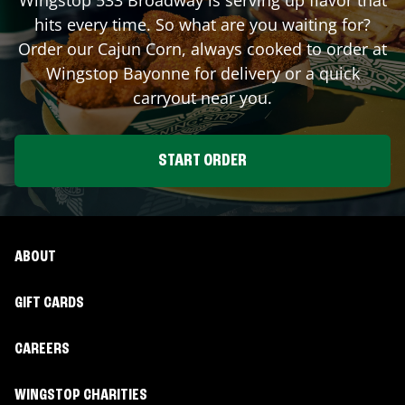
hits every time. So what are you waiting for?
Order our Cajun Corn, always cooked to order at
Wingstop
Bayonne
for delivery or a quick
carryout near you.
START ORDER
ABOUT
GIFT CARDS
CAREERS
WINGSTOP CHARITIES