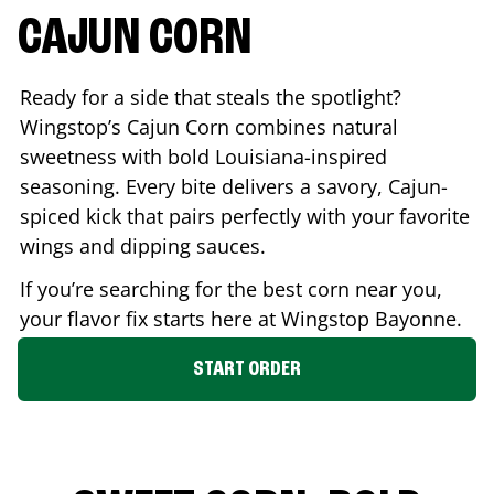
CAJUN CORN
Ready for a side that steals the spotlight?
Wingstop’s Cajun Corn combines natural
sweetness with bold Louisiana-inspired
seasoning. Every bite delivers a savory, Cajun-
spiced kick that pairs perfectly with your favorite
wings and dipping sauces.
If you’re searching for the best corn near you,
your flavor fix starts here at Wingstop
Bayonne
.
START ORDER