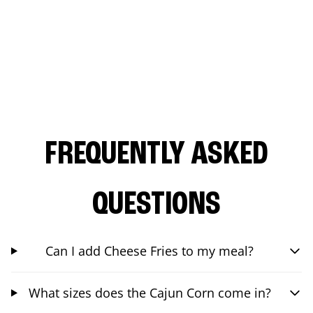
FREQUENTLY ASKED
QUESTIONS
Can I add Cheese Fries to my meal?
What sizes does the Cajun Corn come in?