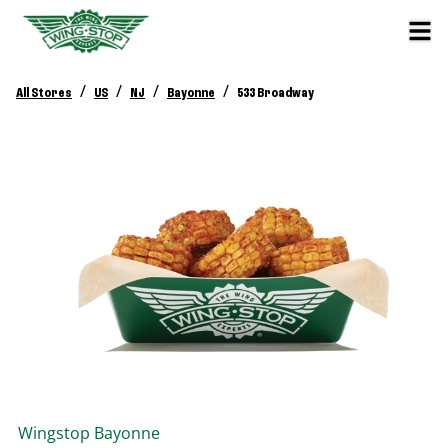
/
/
/
/
All Stores
US
NJ
Bayonne
533 Broadway
Wingstop
Bayonne