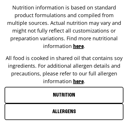
Nutrition information is based on standard
product formulations and compiled from
multiple sources. Actual nutrition may vary and
might not fully reflect all customizations or
preparation variations. Find more nutritional
information
.
here
All food is cooked in shared oil that contains soy
ingredients. For additional allergen details and
precautions, please refer to our full allergen
information
.
here
NUTRITION
ALLERGENS