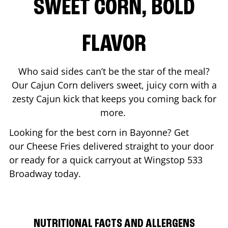
SWEET CORN, BOLD
FLAVOR
Who said sides can’t be the star of the meal?
Our Cajun Corn delivers sweet, juicy corn with a
zesty Cajun kick that keeps you coming back for
more.
Looking for the best corn in
Bayonne
? Get
our Cheese Fries delivered straight to your door
or ready for a quick carryout at Wingstop
533
Broadway
today.
NUTRITIONAL FACTS AND ALLERGENS