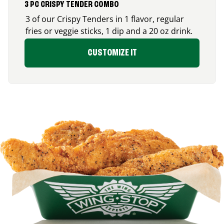
3 PC CRISPY TENDER COMBO
3 of our Crispy Tenders in 1 flavor, regular
fries or veggie sticks, 1 dip and a 20 oz drink.
CUSTOMIZE IT