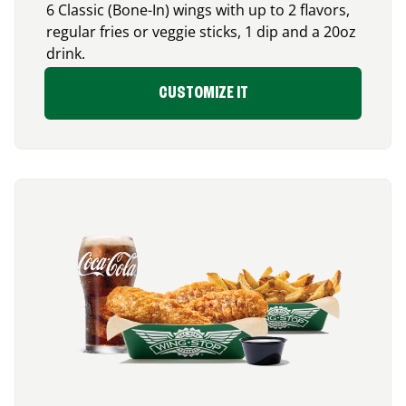
6 Classic (Bone-In) wings with up to 2 flavors,
regular fries or veggie sticks, 1 dip and a 20oz
drink.
CUSTOMIZE IT