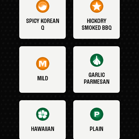
SPICY KOREAN
HICKORY
Q
SMOKED BBQ
GARLIC
MILD
PARMESAN
HAWAIIAN
PLAIN