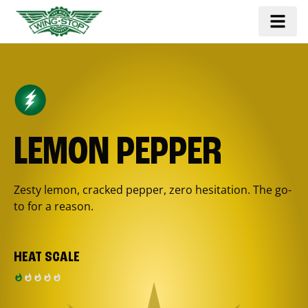
LEMON PEPPER
Zesty lemon, cracked pepper, zero hesitation. The go-
to for a reason.
HEAT SCALE