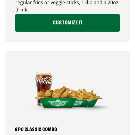
regular fries or veggie sticks, 1 dip and a 20oz
drink.
CUSTOMIZE IT
6 PC CLASSIC COMBO