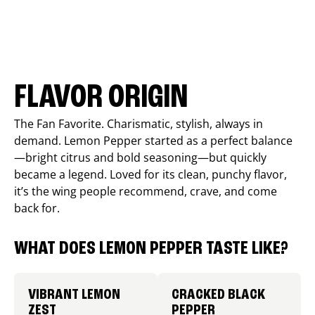
FLAVOR ORIGIN
The Fan Favorite. Charismatic, stylish, always in
demand. Lemon Pepper started as a perfect balance
—bright citrus and bold seasoning—but quickly
became a legend. Loved for its clean, punchy flavor,
it’s the wing people recommend, crave, and come
back for.
WHAT DOES LEMON PEPPER TASTE LIKE?
VIBRANT LEMON
CRACKED BLACK
ZEST
PEPPER