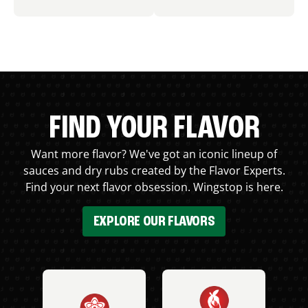
FIND YOUR FLAVOR
Want more flavor? We've got an iconic lineup of
sauces and dry rubs created by the Flavor Experts.
Find your next flavor obsession. Wingstop is here.
EXPLORE OUR FLAVORS