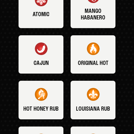
MANGO
ATOMIC
HABANERO
CAJUN
ORIGINAL HOT
HOT HONEY RUB
LOUISIANA RUB