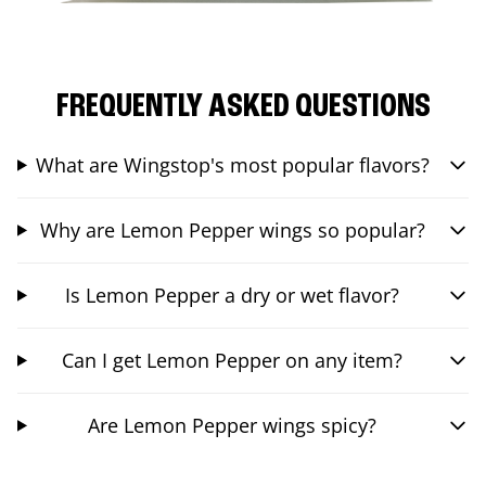
FREQUENTLY ASKED QUESTIONS
What are Wingstop's most popular flavors?
Why are Lemon Pepper wings so popular?
Is Lemon Pepper a dry or wet flavor?
Can I get Lemon Pepper on any item?
Are Lemon Pepper wings spicy?