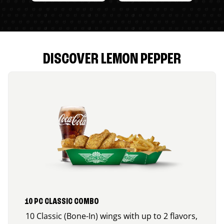
DISCOVER LEMON PEPPER
10 PC CLASSIC COMBO
10 Classic (Bone-In) wings with up to 2 flavors,