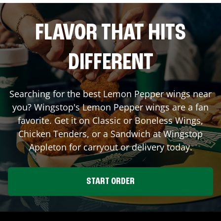
FLAVOR THAT HITS
DIFFERENT
Searching for the best Lemon Pepper wings near
you? Wingstop's Lemon Pepper wings are a fan
favorite. Get it on Classic or Boneless Wings,
Chicken Tenders, or a Sandwich at Wingstop
Appleton
for carryout or delivery today.
START ORDER