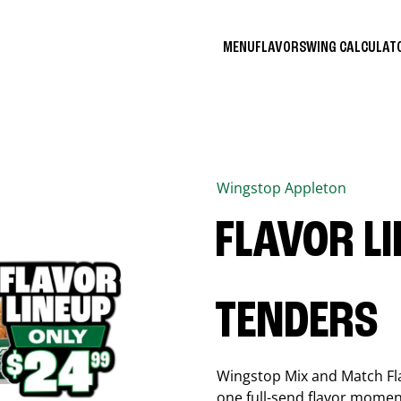
MENU
FLAVORS
WING CALCULA
Wingstop
Appleton
FLAVOR L
TENDERS
Wingstop Mix and Match Flav
one full-send flavor momen