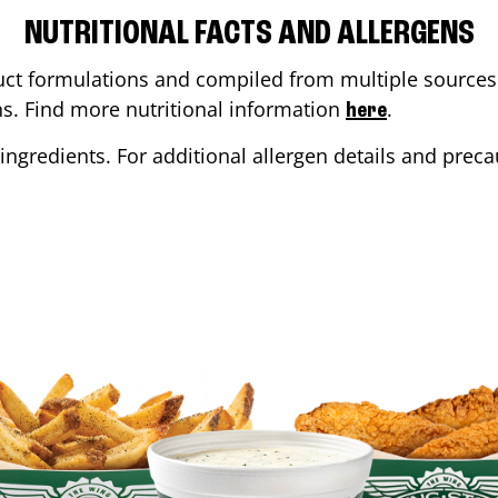
NUTRITIONAL FACTS AND ALLERGENS
ct formulations and compiled from multiple sources. 
ons. Find more nutritional information
.
here
ingredients. For additional allergen details and precau