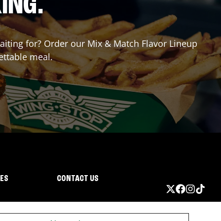
ING.
waiting for? Order our Mix & Match Flavor Lineup
ettable meal.
IES
CONTACT US