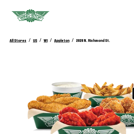
/
/
/
/
All Stores
US
WI
Appleton
2828 N. Richmond St.