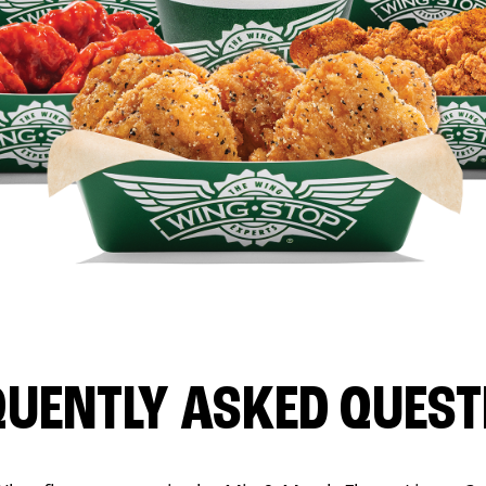
QUENTLY ASKED QUEST