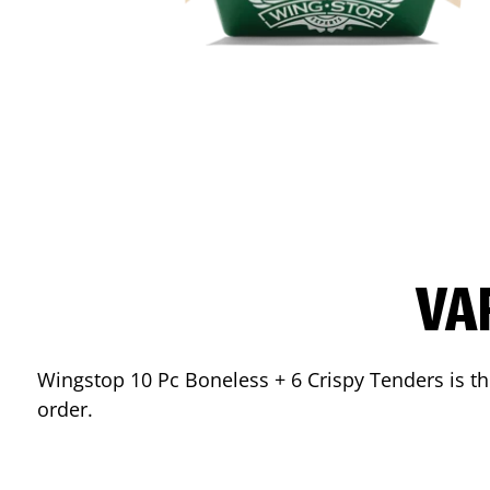
VA
Wingstop 10 Pc Boneless + 6 Crispy Tenders is the
order.