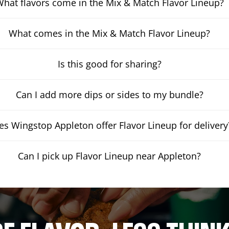
hat flavors come in the Mix & Match Flavor Lineup?
What comes in the Mix & Match Flavor Lineup?
Is this good for sharing?
Can I add more dips or sides to my bundle?
es Wingstop Appleton offer Flavor Lineup for delivery
Can I pick up Flavor Lineup near Appleton?