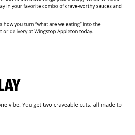
ay in your favorite combo of crave-worthy sauces and
is how you turn “what are we eating” into the
 or delivery at Wingstop
Appleton
today.
LAY
ne vibe. You get two craveable cuts, all made to