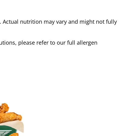
Actual nutrition may vary and might not fully
tions, please refer to our full allergen