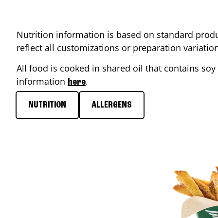
Nutrition information is based on standard produ
reflect all customizations or preparation variati
All food is cooked in shared oil that contains soy 
information
.
here
NUTRITION
ALLERGENS