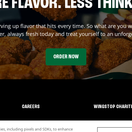
E FLAVOR. LESS THINK
rving up flavor that hits every time. So what are you 
r, always fresh today and treat yourself to an unforg
ORDER NOW
CAREERS
WINGSTOP CHARIT
s, including pixels and SDKs, to enhance