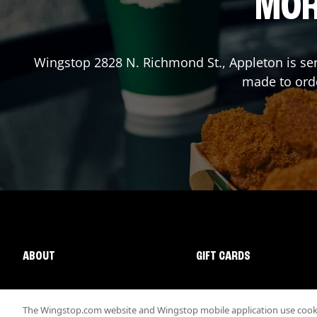
MOR
Wingstop
2828 N. Richmond St.
,
Appleton
is se
made to orde
ABOUT
GIFT CARDS
The Wingstop.com website and Wingstop mobile application use cookie