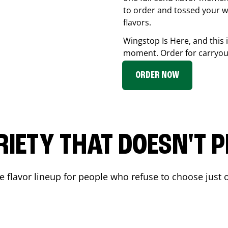
to order and tossed your w
flavors.
Wingstop Is Here, and this 
moment. Order for carryout
ORDER NOW
RIETY THAT DOESN'T P
 flavor lineup for people who refuse to choose just o