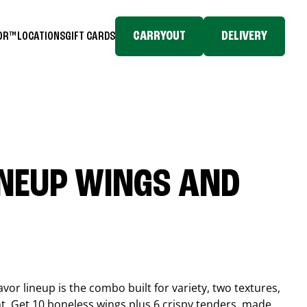
CARRYOUT
DELIVERY
TOR™
LOCATIONS
GIFT CARDS
INEUP WINGS AND
or lineup is the combo built for variety, two textures,
t. Get 10 boneless wings plus 6 crispy tenders, made