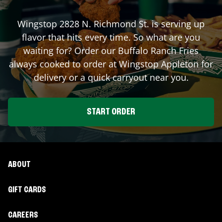
Wingstop
2828 N. Richmond St.
is serving up
flavor that hits every time. So what are you
waiting for? Order our Buffalo Ranch Fries
always cooked to order at Wingstop
Appleton
for
delivery or a quick carryout near you.
START ORDER
ABOUT
GIFT CARDS
CAREERS