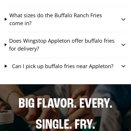
What sizes do the Buffalo Ranch Fries
come in?
Does Wingstop Appleton offer buffalo fries
for delivery?
Can I pick up buffalo fries near Appleton?
BIG FLAVOR. EVERY.
SINGLE. FRY.