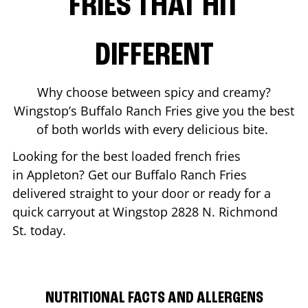
FRIES THAT HIT
DIFFERENT
Why choose between spicy and creamy?
Wingstop’s Buffalo Ranch Fries give you the best
of both worlds with every delicious bite.
Looking for the best loaded french fries
in
Appleton
? Get our Buffalo Ranch Fries
delivered straight to your door or ready for a
quick carryout at Wingstop
2828 N. Richmond
St.
today.
NUTRITIONAL FACTS AND ALLERGENS