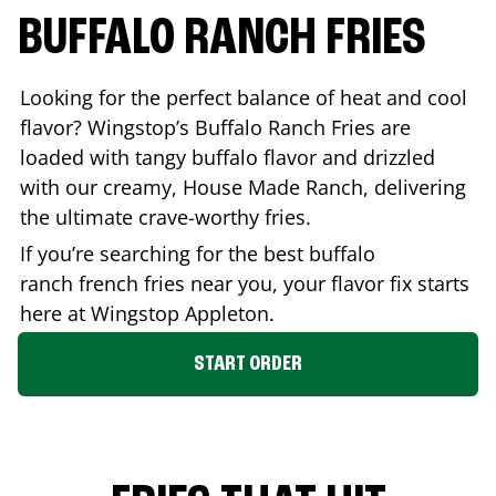
BUFFALO RANCH FRIES
Looking for the perfect balance of heat and cool
flavor? Wingstop’s Buffalo Ranch Fries are
loaded with tangy buffalo flavor and drizzled
with our creamy, House Made Ranch, delivering
the ultimate crave-worthy fries.
If you’re searching for the best buffalo
ranch french fries near you, your flavor fix starts
here at Wingstop
Appleton
.
START ORDER