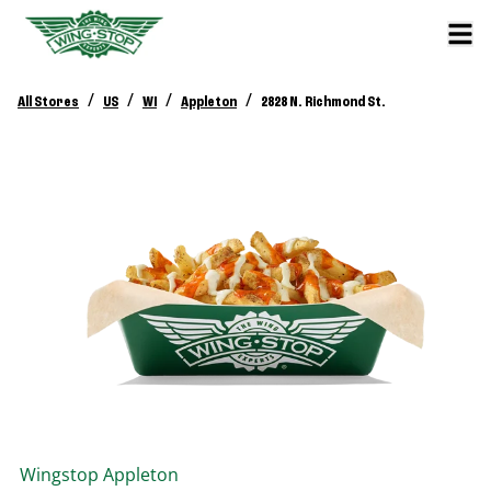
/
/
/
/
All Stores
US
WI
Appleton
2828 N. Richmond St.
Wingstop
Appleton