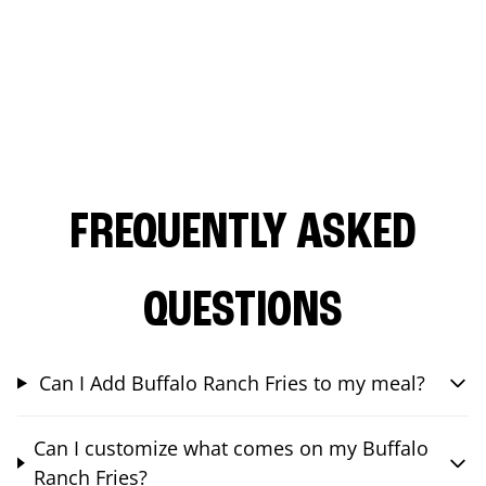
FREQUENTLY ASKED
QUESTIONS
Can I Add Buffalo Ranch Fries to my meal?
Can I customize what comes on my Buffalo
Ranch Fries?