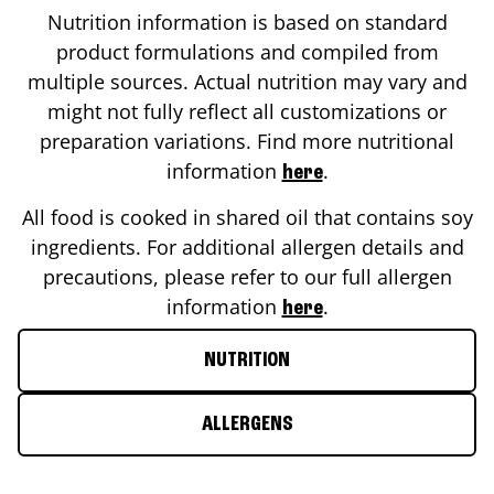
Nutrition information is based on standard
product formulations and compiled from
multiple sources. Actual nutrition may vary and
might not fully reflect all customizations or
preparation variations. Find more nutritional
information
.
here
All food is cooked in shared oil that contains soy
ingredients. For additional allergen details and
precautions, please refer to our full allergen
information
.
here
NUTRITION
ALLERGENS