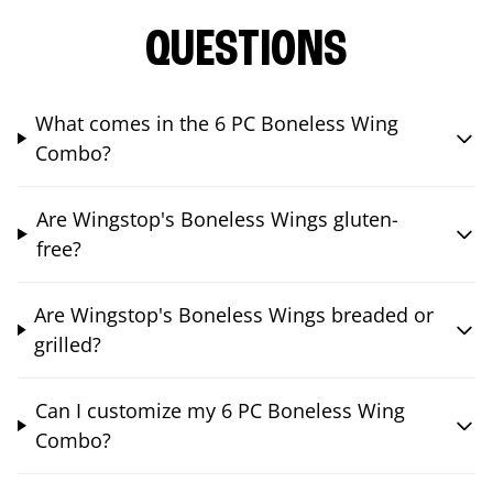
QUESTIONS
What comes in the 6 PC Boneless Wing
Combo?
Are Wingstop's Boneless Wings gluten-
free?
Are Wingstop's Boneless Wings breaded or
grilled?
Can I customize my 6 PC Boneless Wing
Combo?