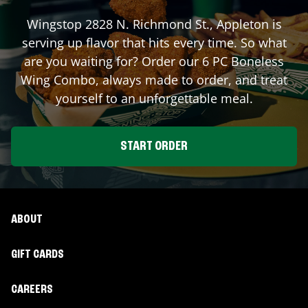
Wingstop
2828 N. Richmond St.
,
Appleton
is
serving up flavor that hits every time. So what
are you waiting for? Order our 6 PC Boneless
Wing Combo, always made to order, and treat
yourself to an unforgettable meal.
START ORDER
ABOUT
GIFT CARDS
CAREERS