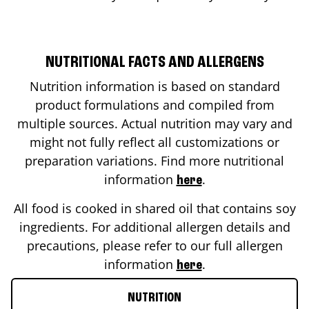
NUTRITIONAL FACTS AND ALLERGENS
Nutrition information is based on standard
product formulations and compiled from
multiple sources. Actual nutrition may vary and
might not fully reflect all customizations or
preparation variations. Find more nutritional
information
.
here
All food is cooked in shared oil that contains soy
ingredients. For additional allergen details and
precautions, please refer to our full allergen
information
.
here
NUTRITION