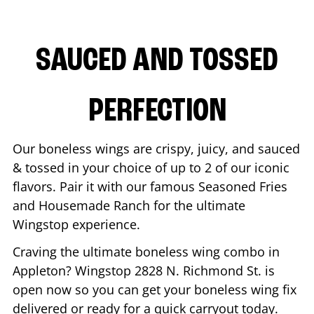
SAUCED AND TOSSED
PERFECTION
Our boneless wings are crispy, juicy, and sauced
& tossed in your choice of up to 2 of our iconic
flavors. Pair it with our famous Seasoned Fries
and Housemade Ranch for the ultimate
Wingstop experience.
Craving the ultimate boneless wing combo in
Appleton
? Wingstop
2828 N. Richmond St.
is
open now so you can get your boneless wing fix
delivered or ready for a quick carryout today.