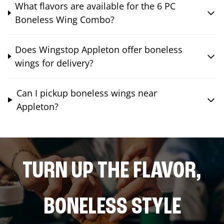
What flavors are available for the 6 PC
Boneless Wing Combo?
Does Wingstop Appleton offer boneless
wings for delivery?
Can I pickup boneless wings near
Appleton?
TURN UP THE FLAVOR,
BONELESS STYLE