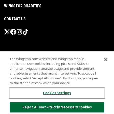
WINGSTOP CHARITIES
CONTACT US
Promotions & Offers
The Wingstop.com website and Wingstop mobile
Terms
application use cookies, including pixels and SDKs, to
Privacy
enhance navigation, analyze usage and provide content
Sitemap
and advertisements that might interest you. To accept all
cookies, select “Accept All Cookies”. By doing so, you agree
Accessibility
to the storing of cookies on your device.
Investor Relations
Own a Wingstop
Cookies Settings
Nutritional Information
Allergen information
Reject All Non-Strictly Necessary Cookies
California Privacy