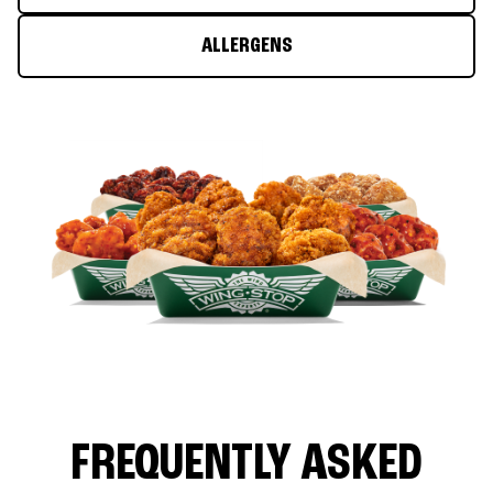
ALLERGENS
FREQUENTLY ASKED