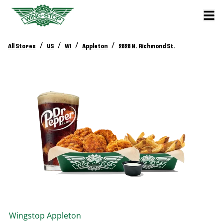
/
/
/
/
All Stores
US
WI
Appleton
2828 N. Richmond St.
Wingstop
Appleton