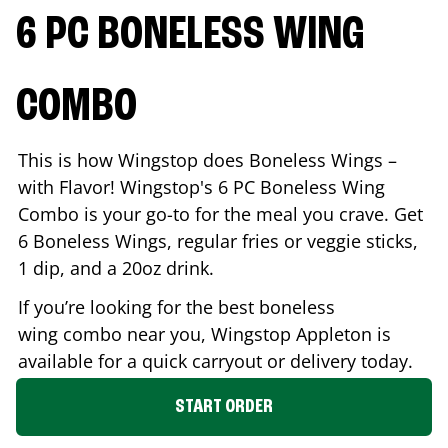
6 PC BONELESS WING
COMBO
This is how Wingstop does Boneless Wings –
with Flavor! Wingstop's 6 PC Boneless Wing
Combo is your go-to for the meal you crave. Get
6 Boneless Wings, regular fries or veggie sticks,
1 dip, and a 20oz drink.
If you’re looking for the best boneless
wing combo near you, Wingstop
Appleton
is
available for a quick carryout or delivery today.
START ORDER