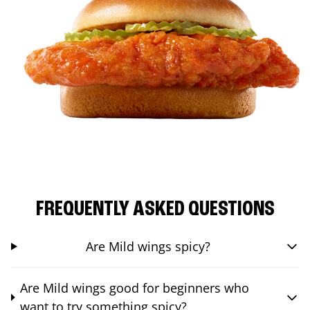
FREQUENTLY ASKED QUESTIONS
Are Mild wings spicy?
Are Mild wings good for beginners who
want to try something spicy?