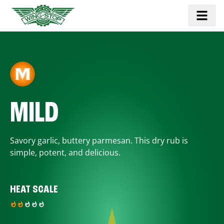
MILD
Savory garlic, buttery parmesan. This dry rub is
simple, potent, and delicious.
HEAT SCALE