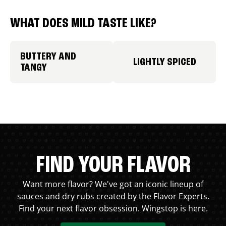
WHAT DOES MILD TASTE LIKE?
BUTTERY AND
LIGHTLY SPICED
TANGY
FIND YOUR FLAVOR
Want more flavor? We've got an iconic lineup of
sauces and dry rubs created by the Flavor Experts.
Find your next flavor obsession. Wingstop is here.