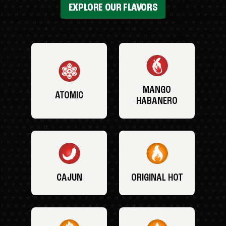
EXPLORE OUR FLAVORS
MANGO
ATOMIC
HABANERO
CAJUN
ORIGINAL HOT