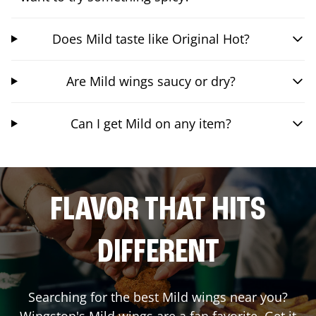
Does Mild taste like Original Hot?
Are Mild wings saucy or dry?
Can I get Mild on any item?
FLAVOR THAT HITS
DIFFERENT
Searching for the best Mild wings near you?
Wingstop's Mild wings are a fan favorite. Get it