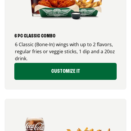
6 PC CLASSIC COMBO
6 Classic (Bone-In) wings with up to 2 flavors,
regular fries or veggie sticks, 1 dip and a 20oz
drink.
CUSTOMIZE IT