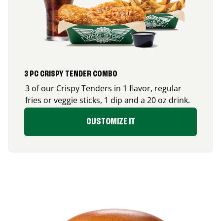
3 PC CRISPY TENDER COMBO
3 of our Crispy Tenders in 1 flavor, regular
fries or veggie sticks, 1 dip and a 20 oz drink.
CUSTOMIZE IT