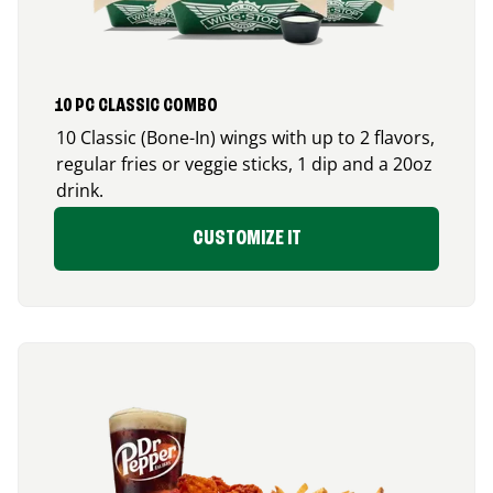
10 PC CLASSIC COMBO
10 Classic (Bone-In) wings with up to 2 flavors,
regular fries or veggie sticks, 1 dip and a 20oz
drink.
CUSTOMIZE IT