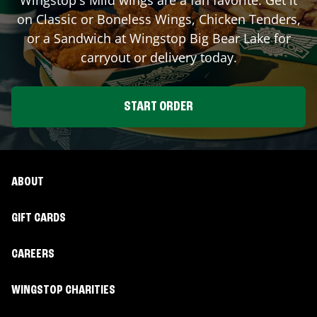
on Classic or Boneless Wings, Chicken Tenders,
or a Sandwich at Wingstop
Big Bear Lake
for
carryout or delivery today.
START ORDER
ABOUT
GIFT CARDS
CAREERS
WINGSTOP CHARITIES