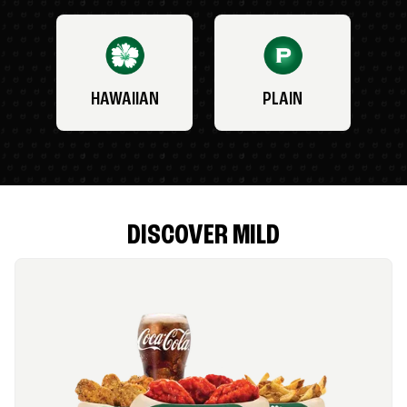
HAWAIIAN
PLAIN
DISCOVER MILD