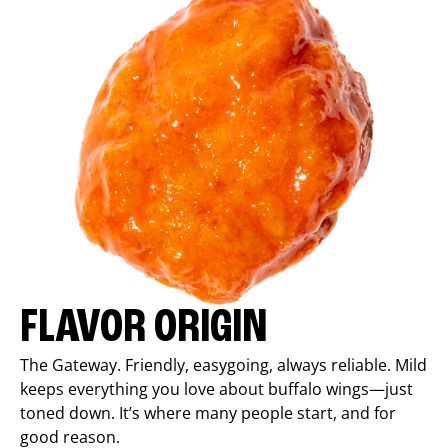
FLAVOR ORIGIN
The Gateway. Friendly, easygoing, always reliable. Mild
keeps everything you love about buffalo wings—just
toned down. It’s where many people start, and for
good reason.