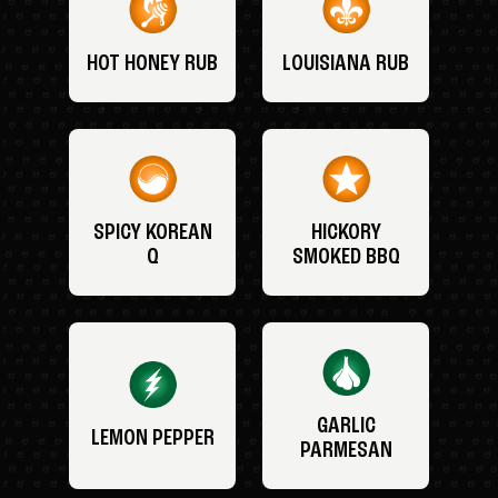
HOT HONEY RUB
LOUISIANA RUB
SPICY KOREAN
HICKORY
Q
SMOKED BBQ
GARLIC
LEMON PEPPER
PARMESAN