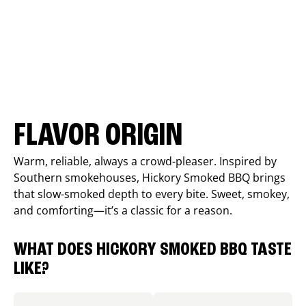
FLAVOR ORIGIN
Warm, reliable, always a crowd-pleaser. Inspired by
Southern smokehouses, Hickory Smoked BBQ brings
that slow-smoked depth to every bite. Sweet, smokey,
and comforting—it’s a classic for a reason.
WHAT DOES HICKORY SMOKED BBQ TASTE
LIKE?