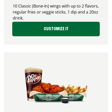
10 Classic (Bone-In) wings with up to 2 flavors,
regular fries or veggie sticks, 1 dip and a 20oz
drink.
CUSTOMIZE IT