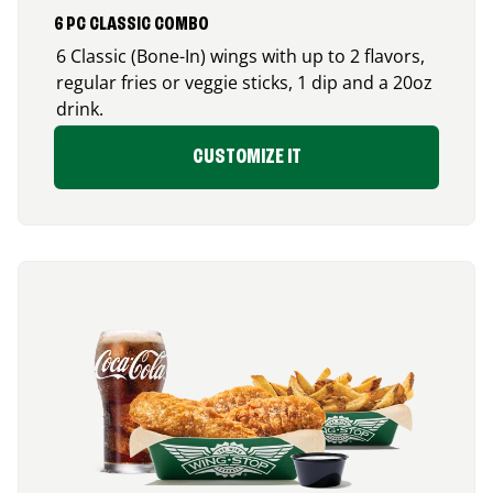
6 PC CLASSIC COMBO
6 Classic (Bone-In) wings with up to 2 flavors,
regular fries or veggie sticks, 1 dip and a 20oz
drink.
CUSTOMIZE IT