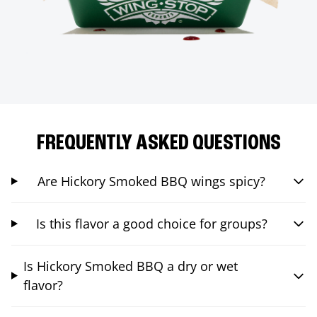
FREQUENTLY ASKED QUESTIONS
Are Hickory Smoked BBQ wings spicy?
Is this flavor a good choice for groups?
Is Hickory Smoked BBQ a dry or wet
flavor?