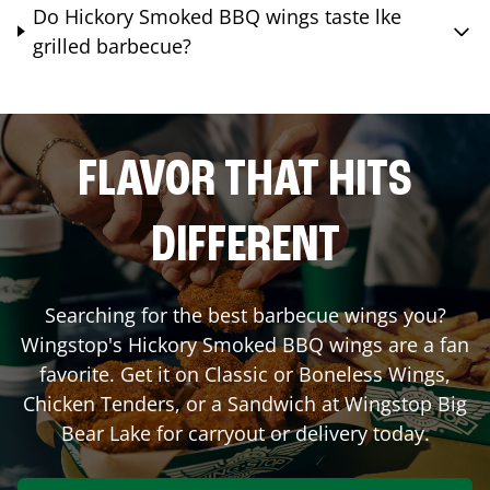
Do Hickory Smoked BBQ wings taste lke
grilled barbecue?
FLAVOR THAT HITS
DIFFERENT
Searching for the best barbecue wings you?
Wingstop's Hickory Smoked BBQ wings are a fan
favorite. Get it on Classic or Boneless Wings,
Chicken Tenders, or a Sandwich at Wingstop
Big
Bear Lake
for carryout or delivery today.