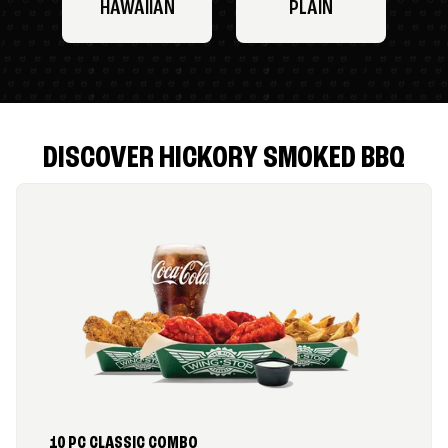
HAWAIIAN
PLAIN
DISCOVER HICKORY SMOKED BBQ
10 PC CLASSIC COMBO