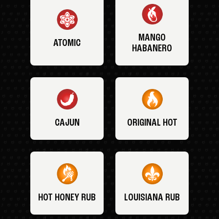
MANGO
ATOMIC
HABANERO
CAJUN
ORIGINAL HOT
HOT HONEY RUB
LOUISIANA RUB