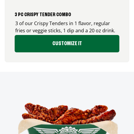
3 PC CRISPY TENDER COMBO
3 of our Crispy Tenders in 1 flavor, regular
fries or veggie sticks, 1 dip and a 20 oz drink.
CUSTOMIZE IT