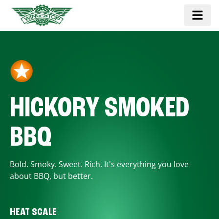
HICKORY SMOKED
BBQ
Bold. Smoky. Sweet. Rich. It's everything you love
about BBQ, but better.
HEAT SCALE