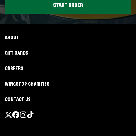
START ORDER
ABOUT
GIFT CARDS
CAREERS
WINGSTOP CHARITIES
CONTACT US