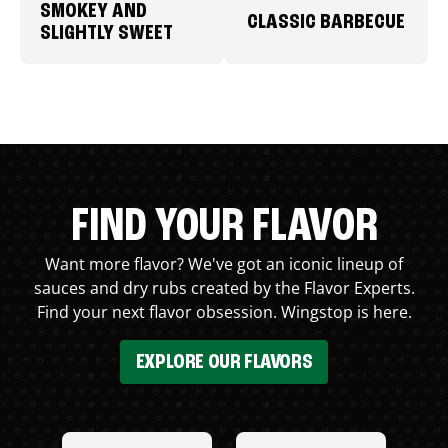
SMOKEY AND
CLASSIC BARBECUE
SLIGHTLY SWEET
FIND YOUR FLAVOR
Want more flavor? We've got an iconic lineup of
sauces and dry rubs created by the Flavor Experts.
Find your next flavor obsession. Wingstop is here.
EXPLORE OUR FLAVORS