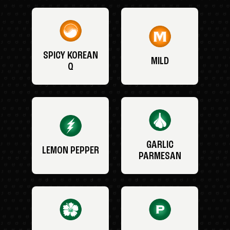
SPICY KOREAN
MILD
Q
GARLIC
LEMON PEPPER
PARMESAN