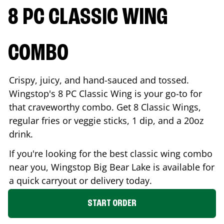
8 PC CLASSIC WING
COMBO
Crispy, juicy, and hand-sauced and tossed.
Wingstop's 8 PC Classic Wing is your go-to for
that craveworthy combo. Get 8 Classic Wings,
regular fries or veggie sticks, 1 dip, and a 20oz
drink.
If you're looking for the best classic wing combo
near you, Wingstop
Big Bear Lake
is available for
a quick carryout or delivery today.
START ORDER