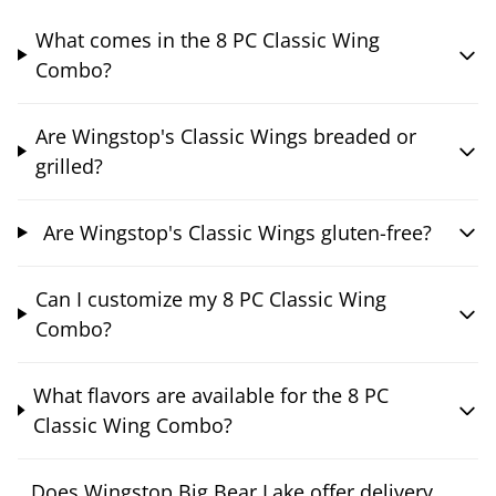
What comes in the 8 PC Classic Wing
Combo?
Are Wingstop's Classic Wings breaded or
grilled?
Are Wingstop's Classic Wings gluten-free?
Can I customize my 8 PC Classic Wing
Combo?
What flavors are available for the 8 PC
Classic Wing Combo?
Does Wingstop Big Bear Lake offer delivery