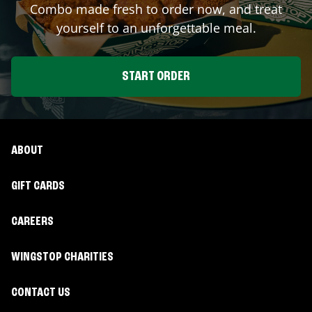
Combo made fresh to order now, and treat
yourself to an unforgettable meal.
START ORDER
ABOUT
GIFT CARDS
CAREERS
WINGSTOP CHARITIES
CONTACT US