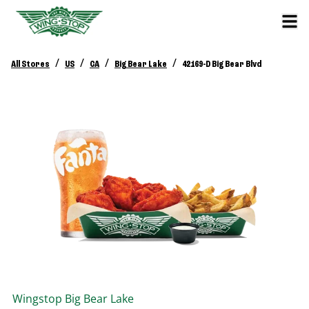
/
/
/
/
All Stores
US
CA
Big Bear Lake
42169-D Big Bear Blvd
Wingstop
Big Bear Lake