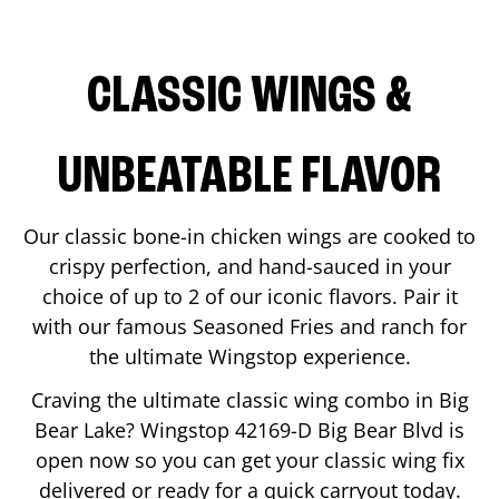
CLASSIC WINGS &
UNBEATABLE FLAVOR
Our classic bone-in chicken wings are cooked to
crispy perfection, and hand-sauced in your
choice of up to 2 of our iconic flavors. Pair it
with our famous Seasoned Fries and ranch for
the ultimate Wingstop experience.
Craving the ultimate classic wing combo in
Big
Bear Lake
? Wingstop
42169-D Big Bear Blvd
is
open now so you can get your classic wing fix
delivered or ready for a quick carryout today.