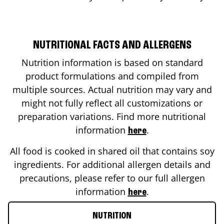
NUTRITIONAL FACTS AND ALLERGENS
Nutrition information is based on standard
product formulations and compiled from
multiple sources. Actual nutrition may vary and
might not fully reflect all customizations or
preparation variations. Find more nutritional
information
.
here
All food is cooked in shared oil that contains soy
ingredients. For additional allergen details and
precautions, please refer to our full allergen
information
.
here
NUTRITION