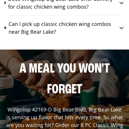
for classic chicken wing combos?
Can I pick up classic chicken wing combos
near Big Bear Lake?
A MEAL YOU WON'T
FORGET
Wingstop
42169-D Big Bear Blvd
,
Big Bear Lake
is serving up flavor that hits every time. So what
are you waiting for? Order our 8 PC Classic Wing