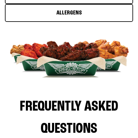
ALLERGENS
FREQUENTLY ASKED
QUESTIONS