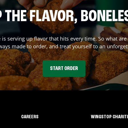
 THE FLAVOR, BONELE
e
is serving up flavor that hits every time. So what ar
ays made to order, and treat yourself to an unforget
START ORDER
CAREERS
WINGSTOP CHARIT