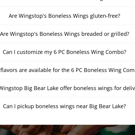
Are Wingstop's Boneless Wings gluten-free?
Are Wingstop's Boneless Wings breaded or grilled?
Can I customize my 6 PC Boneless Wing Combo?
flavors are available for the 6 PC Boneless Wing Co
ingstop Big Bear Lake offer boneless wings for deliv
Can I pickup boneless wings near Big Bear Lake?