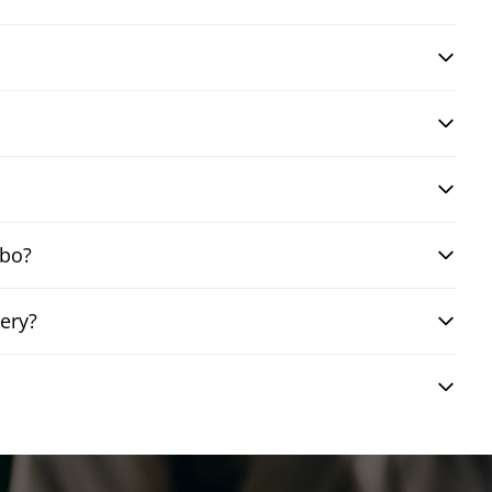
mbo?
ery?