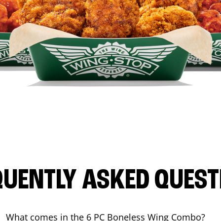
QUENTLY ASKED QUEST
What comes in the 6 PC Boneless Wing Combo?