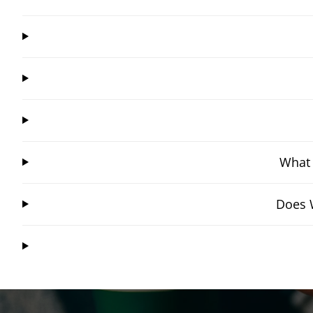
What 
Does W