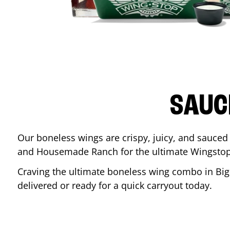
SAUC
Our boneless wings are crispy, juicy, and sauced 
and Housemade Ranch for the ultimate Wingstop
Craving the ultimate boneless wing combo in
Big
delivered or ready for a quick carryout today.