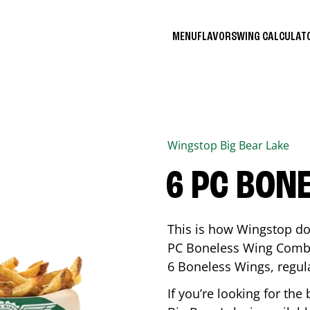
MENU
FLAVORS
WING CALCULA
Wingstop
Big Bear Lake
6 PC BON
This is how Wingstop do
PC Boneless Wing Combo 
6 Boneless Wings, regular
If you’re looking for t