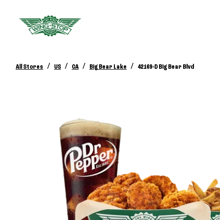
/
/
/
/
All Stores
US
CA
Big Bear Lake
42169-D Big Bear Blvd