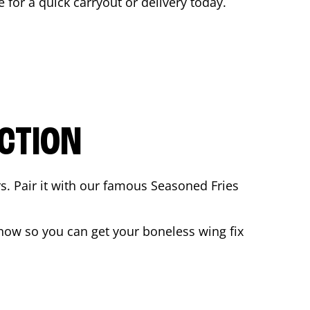
e for a quick carryout or delivery today.
CTION
rs. Pair it with our famous Seasoned Fries
now so you can get your boneless wing fix