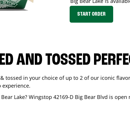
Big Bear Lake
is availabl
START ORDER
ED AND TOSSED PERFE
& tossed in your choice of up to 2 of our iconic flavo
 experience.
 Bear Lake
? Wingstop
42169-D Big Bear Blvd
is open 