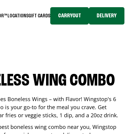
CARRYOUT
DELIVERY
TOR™
LOCATIONS
GIFT CARDS
ELESS WING COMBO
es Boneless Wings – with Flavor! Wingstop's 6
is your go-to for the meal you crave. Get
 fries or veggie sticks, 1 dip, and a 20oz drink.
he best boneless wing combo near you, Wingstop