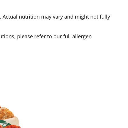
Actual nutrition may vary and might not fully
tions, please refer to our full allergen