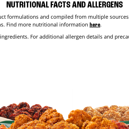
NUTRITIONAL FACTS AND ALLERGENS
ct formulations and compiled from multiple sources. 
ons. Find more nutritional information
.
here
ingredients. For additional allergen details and precau