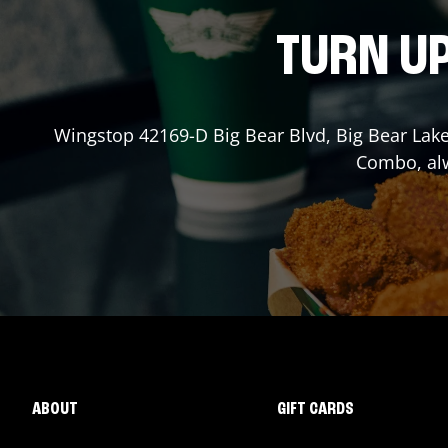
TURN UP
Wingstop
42169-D Big Bear Blvd
,
Big Bear Lak
Combo, alw
ABOUT
GIFT CARDS