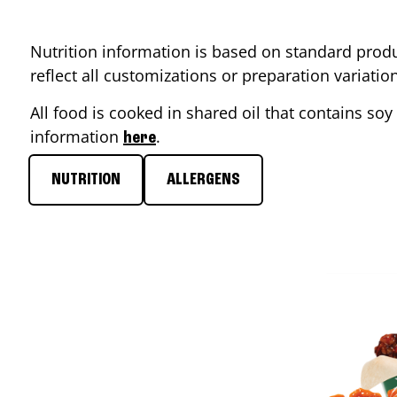
Nutrition information is based on standard produ
reflect all customizations or preparation variati
All food is cooked in shared oil that contains soy 
information
.
here
NUTRITION
ALLERGENS