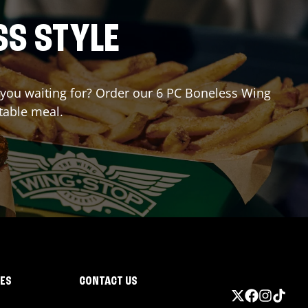
SS STYLE
e you waiting for? Order our 6 PC Boneless Wing
table meal.
IES
CONTACT US